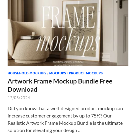
Tem
HOUSEHOLD MOCKUPS
/
MOCKUPS
/
PRODUCT MOCKUPS
Artwork Frame Mockup Bundle Free
Download
12/05/2024
Did you know that a well-designed product mockup can
increase customer engagement by up to 75%? Our
Realistic Artwork Frame Mockup Bundle is the ultimate
solution for elevating your design …