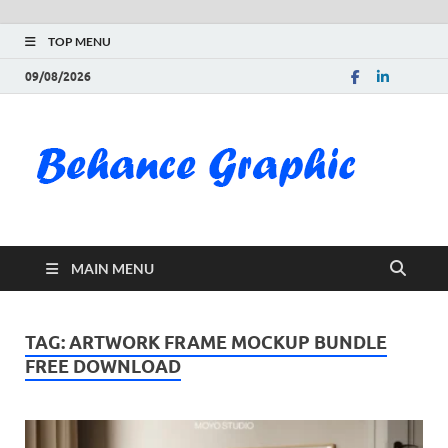
TOP MENU
09/08/2026
Be
Gra
Do
MAIN MENU
Fre
Pai
TAG:
ARTWORK FRAME MOCKUP BUNDLE
FREE DOWNLOAD
Exc
PS