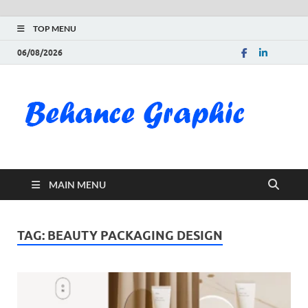
TOP MENU
06/08/2026
Be
Gra
Do
MAIN MENU
Fre
Pai
TAG:
BEAUTY PACKAGING DESIGN
Exc
PS