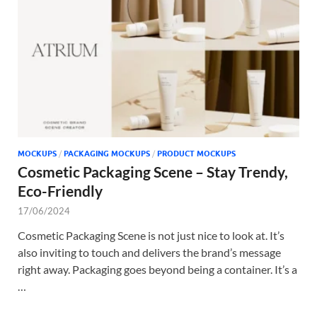
Tem
MOCKUPS
/
PACKAGING MOCKUPS
/
PRODUCT MOCKUPS
Cosmetic Packaging Scene – Stay Trendy,
Eco-Friendly
17/06/2024
Cosmetic Packaging Scene is not just nice to look at. It’s
also inviting to touch and delivers the brand’s message
right away. Packaging goes beyond being a container. It’s a
…