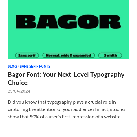
Tem
BLOG
/
SANS SERIF FONTS
Bagor Font: Your Next-Level Typography
Choice
23/04/2024
Did you know that typography plays a crucial role in
capturing the attention of your audience? In fact, studies
show that 90% of a user’s first impression of a website …