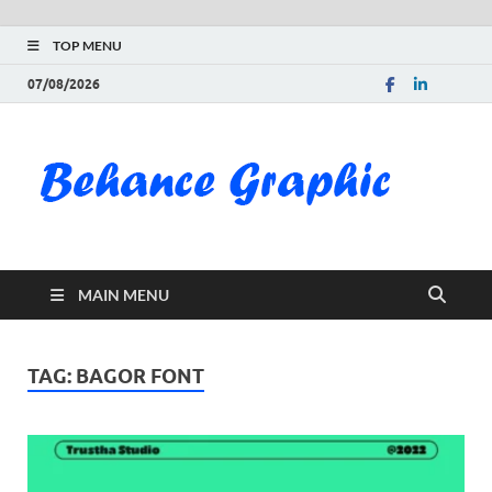
TOP MENU
07/08/2026
Be
Gra
Do
MAIN MENU
Fre
Pai
TAG:
BAGOR FONT
Exc
PS