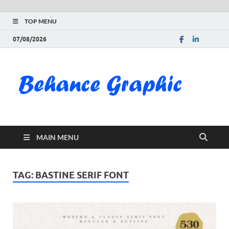
TOP MENU
07/08/2026
Be
Gra
Do
MAIN MENU
Fre
Pai
TAG:
BASTINE SERIF FONT
Exc
PS