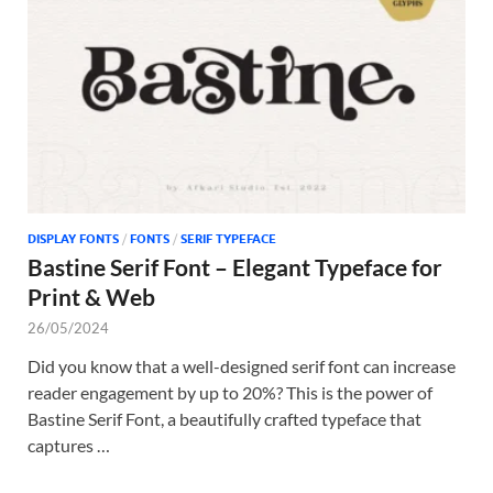
Tem
DISPLAY FONTS
/
FONTS
/
SERIF TYPEFACE
Bastine Serif Font – Elegant Typeface for
Print & Web
26/05/2024
Did you know that a well-designed serif font can increase
reader engagement by up to 20%? This is the power of
Bastine Serif Font, a beautifully crafted typeface that
captures …