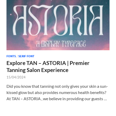
Tem
FONTS
/
SERIF FONT
Explore TAN – ASTORIA | Premier
Tanning Salon Experience
15/04/2024
Did you know that tanning not only gives your skin a sun-
kissed glow but also provides numerous health benefits?
At TAN – ASTORIA , we believe in providing our guests …