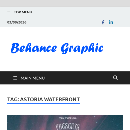
TOP MENU
03/08/2026
Be
Gra
Do
MAIN MENU
Fre
Pai
TAG:
ASTORIA WATERFRONT
Exc
PS