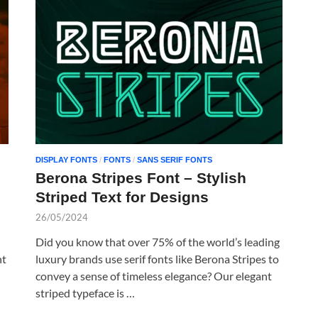
DISPLAY FONTS
/
FONTS
/
SANS SERIF FONTS
Berona Stripes Font – Stylish
Striped Text for Designs
26/05/2024
Did you know that over 75% of the world’s leading
nt
luxury brands use serif fonts like Berona Stripes to
convey a sense of timeless elegance? Our elegant
striped typeface is …