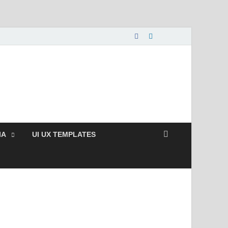
nload Free and Paid
s.
IA
UI UX TEMPLATES