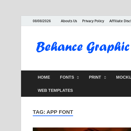
Abouts Us
Privacy Policy
Affiliate Dis
08/08/2026
HOME
FONTS
PRINT
MOCKU
WEB TEMPLATES
TAG:
APP FONT