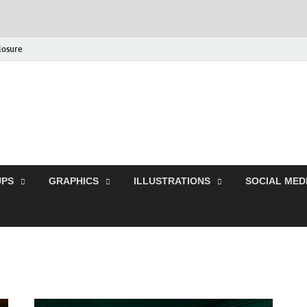
closure
Behance Graphic | Dow
Exclusive PSD Template
PS
GRAPHICS
ILLUSTRATIONS
SOCIAL MED