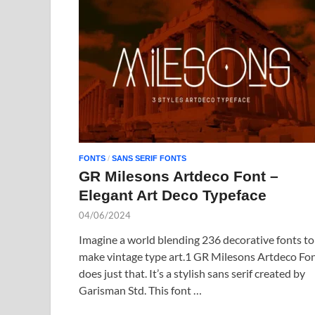
FONTS
/
SANS SERIF FONTS
GR Milesons Artdeco Font –
Elegant Art Deco Typeface
04/06/2024
Imagine a world blending 236 decorative fonts to
make vintage type art.1 GR Milesons Artdeco Fo
does just that. It’s a stylish sans serif created by
Garisman Std. This font …