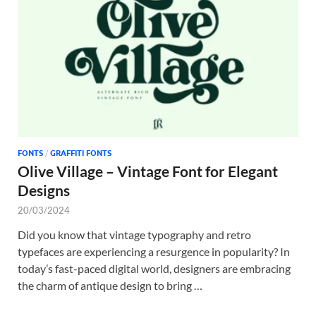
Tem
FONTS
/
GRAFFITI FONTS
Olive Village – Vintage Font for Elegant
Designs
20/03/2024
Did you know that vintage typography and retro
typefaces are experiencing a resurgence in popularity? In
today’s fast-paced digital world, designers are embracing
the charm of antique design to bring …