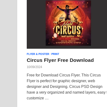
FLYER & POSTER
/
PRINT
Circus Flyer Free Download
10/09/2024
Free for Download Circus Flyer. This Circus
Flyer is perfect for graphic designer, web
designer and Designing. Circus PSD Design
have a very organized and named layers, easy 
customize …