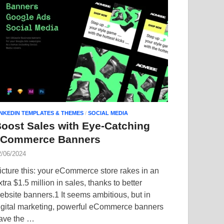
INKEDIN TEMPLATES & THEMES
/
SOCIAL MEDIA
oost Sales with Eye-Catching
eCommerce Banners
2/06/2024
icture this: your eCommerce store rakes in an
xtra $1.5 million in sales, thanks to better
ebsite banners.1 It seems ambitious, but in
igital marketing, powerful eCommerce banners
ave the …