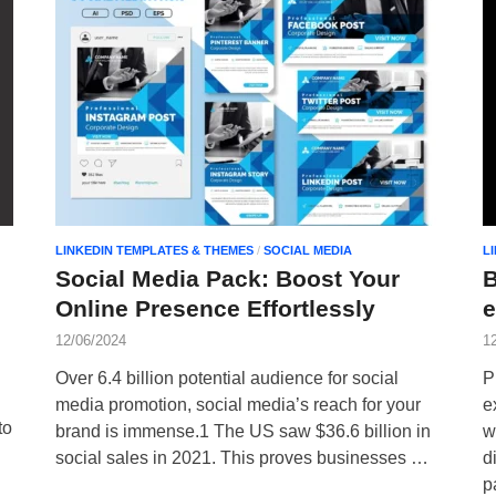
LINKEDIN TEMPLATES & THEMES
/
SOCIAL MEDIA
L
Social Media Pack: Boost Your
B
Online Presence Effortlessly
12/06/2024
1
Over 6.4 billion potential audience for social
P
media promotion, social media’s reach for your
e
to
brand is immense.1 The US saw $36.6 billion in
w
social sales in 2021. This proves businesses …
d
p