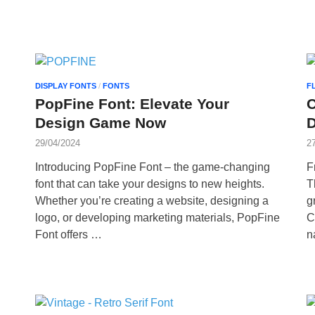
DISPLAY FONTS
/
FONTS
F
PopFine Font: Elevate Your
C
Design Game Now
29/04/2024
2
Introducing PopFine Font – the game-changing
F
font that can take your designs to new heights.
T
Whether you’re creating a website, designing a
g
logo, or developing marketing materials, PopFine
C
Font offers …
n