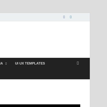
nload Free and Paid
s.
IA
UI UX TEMPLATES