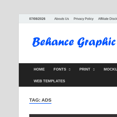
07/08/2026
Abouts Us
Privacy Policy
Affiliate Disc
HOME
FONTS
PRINT
MOCKU
WEB TEMPLATES
TAG:
ADS