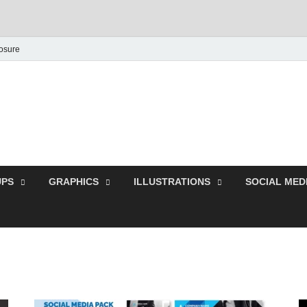
losure
Behance Graphic | Dow
Exclusive PSD Template
PS
GRAPHICS
ILLUSTRATIONS
SOCIAL MED