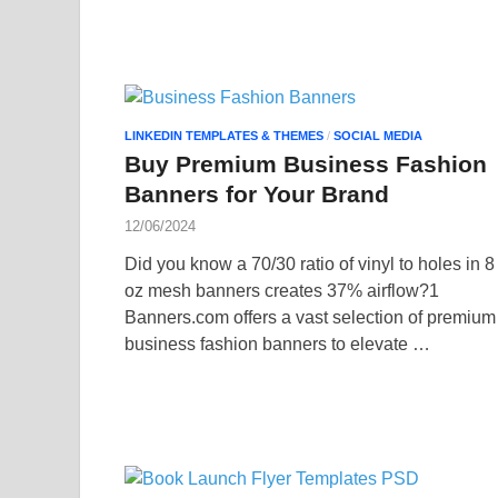
LINKEDIN TEMPLATES & THEMES
/
SOCIAL MEDIA
Buy Premium Business Fashion
Banners for Your Brand
12/06/2024
Did you know a 70/30 ratio of vinyl to holes in 8
oz mesh banners creates 37% airflow?1
Banners.com offers a vast selection of premium
business fashion banners to elevate …