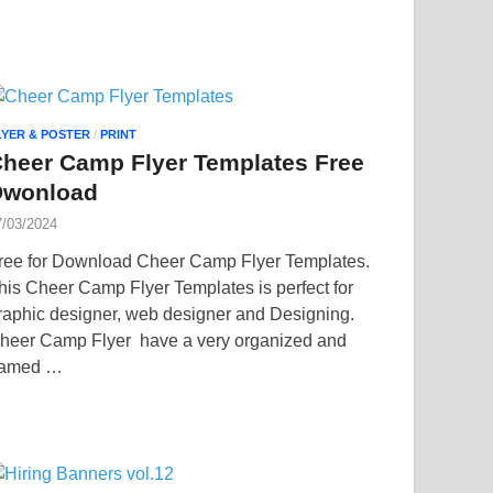
LYER & POSTER
/
PRINT
heer Camp Flyer Templates Free
Dwonload
7/03/2024
ree for Download Cheer Camp Flyer Templates.
his Cheer Camp Flyer Templates is perfect for
raphic designer, web designer and Designing.
heer Camp Flyer have a very organized and
amed …