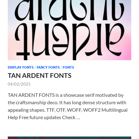
Tem
DISPLAY FONTS
/
FANCY FONTS
/
FONTS
TAN ARDENT FONTS
04/02/2025
TAN ARDENT FONTS is a showcase serif motivated by
the craftsmanship deco. It has long dense structure with
appealing shapes. TTF, OTF, WOFF, WOFF2 Multilingual
Help Free future updates Check …