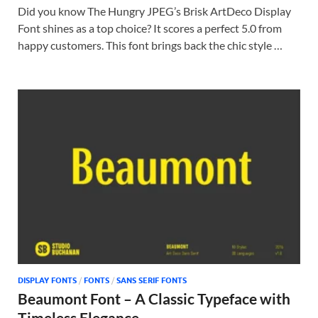
Did you know The Hungry JPEG’s Brisk ArtDeco Display
Font shines as a top choice? It scores a perfect 5.0 from
happy customers. This font brings back the chic style …
DISPLAY FONTS
/
FONTS
/
SANS SERIF FONTS
Beaumont Font – A Classic Typeface with
Timeless Elegance