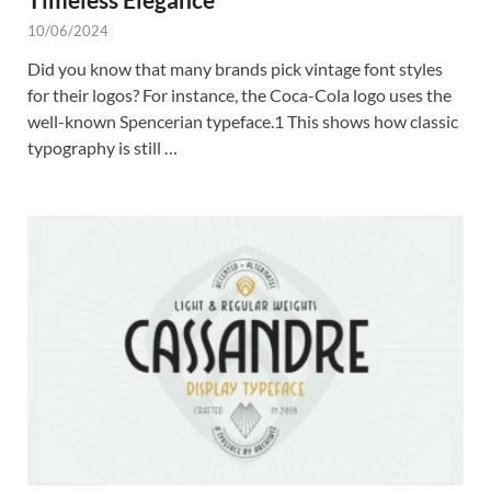
10/06/2024
Did you know that many brands pick vintage font styles
for their logos? For instance, the Coca-Cola logo uses the
well-known Spencerian typeface.1 This shows how classic
typography is still …