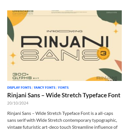
DISPLAY FONTS
/
FANCY FONTS
/
FONTS
Rinjani Sans – Wide Stretch Typeface Font
20/10/2024
Rinjani Sans – Wide Stretch Typeface Font is a all-caps
sans serif with Wide Stretch contemporary typographic,
vintage futuristic art-deco touch Streamline influence of