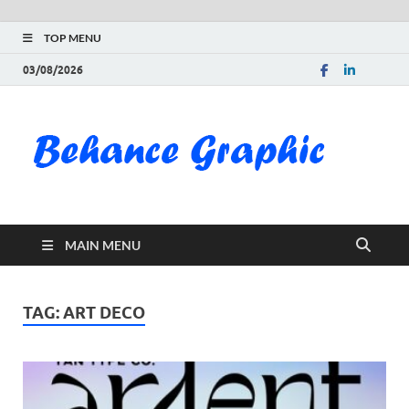
TOP MENU
03/08/2026
Be
Gra
Do
MAIN MENU
Fre
Pai
TAG:
ART DECO
Exc
PS