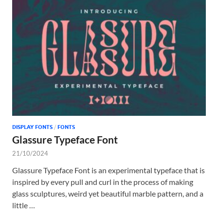
DISPLAY FONTS
/
FONTS
Glassure Typeface Font
21/10/2024
Glassure Typeface Font is an experimental typeface that is
inspired by every pull and curl in the process of making
glass sculptures, weird yet beautiful marble pattern, and a
little …