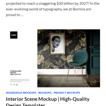
projected to reach a staggering $30 billion by 2027? In the
ever-evolving world of typography, we at Bornice are
proud to …
HOUSEHOLD MOCKUPS
/
MOCKUPS
/
PRODUCT MOCKUPS
Interior Scene Mockup | High-Quality
Design Templates