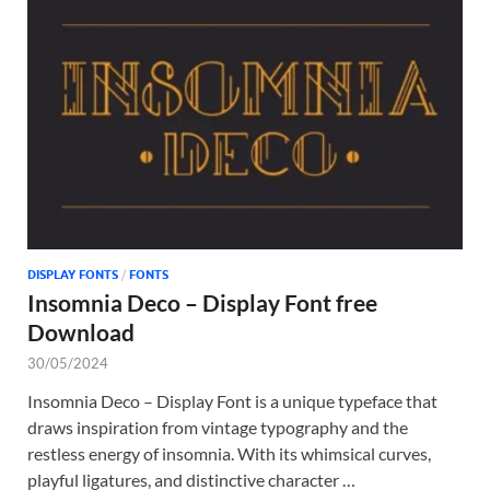
DISPLAY FONTS
/
FONTS
Insomnia Deco – Display Font free
Download
30/05/2024
Insomnia Deco – Display Font is a unique typeface that
draws inspiration from vintage typography and the
restless energy of insomnia. With its whimsical curves,
playful ligatures, and distinctive character …