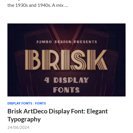
the 1930s and 1940s. A mix …
DISPLAY FONTS
/
FONTS
Brisk ArtDeco Display Font: Elegant
Typography
24/06/2024