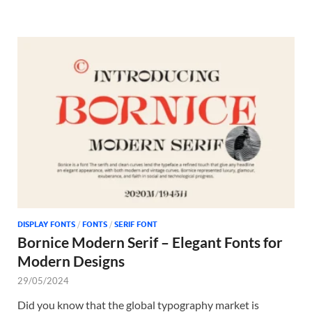
DISPLAY FONTS
/
FONTS
/
SERIF FONT
Bornice Modern Serif – Elegant Fonts for
Modern Designs
29/05/2024
Did you know that the global typography market is