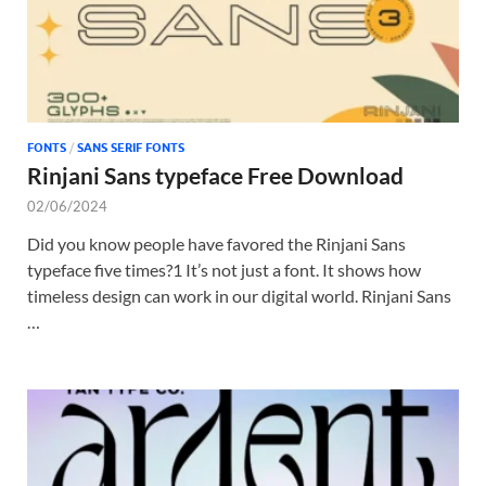
FONTS
/
SANS SERIF FONTS
Rinjani Sans typeface Free Download
02/06/2024
Did you know people have favored the Rinjani Sans
typeface five times?1 It’s not just a font. It shows how
timeless design can work in our digital world. Rinjani Sans
…