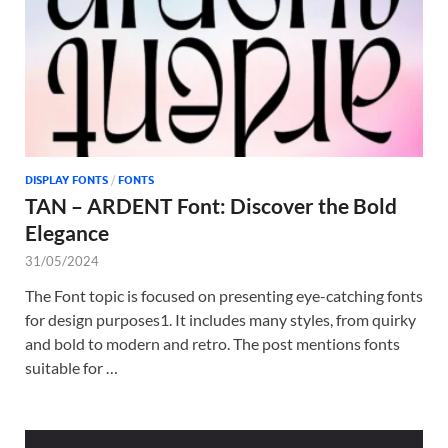
DISPLAY FONTS
/
FONTS
TAN – ARDENT Font: Discover the Bold
Elegance
31/05/2024
The Font topic is focused on presenting eye-catching fonts
for design purposes1. It includes many styles, from quirky
and bold to modern and retro. The post mentions fonts
suitable for …