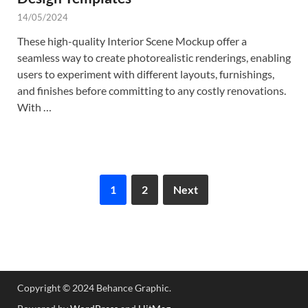
14/05/2024
These high-quality Interior Scene Mockup offer a
seamless way to create photorealistic renderings, enabling
users to experiment with different layouts, furnishings,
and finishes before committing to any costly renovations.
With …
1
2
Next
Copyright © 2024 Behance Graphic.