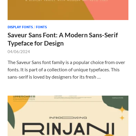
DISPLAY FONTS
/
FONTS
Saveur Sans Font: A Modern Sans-Serif
Typeface for Design
04/06/2024
The Saveur Sans font family is a popular choice from over
fonts. It is part of a collection of unique typefaces. This
sans-serif is loved by designers for its fresh …