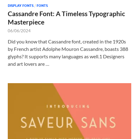
DISPLAY FONTS
/
FONTS
Cassandre Font: A Timeless Typographic
Masterpiece
06/06/2024
Did you know that Cassandre font, created in the 1920s
by French artist Adolphe Mouron Cassandre, boasts 388
glyphs? It supports many languages as well.1 Designers
and art lovers are …