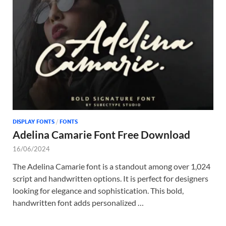
Tem
DISPLAY FONTS
/
FONTS
Adelina Camarie Font Free Download
16/06/2024
The Adelina Camarie font is a standout among over 1,024
script and handwritten options. It is perfect for designers
looking for elegance and sophistication. This bold,
handwritten font adds personalized …