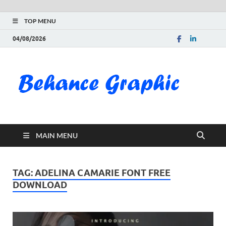
TOP MENU
04/08/2026
Be
Gra
Do
MAIN MENU
Fre
Pai
TAG:
ADELINA CAMARIE FONT FREE
DOWNLOAD
Exc
PS