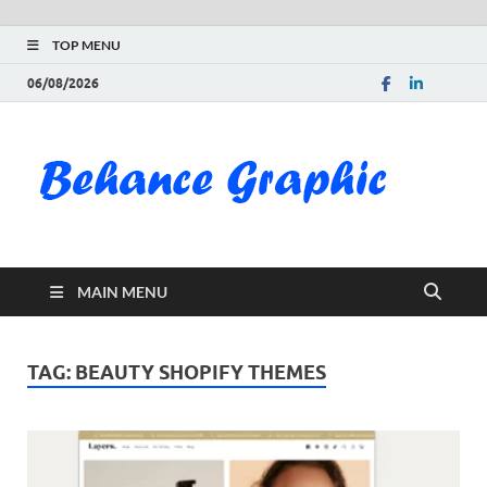
TOP MENU
06/08/2026
Be
Gra
Do
MAIN MENU
Fre
Pai
TAG:
BEAUTY SHOPIFY THEMES
Exc
PS