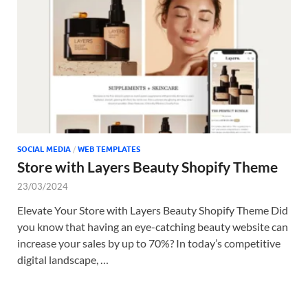
Tem
SOCIAL MEDIA
/
WEB TEMPLATES
Store with Layers Beauty Shopify Theme
23/03/2024
Elevate Your Store with Layers Beauty Shopify Theme Did
you know that having an eye-catching beauty website can
increase your sales by up to 70%? In today’s competitive
digital landscape, …