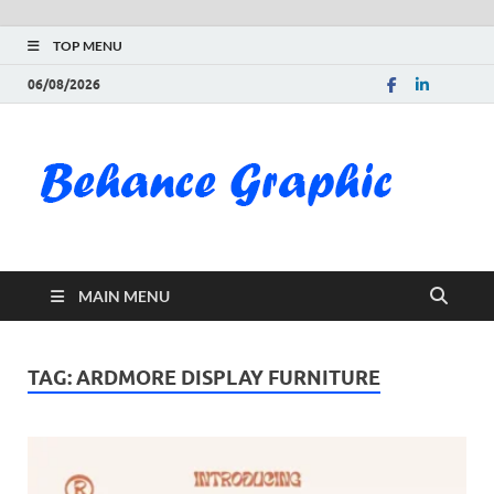
TOP MENU
06/08/2026
Be
Gra
Do
MAIN MENU
Fre
Pai
TAG:
ARDMORE DISPLAY FURNITURE
Exc
PS