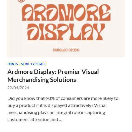
Tem
FONTS
/
SERIF TYPEFACE
Ardmore Display: Premier Visual
Merchandising Solutions
22/04/2024
Did you know that 90% of consumers are more likely to
buy a product if it is displayed attractively? Visual
merchandising plays an integral role in capturing
customers’ attention and …