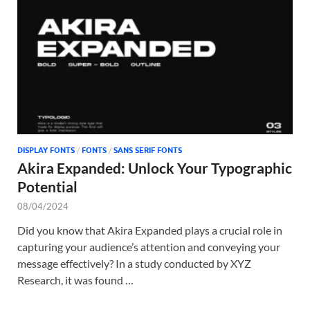
Tem
DISPLAY FONTS
/
FONTS
/
SANS SERIF FONTS
Akira Expanded: Unlock Your Typographic
Potential
08/04/2024
Did you know that Akira Expanded plays a crucial role in
capturing your audience’s attention and conveying your
message effectively? In a study conducted by XYZ
Research, it was found …