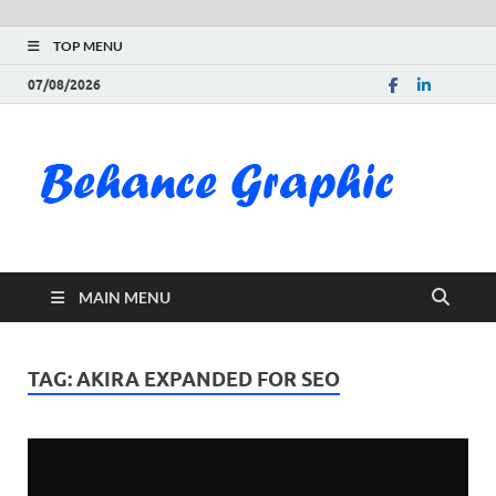
TOP MENU
07/08/2026
Be
Gra
Do
MAIN MENU
Fre
Pai
TAG:
AKIRA EXPANDED FOR SEO
Exc
PS