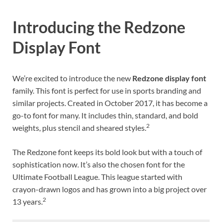
Introducing the Redzone
Display Font
We’re excited to introduce the new
Redzone display font
family. This font is perfect for use in sports branding and
similar projects. Created in October 2017, it has become a
go-to font for many. It includes thin, standard, and bold
2
weights, plus stencil and sheared styles.
The Redzone font keeps its bold look but with a touch of
sophistication now. It’s also the chosen font for the
Ultimate Football League. This league started with
crayon-drawn logos and has grown into a big project over
2
13 years.