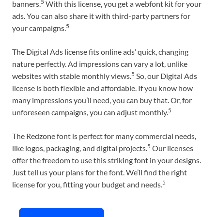
5
banners.
With this license, you get a webfont kit for your
ads. You can also share it with third-party partners for
5
your campaigns.
The Digital Ads license fits online ads’ quick, changing
nature perfectly. Ad impressions can vary a lot, unlike
5
websites with stable monthly views.
So, our Digital Ads
license is both flexible and affordable. If you know how
many impressions you’ll need, you can buy that. Or, for
5
unforeseen campaigns, you can adjust monthly.
The Redzone font is perfect for many commercial needs,
5
like logos, packaging, and digital projects.
Our licenses
offer the freedom to use this striking font in your designs.
Just tell us your plans for the font. We’ll find the right
5
license for you, fitting your budget and needs.