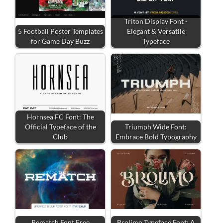
Triton Display Font -
5 Football Poster Templates
Elegant & Versatile
for Game Day Buzz
Typeface
Hornsea FC Font: The
Official Typeface of the
Triumph Wide Font:
Club
Embrace Bold Typography
Rematch Font Free
Brolimo Typeface Font: A