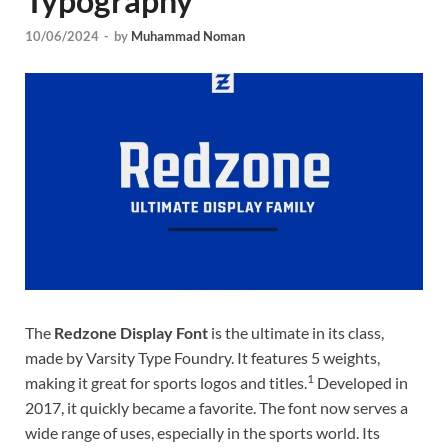
Typography
Tem
10/06/2024
-
by
Muhammad Noman
The
Redzone Display Font
is the ultimate in its class,
made by Varsity Type Foundry. It features 5 weights,
1
making it great for sports logos and titles.
Developed in
2017, it quickly became a favorite. The font now serves a
wide range of uses, especially in the sports world. Its