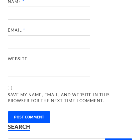
NAME
*
EMAIL
*
WEBSITE
SAVE MY NAME, EMAIL, AND WEBSITE IN THIS
BROWSER FOR THE NEXT TIME I COMMENT.
SEARCH