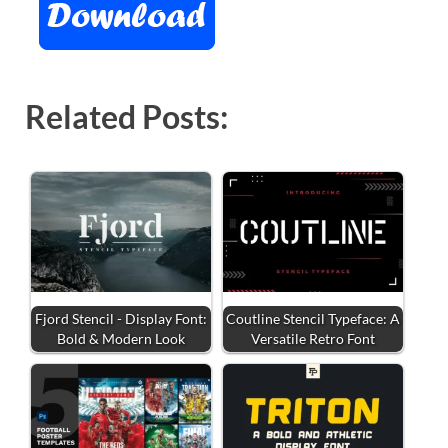
Related Posts:
Fjord Stencil - Display Font:
Coutline Stencil Typeface: A
Bold & Modern Look
Versatile Retro Font