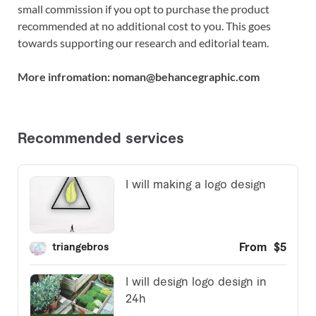
small commission if you opt to purchase the product
recommended at no additional cost to you. This goes
towards supporting our research and editorial team.
More infromation: noman@behancegraphic.com