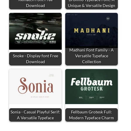
Download
Unique & Versatile Design
Madhani Font Family - A
Snoke - Display font Free
Versatile Typeface
Download
Collection
Sonia - Casual Playful Serif:
Fellbaum Grotesk Full:
A Versatile Typeface
Modern Typeface Charm