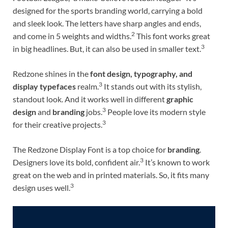
designed for the sports branding world, carrying a bold
and sleek look. The letters have sharp angles and ends,
2
and come in 5 weights and widths.
This font works great
3
in big headlines. But, it can also be used in smaller text.
Redzone shines in the
font design, typography, and
3
display typefaces
realm.
It stands out with its stylish,
standout look. And it works well in different
graphic
3
design
and
branding
jobs.
People love its modern style
3
for their creative projects.
The Redzone Display Font is a top choice for
branding
.
3
Designers love its bold, confident air.
It’s known to work
great on the web and in printed materials. So, it fits many
3
design uses well.