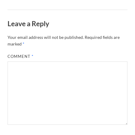
Leave a Reply
Your email address will not be published.
Required fields are
marked
*
COMMENT
*