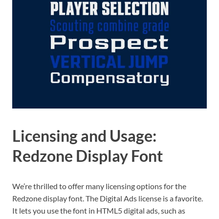
Licensing and Usage:
Redzone Display Font
We’re thrilled to offer many licensing options for the
Redzone display font. The Digital Ads license is a favorite.
It lets you use the font in HTML5 digital ads, such as