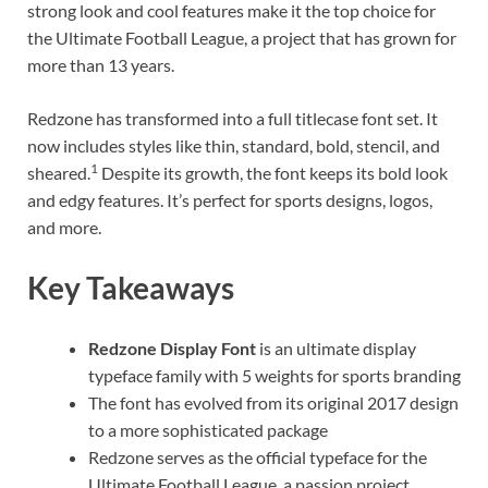
strong look and cool features make it the top choice for
the Ultimate Football League, a project that has grown for
more than 13 years.
Redzone has transformed into a full titlecase font set. It
now includes styles like thin, standard, bold, stencil, and
1
sheared.
Despite its growth, the font keeps its bold look
and edgy features. It’s perfect for sports designs, logos,
and more.
Key Takeaways
Redzone Display Font
is an ultimate display
typeface family with 5 weights for sports branding
The font has evolved from its original 2017 design
to a more sophisticated package
Redzone serves as the official typeface for the
Ultimate Football League, a passion project