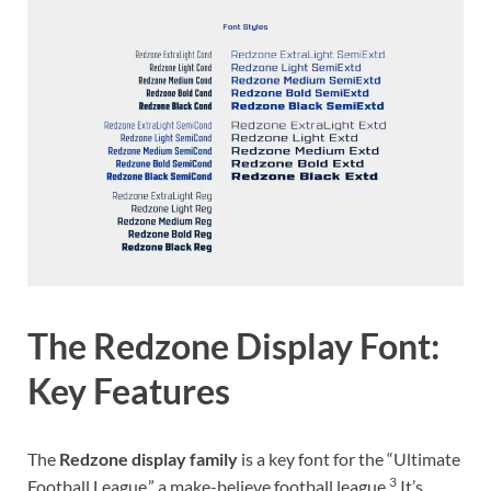
The Redzone Display Font:
Key Features
The
Redzone display family
is a key font for the “Ultimate
3
Football League,” a make-believe football league.
It’s