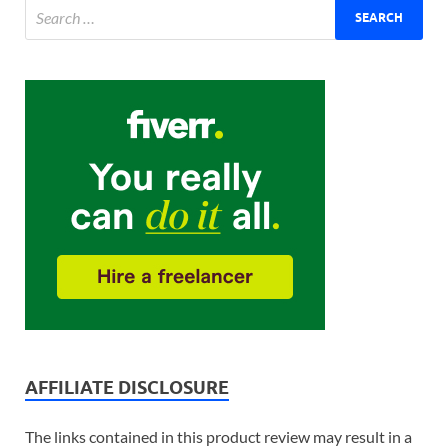
AFFILIATE DISCLOSURE
The links contained in this product review may result in a