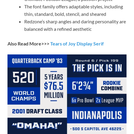
The font family offers adaptable styles, including
thin, standard, bold, stencil, and sheared
Redzone’s sharp angles and daring personality are
balanced with a refined aesthetic
Also Read More>>>
Tears of Joy Display Serif