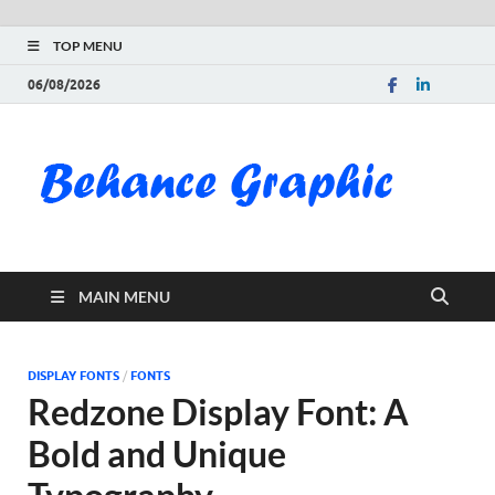
TOP MENU
06/08/2026
Be
Gra
Do
MAIN MENU
Fre
Pai
DISPLAY FONTS
/
FONTS
Redzone Display Font: A
Exc
Bold and Unique
PS