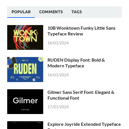
POPULAR
COMMENTS
TAGS
10B Wonktown Funky Little Sans
Typeface Review
16/03/2024
RUDEN Display Font: Bold &
Modern Typeface
16/03/2024
Gilmer Sans Serif Font: Elegant &
Functional Font
17/03/2024
Explore Joyride Extended Typeface