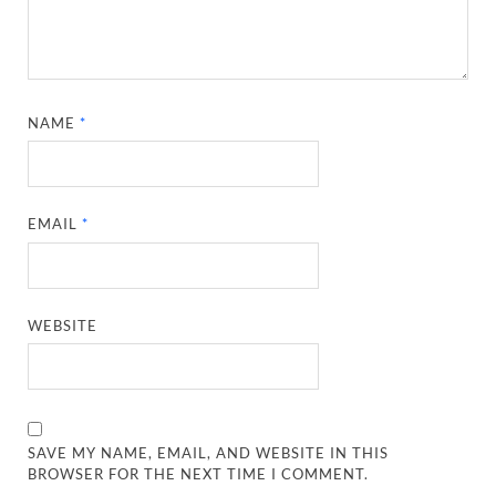
NAME
*
EMAIL
*
WEBSITE
SAVE MY NAME, EMAIL, AND WEBSITE IN THIS
BROWSER FOR THE NEXT TIME I COMMENT.