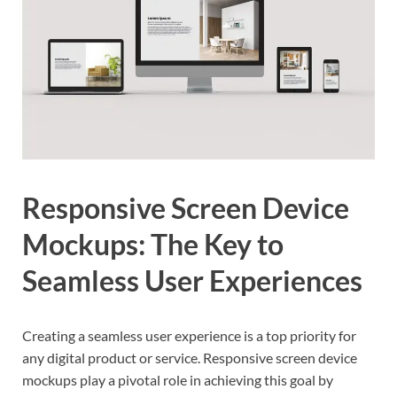
Responsive Screen Device
Mockups: The Key to
Seamless User Experiences
Creating a seamless user experience is a top priority for
any digital product or service. Responsive screen device
mockups play a pivotal role in achieving this goal by