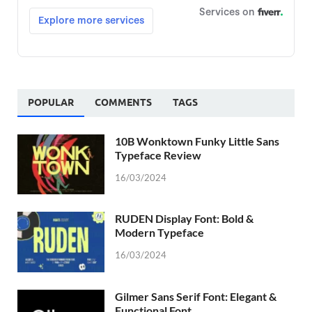
POPULAR
COMMENTS
TAGS
10B Wonktown Funky Little Sans
Typeface Review
16/03/2024
RUDEN Display Font: Bold &
Modern Typeface
16/03/2024
Gilmer Sans Serif Font: Elegant &
Functional Font