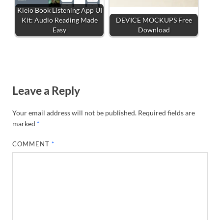
Kleio Book Listening App UI
Kit: Audio Reading Made
DEVICE MOCKUPS Free
Easy
Download
Leave a Reply
Your email address will not be published.
Required fields are
marked
*
COMMENT
*