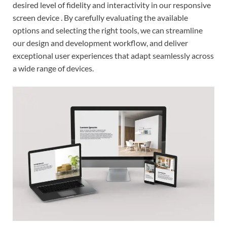
desired level of fidelity and interactivity in our responsive
screen device . By carefully evaluating the available
options and selecting the right tools, we can streamline
our design and development workflow, and deliver
exceptional user experiences that adapt seamlessly across
a wide range of devices.