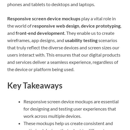
phones and tablets to desktops and laptops.
Responsive screen device mockups
play a vital role in
the world of
responsive web design
,
device prototyping
,
and
front-end development
. They enable us to create
wireframes, app designs, and
usability testing
scenarios
that truly reflect the diverse devices and screen sizes our
users interact with. This ensures that our digital products
and services deliver a seamless experience, regardless of
the device or platform being used.
Key Takeaways
Responsive screen device mockups are essential
for designing and testing user experiences that
work across multiple devices.
These mockups help us create consistent and