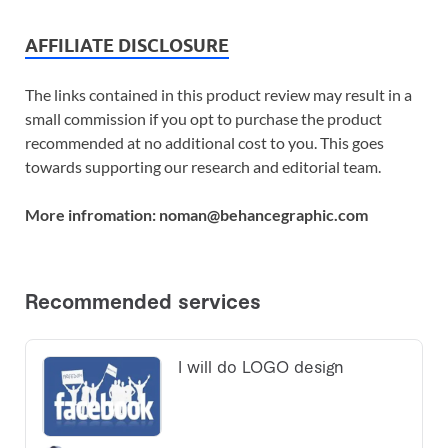
AFFILIATE DISCLOSURE
The links contained in this product review may result in a
small commission if you opt to purchase the product
recommended at no additional cost to you. This goes
towards supporting our research and editorial team.
More infromation: noman@behancegraphic.com