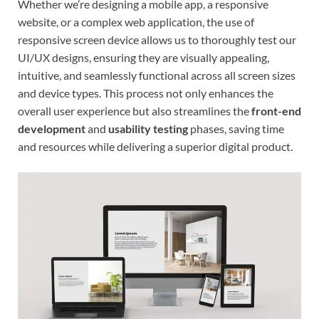
Whether we’re designing a mobile app, a responsive
website, or a complex web application, the use of
responsive screen device allows us to thoroughly test our
UI/UX designs, ensuring they are visually appealing,
intuitive, and seamlessly functional across all screen sizes
and device types. This process not only enhances the
overall user experience but also streamlines the
front-end
development
and
usability testing
phases, saving time
and resources while delivering a superior digital product.