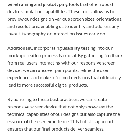
wireframing
and
prototyping
tools that offer robust
device simulation capabilities. These tools allow us to
preview our designs on various screen sizes, orientations,
and resolutions, enabling us to identify and address any
layout, typography, or interaction issues early on.
Additionally, incorporating
usability testing
into our
mockup creation process is crucial. By gathering feedback
from real users interacting with our responsive screen
device , we can uncover pain points, refine the user
experience, and make informed decisions that ultimately
lead to more successful digital products.
By adhering to these best practices, we can create
responsive screen device that not only showcase the
technical capabilities of our designs but also capture the
essence of the user experience. This holistic approach
ensures that our final products deliver seamless,