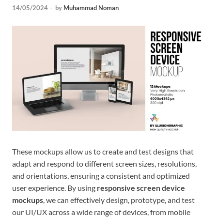
14/05/2024
-
by
Muhammad Noman
Tem
These mockups allow us to create and test designs that
adapt and respond to different screen sizes, resolutions,
and orientations, ensuring a consistent and optimized
user experience. By using
responsive screen device
mockups
, we can effectively design, prototype, and test
our UI/UX across a wide range of devices, from mobile