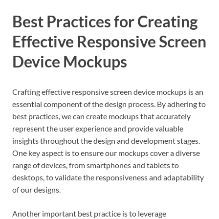
Best Practices for Creating
Effective Responsive Screen
Device Mockups
Crafting effective responsive screen device mockups is an
essential component of the design process. By adhering to
best practices, we can create mockups that accurately
represent the user experience and provide valuable
insights throughout the design and development stages.
One key aspect is to ensure our mockups cover a diverse
range of devices, from smartphones and tablets to
desktops, to validate the responsiveness and adaptability
of our designs.
Another important best practice is to leverage