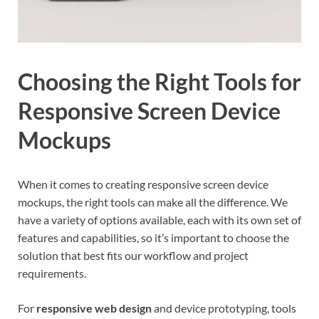
Choosing the Right Tools for
Responsive Screen Device
Mockups
When it comes to creating responsive screen device
mockups, the right tools can make all the difference. We
have a variety of options available, each with its own set of
features and capabilities, so it’s important to choose the
solution that best fits our workflow and project
requirements.
For
responsive web design
and device prototyping, tools