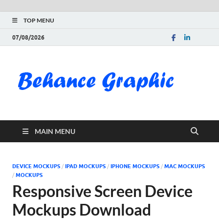
TOP MENU
07/08/2026
Be
Gra
Do
MAIN MENU
Fre
Pai
DEVICE MOCKUPS
/
IPAD MOCKUPS
/
IPHONE MOCKUPS
/
MAC MOCKUPS
/
MOCKUPS
Exc
Responsive Screen Device
Mockups Download
PS