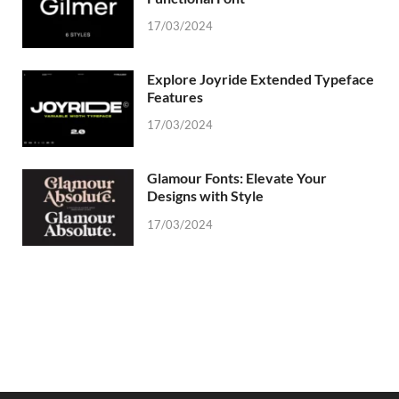
17/03/2024
Explore Joyride Extended Typeface
Features
17/03/2024
Glamour Fonts: Elevate Your
Designs with Style
17/03/2024