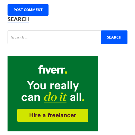
SEARCH