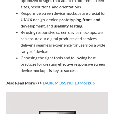
optimized designs that adapt to different screen
sizes, resolutions, and orientations.
Responsive screen device mockups are crucial for
UI/UX design
,
device prototyping
,
front-end
development
, and
usability testing
.
By using responsive screen device mockups, we
can ensure our digital products and services
deliver a seamless experience for users on a wide
range of devices.
Choosing the right tools and following best
practices for creating effective responsive screen
device mockups is key to success.
Also Read More>>>
DARK MOSS NO 10 Mockup