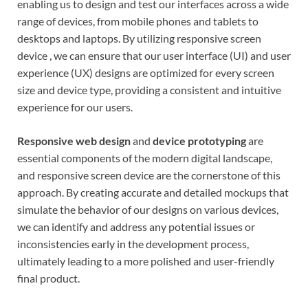
enabling us to design and test our interfaces across a wide
range of devices, from mobile phones and tablets to
desktops and laptops. By utilizing responsive screen
device , we can ensure that our user interface (UI) and user
experience (UX) designs are optimized for every screen
size and device type, providing a consistent and intuitive
experience for our users.
Responsive web design
and
device prototyping
are
essential components of the modern digital landscape,
and responsive screen device are the cornerstone of this
approach. By creating accurate and detailed mockups that
simulate the behavior of our designs on various devices,
we can identify and address any potential issues or
inconsistencies early in the development process,
ultimately leading to a more polished and user-friendly
final product.