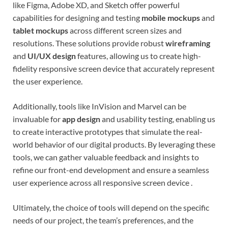
like Figma, Adobe XD, and Sketch offer powerful
capabilities for designing and testing
mobile mockups
and
tablet mockups
across different screen sizes and
resolutions. These solutions provide robust
wireframing
and
UI/UX design
features, allowing us to create high-
fidelity responsive screen device that accurately represent
the user experience.
Additionally, tools like InVision and Marvel can be
invaluable for
app design
and usability testing, enabling us
to create interactive prototypes that simulate the real-
world behavior of our digital products. By leveraging these
tools, we can gather valuable feedback and insights to
refine our front-end development and ensure a seamless
user experience across all responsive screen device .
Ultimately, the choice of tools will depend on the specific
needs of our project, the team’s preferences, and the