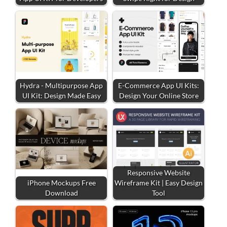
Hydra - Multipurpose App
E-Commerce App UI Kits:
UI Kit: Design Made Easy
Design Your Online Store
Responsive Website
iPhone Mockups Free
Wireframe Kit | Easy Design
Download
Tool