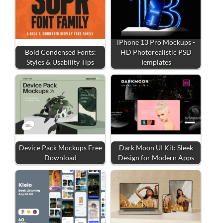
iPhone 13 Pro Mockups -
Bold Condensed Fonts:
HD Photorealistic PSD
Styles & Usability Tips
Templates
Device Pack Mockups Free
Dark Moon UI Kit: Sleek
Download
Design for Modern Apps