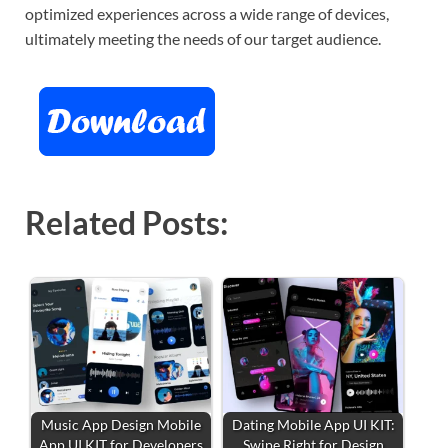
optimized experiences across a wide range of devices,
ultimately meeting the needs of our target audience.
Related Posts:
Music App Design Mobile
Dating Mobile App UI KIT:
App UI KIT for Developers
Swipe Right for Design