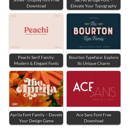
Download
Elevate Your Typography
Peachi Serif Family:
Bourton Typeface: Explore
Modern & Elegant Fonts
Its Unique Charm
Aprila Font Family – Elevate
Ace Sans Font Free
Your Design Game
Download