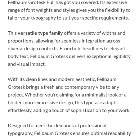
Fellbaum Grotesk Full has got you covered. Its extensive
range of font weights and styles gives you the flexibility to
tailor your typography to suit your specific requirements.
This
versatile type family
offers a variety of widths and
proportions, allowing for seamless integration across
diverse design contexts. From bold headlines to elegant
body text, Fellbaum Grotesk delivers exceptional legibility
and visual impact.
With its clean lines and modern aesthetic, Fellbaum
Grotesk brings a fresh and contemporary vibe to any
project. Whether you’re aiming for a minimalist look or a
bolder, more expressive design, this typeface adapts
effortlessly, adding a touch of sophistication to your work.
Designed to meet the demands of professional
typography, Fellbaum Grotesk ensures optimal readability