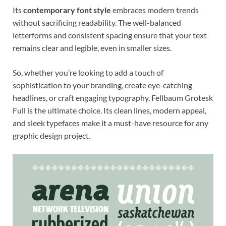
Its
contemporary font style
embraces modern trends
without sacrificing readability. The well-balanced
letterforms and consistent spacing ensure that your text
remains clear and legible, even in smaller sizes.
So, whether you’re looking to add a touch of
sophistication to your branding, create eye-catching
headlines, or craft engaging typography, Fellbaum Grotesk
Full is the ultimate choice. Its clean lines, modern appeal,
and sleek typefaces make it a must-have resource for any
graphic design project.