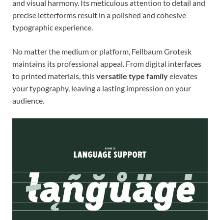
and visual harmony. Its meticulous attention to detail and
precise letterforms result in a polished and cohesive
typographic experience.
No matter the medium or platform, Fellbaum Grotesk
maintains its professional appeal. From digital interfaces
to printed materials, this
versatile type family
elevates
your typography, leaving a lasting impression on your
audience.