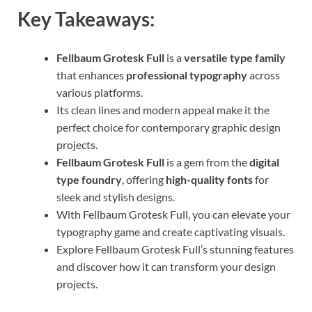
Key Takeaways:
Fellbaum Grotesk Full
is a
versatile type family
that enhances
professional typography
across
various platforms.
Its clean lines and modern appeal make it the
perfect choice for contemporary graphic design
projects.
Fellbaum Grotesk Full
is a gem from the
digital
type foundry
, offering
high-quality fonts
for
sleek and stylish designs.
With Fellbaum Grotesk Full, you can elevate your
typography game and create captivating visuals.
Explore Fellbaum Grotesk Full’s stunning features
and discover how it can transform your design
projects.