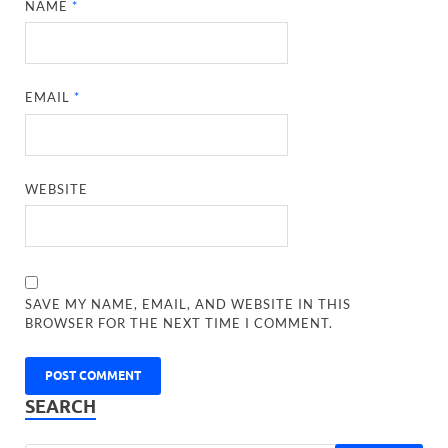
NAME
*
EMAIL
*
WEBSITE
SAVE MY NAME, EMAIL, AND WEBSITE IN THIS
BROWSER FOR THE NEXT TIME I COMMENT.
SEARCH