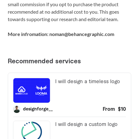
small commission if you opt to purchase the product
recommended at no additional cost to you. This goes
towards supporting our research and editorial team.
More infromation: noman@behancegraphic.com