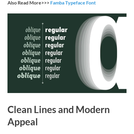
Also Read More>>>
Famba Typeface Font
Clean Lines and Modern
Appeal