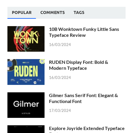
POPULAR
COMMENTS
TAGS
10B Wonktown Funky Little Sans
Typeface Review
16/03/2024
RUDEN Display Font: Bold &
Modern Typeface
16/03/2024
Gilmer Sans Serif Font: Elegant &
Functional Font
17/03/2024
Explore Joyride Extended Typeface