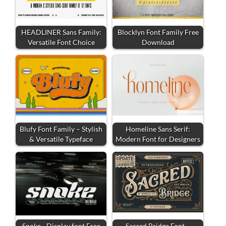
HEADLINER Sans Family:
Blocklyn Font Family Free
Versatile Font Choice
Download
Blufy Font Family – Stylish
Homeline Sans Serif:
& Versatile Typeface
Modern Font for Designers
Snoke - Display font Free
Sacred Bridge Font –