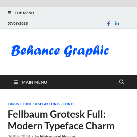
TOP MENU
07/08/2026
Be
Gra
Do
MAIN MENU
Fre
Pai
CURSIVE FONT
/
DISPLAY FONTS
/
FONTS
Fellbaum Grotesk Full:
Exc
Modern Typeface Charm
PS
06/05/2024
-
by
Muhammad Noman