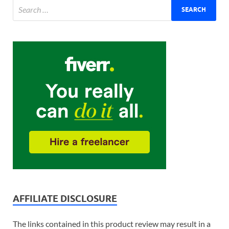
AFFILIATE DISCLOSURE
The links contained in this product review may result in a