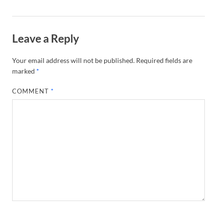
Leave a Reply
Your email address will not be published.
Required fields are
marked
*
COMMENT
*