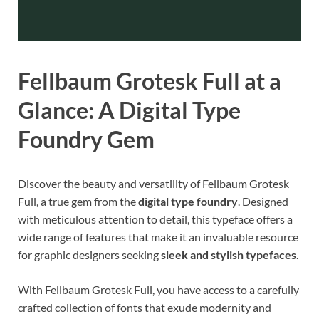
Fellbaum Grotesk Full at a
Glance: A Digital Type
Foundry Gem
Discover the beauty and versatility of Fellbaum Grotesk
Full, a true gem from the
digital type foundry
. Designed
with meticulous attention to detail, this typeface offers a
wide range of features that make it an invaluable resource
for graphic designers seeking
sleek and stylish typefaces
.
With Fellbaum Grotesk Full, you have access to a carefully
crafted collection of fonts that exude modernity and