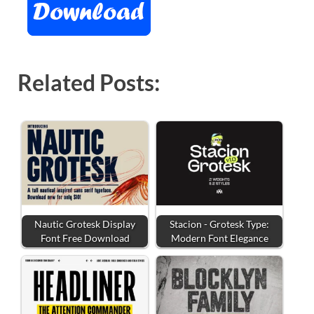
Related Posts:
Nautic Grotesk Display
Stacion - Grotesk Type:
Font Free Download
Modern Font Elegance