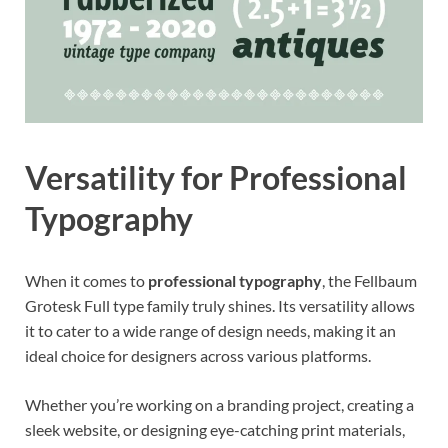
Versatility for Professional
Typography
When it comes to
professional typography
, the Fellbaum
Grotesk Full type family truly shines. Its versatility allows
it to cater to a wide range of design needs, making it an
ideal choice for designers across various platforms.
Whether you’re working on a branding project, creating a
sleek website, or designing eye-catching print materials,