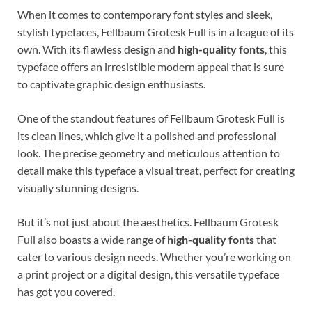
When it comes to contemporary font styles and sleek,
stylish typefaces, Fellbaum Grotesk Full is in a league of its
own. With its flawless design and
high-quality fonts
, this
typeface offers an irresistible modern appeal that is sure
to captivate graphic design enthusiasts.
One of the standout features of Fellbaum Grotesk Full is
its clean lines, which give it a polished and professional
look. The precise geometry and meticulous attention to
detail make this typeface a visual treat, perfect for creating
visually stunning designs.
But it’s not just about the aesthetics. Fellbaum Grotesk
Full also boasts a wide range of
high-quality fonts
that
cater to various design needs. Whether you’re working on
a print project or a digital design, this versatile typeface
has got you covered.