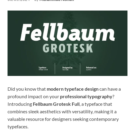
Tem
Did you know that
modern typeface design
can have a
profound impact on your
professional typography
?
Introducing
Fellbaum Grotesk Full
, a typeface that
combines sleek aesthetics with versatility, making it a
valuable resource for designers seeking contemporary
typefaces.