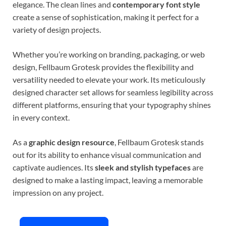
elegance. The clean lines and
contemporary font style
create a sense of sophistication, making it perfect for a
variety of design projects.
Whether you’re working on branding, packaging, or web
design, Fellbaum Grotesk provides the flexibility and
versatility needed to elevate your work. Its meticulously
designed character set allows for seamless legibility across
different platforms, ensuring that your typography shines
in every context.
As a
graphic design resource
, Fellbaum Grotesk stands
out for its ability to enhance visual communication and
captivate audiences. Its
sleek and stylish typefaces
are
designed to make a lasting impact, leaving a memorable
impression on any project.