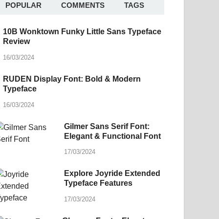
POPULAR
COMMENTS
TAGS
10B Wonktown Funky Little Sans Typeface
Review
16/03/2024
RUDEN Display Font: Bold & Modern
Typeface
16/03/2024
Gilmer Sans Serif Font:
Elegant & Functional Font
17/03/2024
Explore Joyride Extended
Typeface Features
17/03/2024