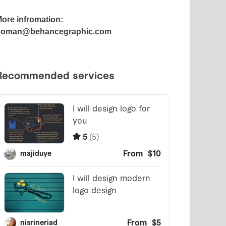
ore infromation:
noman@behancegraphic.com