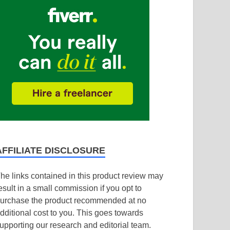
AFFILIATE DISCLOSURE
he links contained in this product review may
esult in a small commission if you opt to
urchase the product recommended at no
dditional cost to you. This goes towards
upporting our research and editorial team.