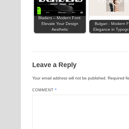
Bladers – Modern Font:
Elevate Your Design
Bulgari - Modern F
Aesthetic
Elegance in Typog
Leave a Reply
Your email address will not be published.
Required f
COMMENT
*