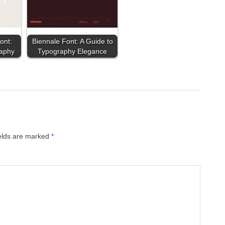
ont:
Biennale Font: A Guide to
raphy
Typography Elegance
ields are marked
*