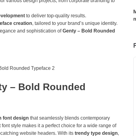
t for various design projects, from corporate branding to
M
development
to deliver top-quality results.
eface creation
, tailored to your brand’s unique identity.
 elegance and sophistication of
Genty – Bold Rounded
nty – Bold Rounded
h font design
that seamlessly blends contemporary
 font style makes it a perfect choice for a wide range of
-catching website headers. With its
trendy type design
,