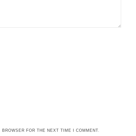
IS BROWSER FOR THE NEXT TIME I COMMENT.