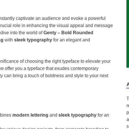
nstantly captivate an audience and evoke a powerful
rucial role in enhancing the visual appeal and message
 dive into the world of
Genty – Bold Rounded
ng
with
sleek typography
for an elegant and
ficance of choosing the right typeface to elevate your
we offer you a typeface that exudes contemporary
y can bring a touch of boldness and style to your next
T
r
p
bines
modern lettering
and
sleek typography
for an
a
s