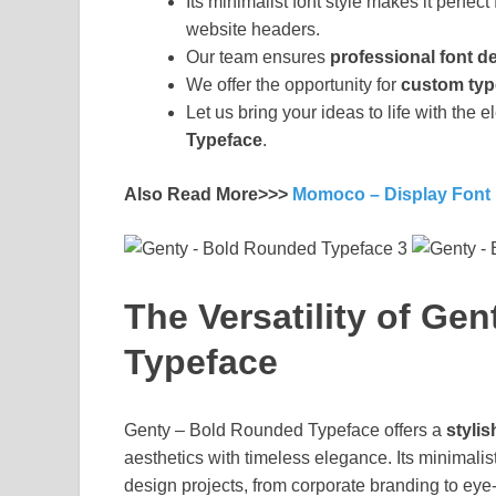
Its minimalist font style makes it perfec
website headers.
Our team ensures
professional font 
We offer the opportunity for
custom typ
Let us bring your ideas to life with the
Typeface
.
Also Read More>>>
Momoco – Display Font
The Versatility of Ge
Typeface
Genty – Bold Rounded Typeface offers a
stylis
aesthetics with timeless elegance. Its minimalist
design projects, from corporate branding to eye