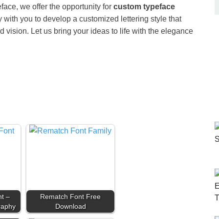
face, we offer the opportunity for
custom typeface
y with you to develop a customized lettering style that
d vision. Let us bring your ideas to life with the elegance
t –
Rematch Font Free
raphy
Download