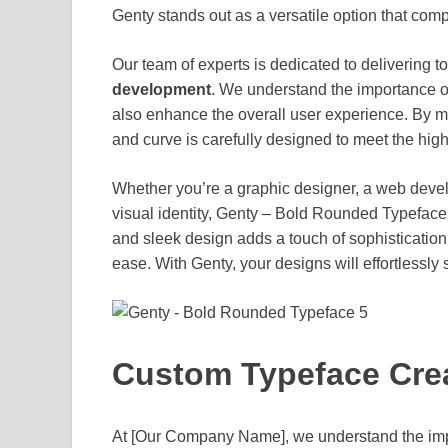
Genty stands out as a versatile option that com
Our team of experts is dedicated to delivering t
development
. We understand the importance of 
also enhance the overall user experience. By me
and curve is carefully designed to meet the highe
Whether you’re a graphic designer, a web develo
visual identity, Genty – Bold Rounded Typeface of
and sleek design adds a touch of sophistication 
ease. With Genty, your designs will effortlessly
Custom Typeface Crea
At [Our Company Name], we understand the impor