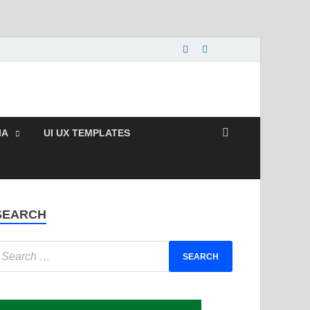
e and Paid Exclusive
IA
UI UX TEMPLATES
SEARCH