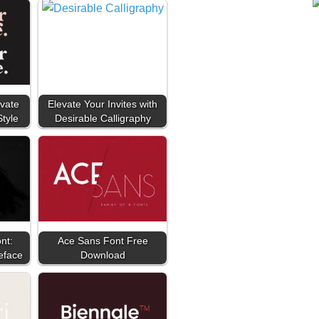
vate
Elevate Your Invites with
Style
Desirable Calligraphy
nt:
Ace Sans Font Free
eface
Download