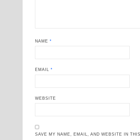
NAME
*
EMAIL
*
WEBSITE
SAVE MY NAME, EMAIL, AND WEBSITE IN TH