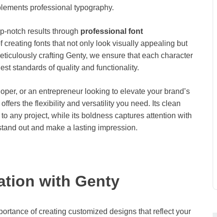
plements professional typography.
op-notch results through
professional font
creating fonts that not only look visually appealing but
ticulously crafting Genty, we ensure that each character
st standards of quality and functionality.
per, or an entrepreneur looking to elevate your brand’s
fers the flexibility and versatility you need. Its clean
to any project, while its boldness captures attention with
 stand out and make a lasting impression.
tion with Genty
tance of creating customized designs that reflect your