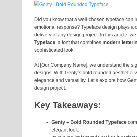
Did you know that a well-chosen typeface can i
emotional response? Typeface design plays a c
delivery of any design project. In this article, we
Typeface
, a font that combines
modern letteri
sophisticated look.
At [Our Company Name], we understand the signi
designs. With Genty’s bold rounded aesthetic, 
elegance and versatility. Let’s explore how Gent
design project.
Key Takeaways:
Genty – Bold Rounded Typeface
com
elegant look.