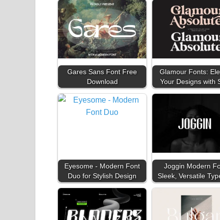
Gares Sans Font Free
Glamour Fonts: Ele
Download
Your Designs with 
Eyesome - Modern Font
Joggin Modern Fo
Duo for Stylish Design
Sleek, Versatile Typ