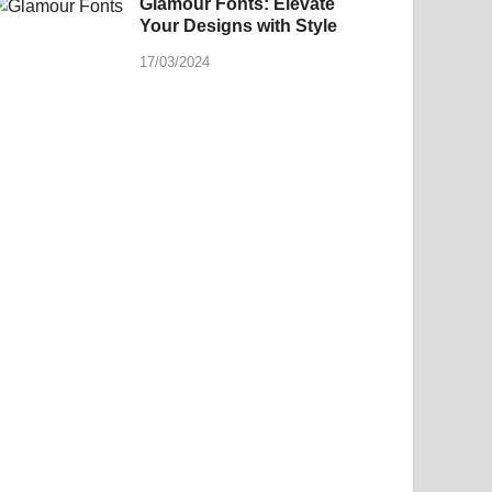
Glamour Fonts: Elevate
Your Designs with Style
17/03/2024