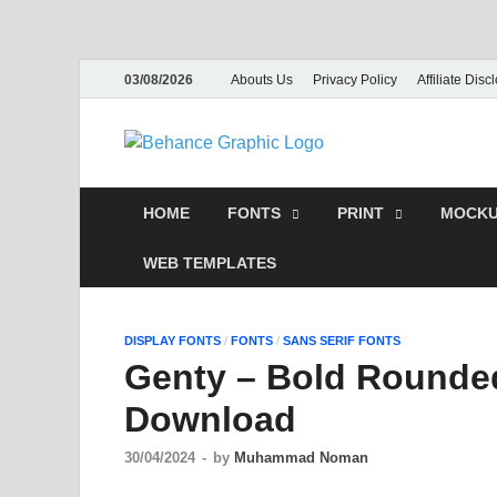
03/08/2026
Abouts Us
Privacy Policy
Affiliate Disc
Behance
PSD Tem
HOME
FONTS
PRINT
MOCKU
WEB TEMPLATES
DISPLAY FONTS
/
FONTS
/
SANS SERIF FONTS
Genty – Bold Rounde
Download
30/04/2024
-
by
Muhammad Noman