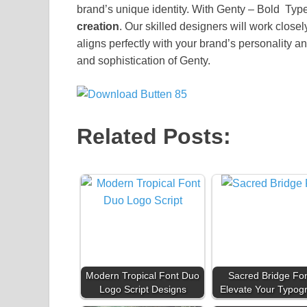
brand’s unique identity. With Genty – Bold Type
creation
. Our skilled designers will work closel
aligns perfectly with your brand’s personality an
and sophistication of Genty.
Related Posts:
Modern Tropical Font Duo
Sacred Bridge Fon
Logo Script Designs
Elevate Your Typog