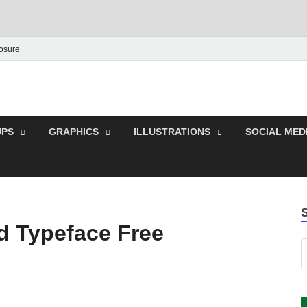
losure
 Graphic | Download Fre
plates.
PS
GRAPHICS
ILLUSTRATIONS
SOCIAL MED
d Typeface Free