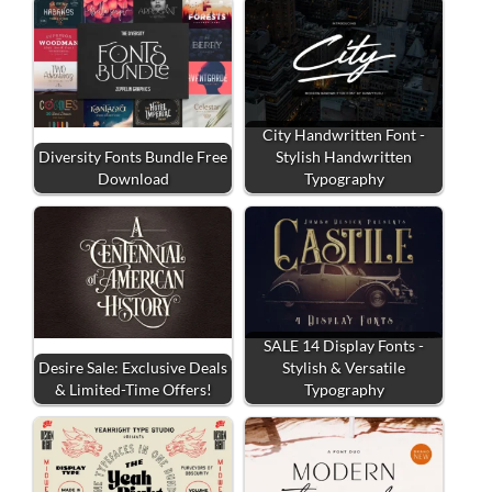
City Handwritten Font -
Diversity Fonts Bundle Free
Stylish Handwritten
Download
Typography
SALE 14 Display Fonts -
Desire Sale: Exclusive Deals
Stylish & Versatile
& Limited-Time Offers!
Typography