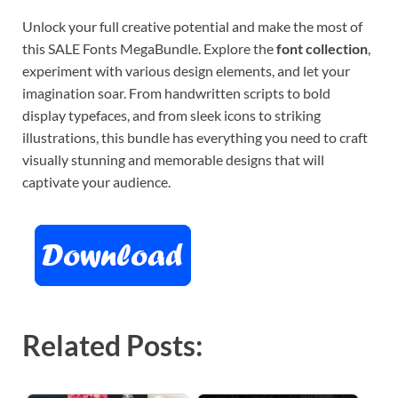
Unlock your full creative potential and make the most of
this SALE Fonts MegaBundle. Explore the
font collection
,
experiment with various design elements, and let your
imagination soar. From handwritten scripts to bold
display typefaces, and from sleek icons to striking
illustrations, this bundle has everything you need to craft
visually stunning and memorable designs that will
captivate your audience.
Related Posts: