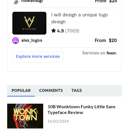
POPULAR
COMMENTS
TAGS
10B Wonktown Funky Little Sans
Typeface Review
16/03/2024