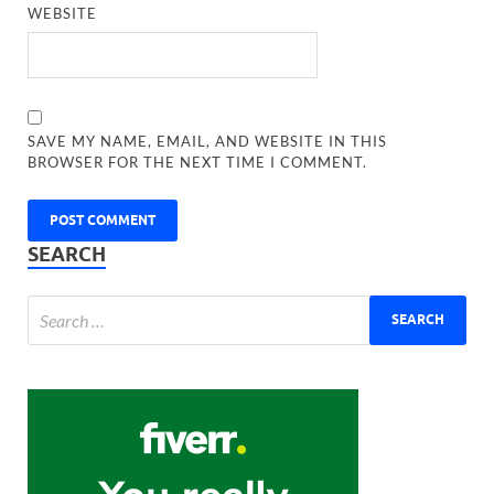
WEBSITE
SAVE MY NAME, EMAIL, AND WEBSITE IN THIS
BROWSER FOR THE NEXT TIME I COMMENT.
SEARCH