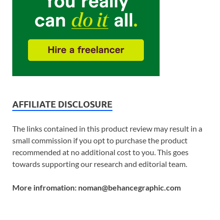
AFFILIATE DISCLOSURE
The links contained in this product review may result in a
small commission if you opt to purchase the product
recommended at no additional cost to you. This goes
towards supporting our research and editorial team.
More infromation: noman@behancegraphic.com