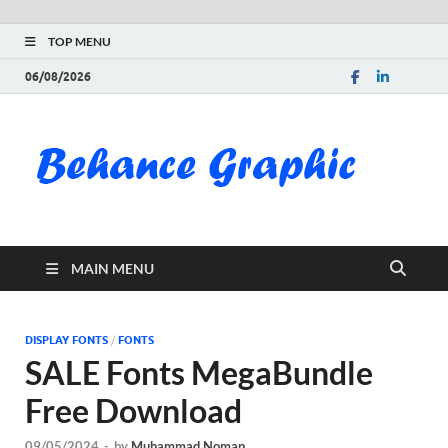
TOP MENU
06/08/2026
Be
Gra
Do
MAIN MENU
Fre
Pai
DISPLAY FONTS
/
FONTS
SALE Fonts MegaBundle
Exc
Free Download
PS
09/05/2024
-
by
Muhammad Noman