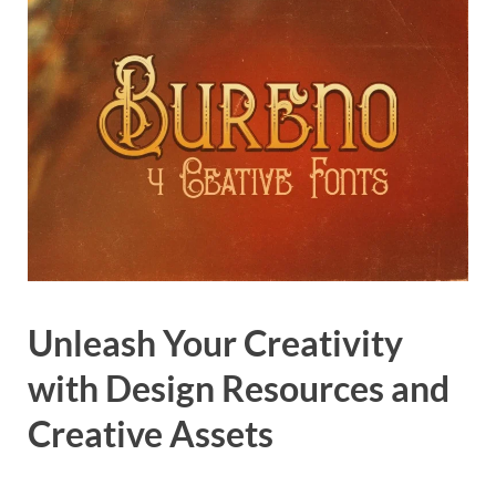
Unleash Your Creativity
with Design Resources and
Creative Assets