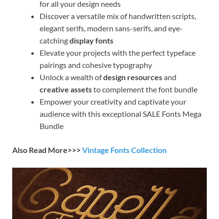
for all your design needs
Discover a versatile mix of handwritten scripts,
elegant serifs, modern sans-serifs, and eye-
catching
display fonts
Elevate your projects with the perfect typeface
pairings and cohesive typography
Unlock a wealth of
design resources
and
creative assets
to complement the font bundle
Empower your creativity and captivate your
audience with this exceptional SALE Fonts Mega
Bundle
Also Read More>>>
Vintage Fonts Collection