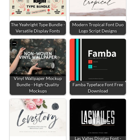
The Yeahright Type Bundle -
Modern Tropical Font Duo
Versatile Display Fonts
Logo Script Designs
Vinyl Wallpaper Mockup
Bundle - High-Quality
Famba Typeface Font Free
Mockups
Download
Las Valles Display Font -