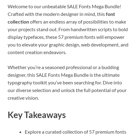
Welcome to our unbeatable SALE Fonts Mega Bundle!
Crafted with the modern designer in mind, this
font
collection
offers an endless array of possibilities to make
your projects stand out. From handwritten scripts to bold
display typefaces, these 57 premium fonts will empower
you to elevate your graphic design, web development, and
content creation endeavors.
Whether you’re a seasoned professional or a budding
designer, this SALE Fonts Mega Bundle is the ultimate
typography toolkit you’ve been searching for. Dive into
our diverse selection and unlock the full potential of your
creative vision.
Key Takeaways
Explore a curated collection of 57 premium fonts