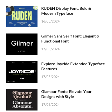
RUDEN Display Font: Bold &
Modern Typeface
16/03/2024
Gilmer Sans Serif Font: Elegant &
Functional Font
17/03/2024
Explore Joyride Extended Typeface
Features
17/03/2024
Glamour Fonts: Elevate Your
Designs with Style
17/03/2024