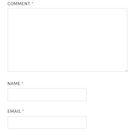
COMMENT
*
NAME
*
EMAIL
*