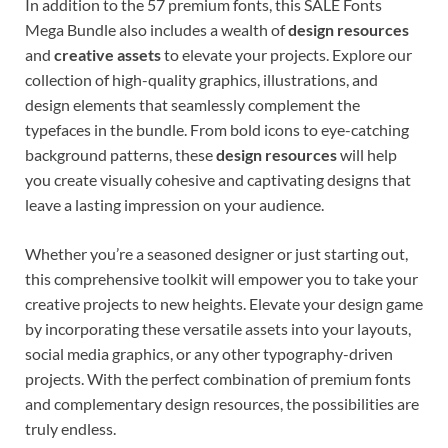
In addition to the 57 premium fonts, this SALE Fonts
Mega Bundle also includes a wealth of
design resources
and
creative assets
to elevate your projects. Explore our
collection of high-quality graphics, illustrations, and
design elements that seamlessly complement the
typefaces in the bundle. From bold icons to eye-catching
background patterns, these
design resources
will help
you create visually cohesive and captivating designs that
leave a lasting impression on your audience.
Whether you’re a seasoned designer or just starting out,
this comprehensive toolkit will empower you to take your
creative projects to new heights. Elevate your design game
by incorporating these versatile assets into your layouts,
social media graphics, or any other typography-driven
projects. With the perfect combination of premium fonts
and complementary design resources, the possibilities are
truly endless.