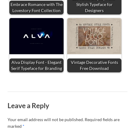
Embrace Romance with The
Stylish Typeface for
Lovestory Font Collection
Designers
Alva Display Font - Elegant
Vintage Decorative Fonts
Serif Typeface for Branding
Free Download
Leave a Reply
Your email address will not be published.
Required fields are
marked
*