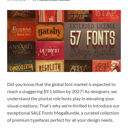
Tem
Did you know that the global font market is expected to
reach a staggering $9.1 billion by 2027? As designers, we
understand the pivotal role fonts play in elevating your
visual creations. That’s why we’re thrilled to introduce our
exceptional SALE Fonts MegaBundle, a curated collection
of premium typefaces perfect for all your design needs.