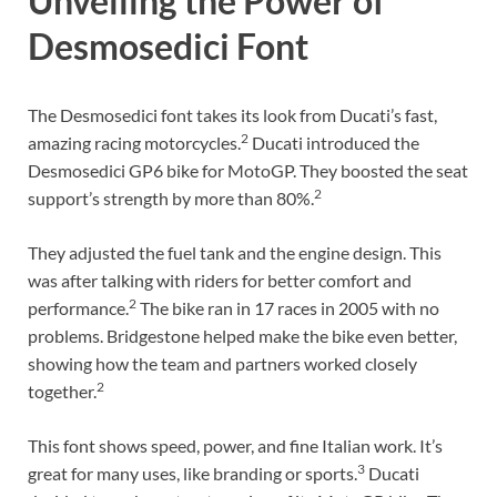
Unveiling the Power of
Desmosedici Font
The Desmosedici font takes its look from Ducati’s fast,
2
amazing racing motorcycles.
Ducati introduced the
Desmosedici GP6 bike for MotoGP. They boosted the seat
2
support’s strength by more than 80%.
They adjusted the fuel tank and the engine design. This
was after talking with riders for better comfort and
2
performance.
The bike ran in 17 races in 2005 with no
problems. Bridgestone helped make the bike even better,
showing how the team and partners worked closely
2
together.
This font shows speed, power, and fine Italian work. It’s
3
great for many uses, like branding or sports.
Ducati