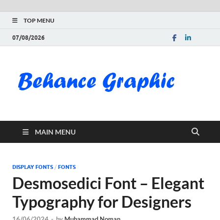
TOP MENU
07/08/2026
Be
Gra
Do
MAIN MENU
Fre
Pai
DISPLAY FONTS
/
FONTS
Desmosedici Font – Elegant
Exc
Typography for Designers
PS
16/06/2024
-
by
Muhammad Noman