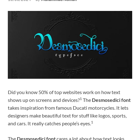
Tem
Did you know 50% of top websites work on how text
1
shows up on screens and devices?
The
Desmosedici font
takes inspiration from famous Ducati motorcycles. It lets
designers make beautiful text for stuff like logos, sports,
1
and cars. It really catches people’s eyes.
The
Desmosedici font
cares a lot about how text looks,