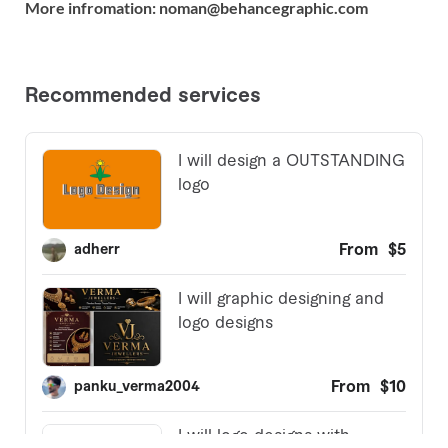
More infromation: noman@behancegraphic.com