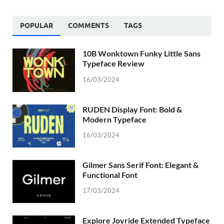
POPULAR
COMMENTS
TAGS
10B Wonktown Funky Little Sans
Typeface Review
16/03/2024
RUDEN Display Font: Bold &
Modern Typeface
16/03/2024
Gilmer Sans Serif Font: Elegant &
Functional Font
17/03/2024
Explore Joyride Extended Typeface