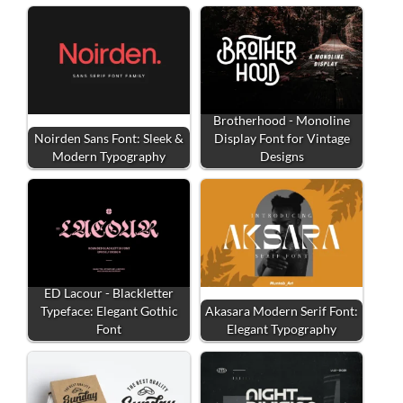
Brotherhood - Monoline
Noirden Sans Font: Sleek &
Display Font for Vintage
Modern Typography
Designs
ED Lacour - Blackletter
Typeface: Elegant Gothic
Akasara Modern Serif Font:
Font
Elegant Typography