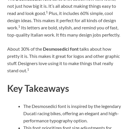
not just how big it is. It’s all about making things easy to
1
read and look good.
Plus, it includes 60% simple, cool
design ideas. This makes it perfect for all kinds of design
1
work.
Its letters are bold, stylish, and remind you of fast,
top-quality Italian work. It fits many design jobs perfectly.
About 30% of the
Desmosedici font
talks about how
pretty it is. This makes it great for logos and other graphic
stuff. Designers love using it to make things that really
1
stand out.
Key Takeaways
The Desmosedici font is inspired by the legendary
Ducati racing bikes, offering an elegant and high-
performance typography option.
This font prioritizes font size adjustments for