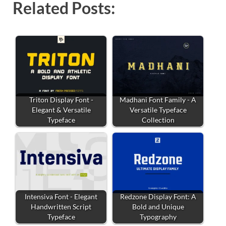
Related Posts:
Triton Display Font -
Madhani Font Family - A
Elegant & Versatile
Versatile Typeface
Typeface
Collection
Intensiva Font - Elegant
Redzone Display Font: A
Handwritten Script
Bold and Unique
Typeface
Typography