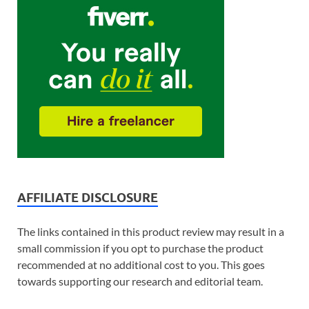
AFFILIATE DISCLOSURE
The links contained in this product review may result in a
small commission if you opt to purchase the product
recommended at no additional cost to you. This goes
towards supporting our research and editorial team.