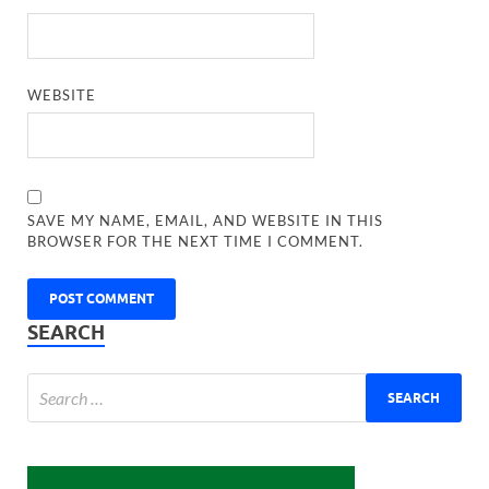
WEBSITE
SAVE MY NAME, EMAIL, AND WEBSITE IN THIS
BROWSER FOR THE NEXT TIME I COMMENT.
SEARCH