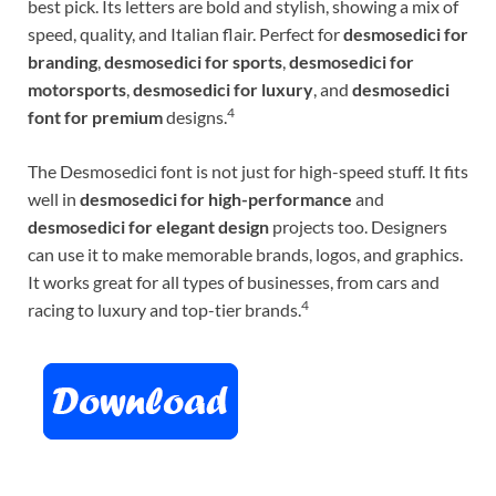
best pick. Its letters are bold and stylish, showing a mix of
speed, quality, and Italian flair. Perfect for
desmosedici for
branding
,
desmosedici for sports
,
desmosedici for
motorsports
,
desmosedici for luxury
, and
desmosedici
4
font for premium
designs.
The Desmosedici font is not just for high-speed stuff. It fits
well in
desmosedici for high-performance
and
desmosedici for elegant design
projects too. Designers
can use it to make memorable brands, logos, and graphics.
It works great for all types of businesses, from cars and
4
racing to luxury and top-tier brands.