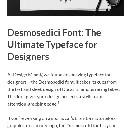
Desmosedici Font: The
Ultimate Typeface for
Designers
At Design Miami/, we found an amazing typeface for
designers – the Desmosedici font. It takes its cues from
the fast and sleek design of Ducati’s famous racing bikes.
This font gives your design projects a stylish and
4
attention-grabbing edge.
If you’re working on a sports car’s brand, a motorbike’s
graphics, or a luxury logo, the Desmosedici font is your