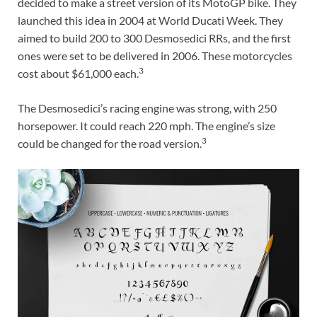
decided to make a street version of its MotoGP bike. They
launched this idea in 2004 at World Ducati Week. They
aimed to build 200 to 300 Desmosedici RRs, and the first
ones were set to be delivered in 2006. These motorcycles
3
cost about $61,000 each.
The Desmosedici’s racing engine was strong, with 250
horsepower. It could reach 220 mph. The engine’s size
3
could be changed for the road version.