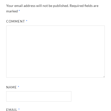
Your email address will not be published.
Required fields are
marked
*
COMMENT
*
NAME
*
EMAIL
*