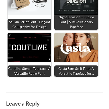
Night Division – Future
Salikin Script Font - Elegant
Font | A Revolutionary
Calligraphy for Design
Typeface
Coutline Stencil Typeface: A
Casta Sans Serif Font: A
Versatile Retro Font
Versatile Typeface for…
Leave a Reply