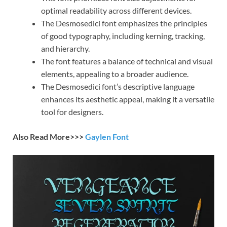
optimal readability across different devices.
The Desmosedici font emphasizes the principles
of good typography, including kerning, tracking,
and hierarchy.
The font features a balance of technical and visual
elements, appealing to a broader audience.
The Desmosedici font’s descriptive language
enhances its aesthetic appeal, making it a versatile
tool for designers.
Also Read More>>>
Gaylen Font