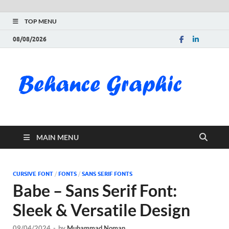
TOP MENU
08/08/2026
Be
Gra
Do
MAIN MENU
Fre
Pai
CURSIVE FONT
/
FONTS
/
SANS SERIF FONTS
Babe – Sans Serif Font:
Exc
Sleek & Versatile Design
PS
09/04/2024
-
by
Muhammad Noman