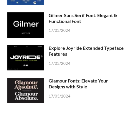
Gilmer Sans Serif Font: Elegant &
Functional Font
17/03/2024
Explore Joyride Extended Typeface
Features
17/03/2024
Glamour Fonts: Elevate Your
Designs with Style
17/03/2024