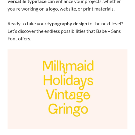
versatile typeface
can enhance your projects, whether
you’re working on a logo, website, or print materials.
Ready to take your
typography design
to the next level?
Let’s discover the endless possibilities that Babe – Sans
Font offers.