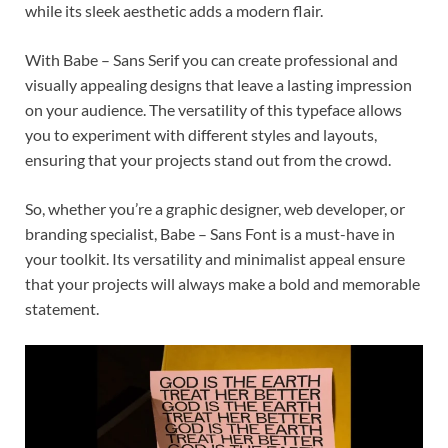
while its sleek aesthetic adds a modern flair.
With Babe – Sans Serif you can create professional and
visually appealing designs that leave a lasting impression
on your audience. The versatility of this typeface allows
you to experiment with different styles and layouts,
ensuring that your projects stand out from the crowd.
So, whether you’re a graphic designer, web developer, or
branding specialist, Babe – Sans Font is a must-have in
your toolkit. Its versatility and minimalist appeal ensure
that your projects will always make a bold and memorable
statement.