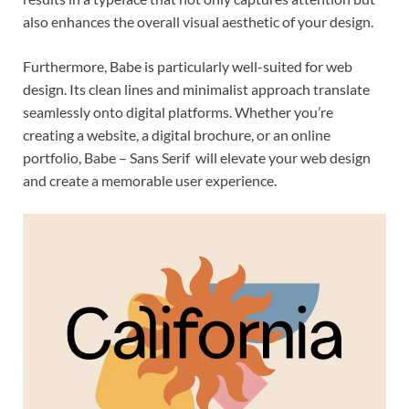
also enhances the overall visual aesthetic of your design.
Furthermore, Babe is particularly well-suited for web
design. Its clean lines and minimalist approach translate
seamlessly onto digital platforms. Whether you’re
creating a website, a digital brochure, or an online
portfolio, Babe – Sans Serif will elevate your web design
and create a memorable user experience.