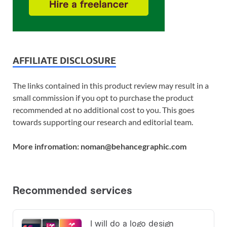
AFFILIATE DISCLOSURE
The links contained in this product review may result in a
small commission if you opt to purchase the product
recommended at no additional cost to you. This goes
towards supporting our research and editorial team.
More infromation: noman@behancegraphic.com