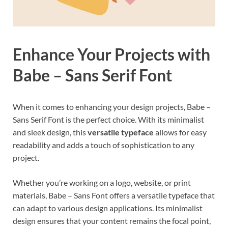
Enhance Your Projects with
Babe – Sans Serif Font
When it comes to enhancing your design projects, Babe –
Sans Serif Font is the perfect choice. With its minimalist
and sleek design, this
versatile typeface
allows for easy
readability and adds a touch of sophistication to any
project.
Whether you’re working on a logo, website, or print
materials, Babe – Sans Font offers a versatile typeface that
can adapt to various design applications. Its minimalist
design ensures that your content remains the focal point,