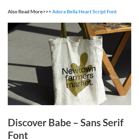
Also Read More>>>
Adora Bella Heart Script Font
Discover Babe – Sans Serif
Font