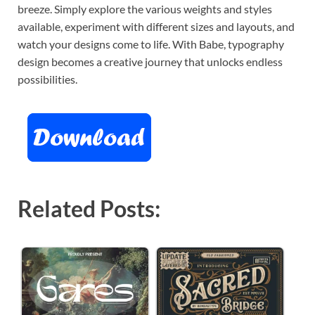
breeze. Simply explore the various weights and styles
available, experiment with different sizes and layouts, and
watch your designs come to life. With Babe, typography
design becomes a creative journey that unlocks endless
possibilities.
Related Posts: