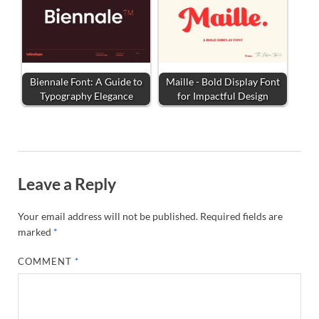
Biennale Font: A Guide to
Maille - Bold Display Font
Typography Elegance
for Impactful Design
Leave a Reply
Your email address will not be published.
Required fields are
marked
*
COMMENT
*