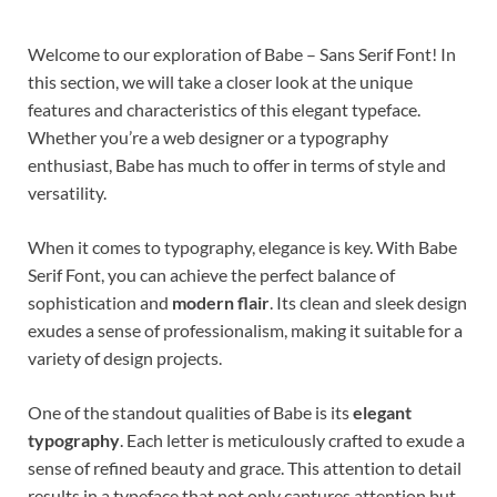
Welcome to our exploration of Babe – Sans Serif Font! In
this section, we will take a closer look at the unique
features and characteristics of this elegant typeface.
Whether you’re a web designer or a typography
enthusiast, Babe has much to offer in terms of style and
versatility.
When it comes to typography, elegance is key. With Babe
Serif Font, you can achieve the perfect balance of
sophistication and
modern flair
. Its clean and sleek design
exudes a sense of professionalism, making it suitable for a
variety of design projects.
One of the standout qualities of Babe is its
elegant
typography
. Each letter is meticulously crafted to exude a
sense of refined beauty and grace. This attention to detail
results in a typeface that not only captures attention but