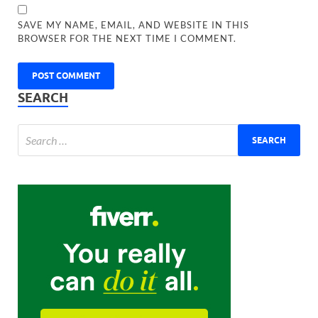
SAVE MY NAME, EMAIL, AND WEBSITE IN THIS
BROWSER FOR THE NEXT TIME I COMMENT.
SEARCH