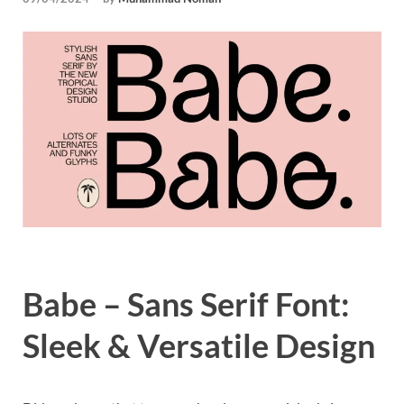
Tem
Babe – Sans Serif Font:
Sleek & Versatile Design