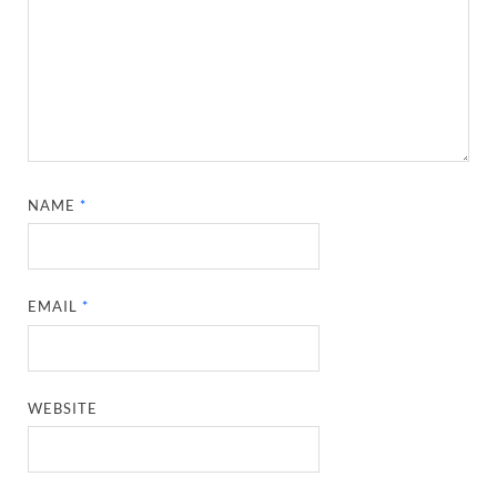
NAME
*
EMAIL
*
WEBSITE