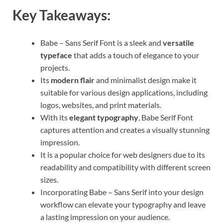
Key Takeaways:
Babe – Sans Serif Font is a sleek and
versatile
typeface
that adds a touch of elegance to your
projects.
Its
modern flair
and minimalist design make it
suitable for various design applications, including
logos, websites, and print materials.
With its
elegant typography
, Babe Serif Font
captures attention and creates a visually stunning
impression.
It is a popular choice for web designers due to its
readability and compatibility with different screen
sizes.
Incorporating Babe – Sans Serif into your design
workflow can elevate your typography and leave
a lasting impression on your audience.