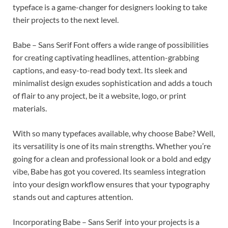
typeface is a game-changer for designers looking to take
their projects to the next level.
Babe – Sans Serif Font offers a wide range of possibilities
for creating captivating headlines, attention-grabbing
captions, and easy-to-read body text. Its sleek and
minimalist design exudes sophistication and adds a touch
of flair to any project, be it a website, logo, or print
materials.
With so many typefaces available, why choose Babe? Well,
its versatility is one of its main strengths. Whether you’re
going for a clean and professional look or a bold and edgy
vibe, Babe has got you covered. Its seamless integration
into your design workflow ensures that your typography
stands out and captures attention.
Incorporating Babe – Sans Serif into your projects is a