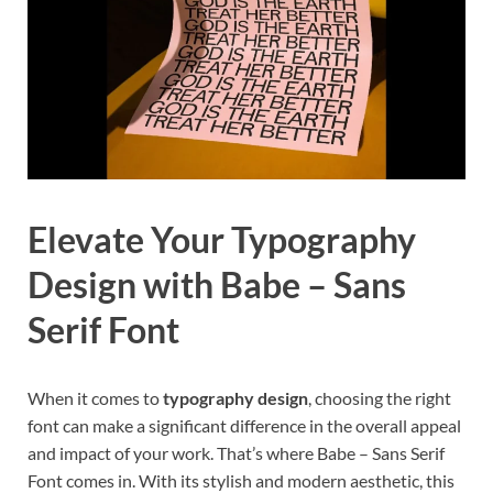
Elevate Your Typography
Design with Babe – Sans
Serif Font
When it comes to
typography design
, choosing the right
font can make a significant difference in the overall appeal
and impact of your work. That’s where Babe – Sans Serif
Font comes in. With its stylish and modern aesthetic, this