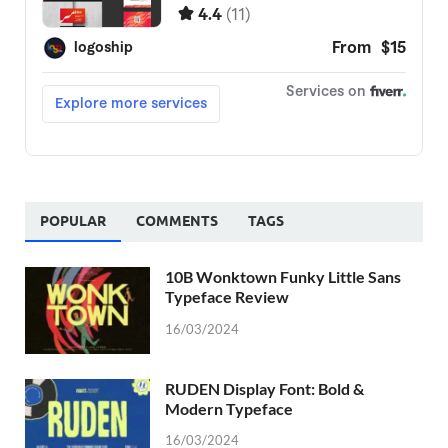
POPULAR
COMMENTS
TAGS
10B Wonktown Funky Little Sans
Typeface Review
16/03/2024
RUDEN Display Font: Bold &
Modern Typeface
16/03/2024