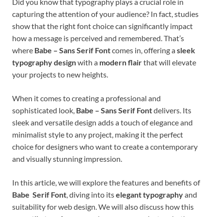
Did you know that typography plays a crucial role in
capturing the attention of your audience? In fact, studies
show that the right font choice can significantly impact
how a message is perceived and remembered. That’s
where
Babe – Sans Serif Font
comes in, offering a
sleek
typography design
with a
modern flair
that will elevate
your projects to new heights.
When it comes to creating a professional and
sophisticated look,
Babe – Sans Serif Font
delivers. Its
sleek and versatile design adds a touch of elegance and
minimalist style to any project, making it the perfect
choice for designers who want to create a contemporary
and visually stunning impression.
In this article, we will explore the features and benefits of
Babe Serif Font
, diving into its
elegant typography
and
suitability for web design. We will also discuss how this