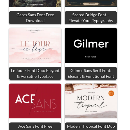
Gares Sans Font Free
Sacred Bridge Font –
Download
Elevate Your Typography
Le Jour - Font Duo: Elegant
Gilmer Sans Serif Font:
& Versatile Typeface
Elegant & Functional Font
Ace Sans Font Free
Modern Tropical Font Duo