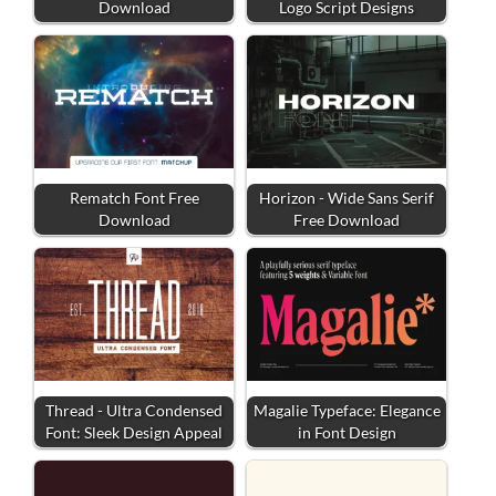
Download
Logo Script Designs
Rematch Font Free
Horizon - Wide Sans Serif
Download
Free Download
Thread - Ultra Condensed
Magalie Typeface: Elegance
Font: Sleek Design Appeal
in Font Design