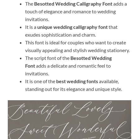
The
Besotted Wedding Calligraphy Font
adds a
touch of elegance and romance to wedding
invitations.
It is a
unique wedding calligraphy font
that
exudes sophistication and charm.
This font is ideal for couples who want to create
visually appealing and stylish wedding stationery.
The script font of the
Besotted Wedding
Font
adds a delicate and romantic feel to
invitations.
It is one of the
best wedding fonts
available,
standing out for its elegance and unique style.