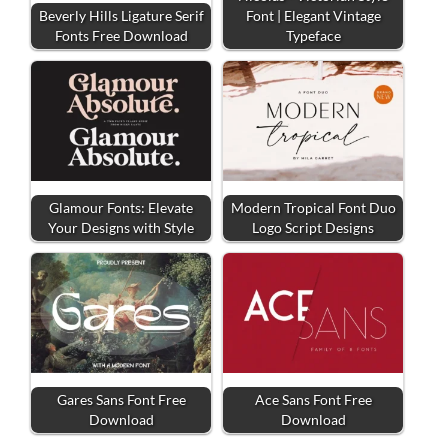
Beverly Hills Ligature Serif
Font | Elegant Vintage
Fonts Free Download
Typeface
Glamour Fonts: Elevate
Modern Tropical Font Duo
Your Designs with Style
Logo Script Designs
Gares Sans Font Free
Ace Sans Font Free
Download
Download