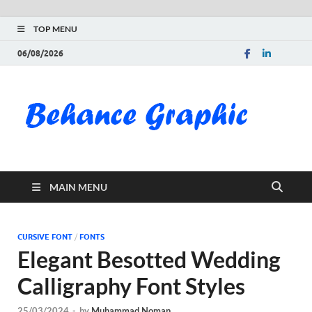
TOP MENU
06/08/2026
Be
Gra
Do
MAIN MENU
Fre
Pai
CURSIVE FONT
/
FONTS
Elegant Besotted Wedding
Exc
Calligraphy Font Styles
PS
25/03/2024
-
by
Muhammad Noman