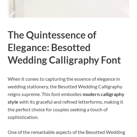
The Quintessence of
Elegance: Besotted
Wedding Calligraphy Font
When it comes to capturing the essence of elegance in
wedding stationery, the Besotted Wedding Calligraphy
reigns supreme. This font embodies
modern calligraphy
style
with its graceful and refined letterforms, making it
the perfect choice for couples seeking a touch of
sophistication.
One of the remarkable aspects of the Besotted Wedding