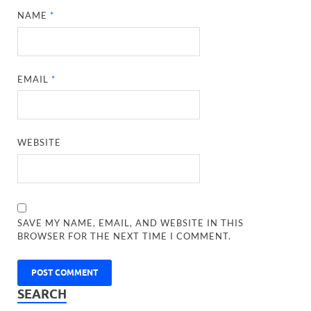
NAME
*
EMAIL
*
WEBSITE
SAVE MY NAME, EMAIL, AND WEBSITE IN THIS
BROWSER FOR THE NEXT TIME I COMMENT.
SEARCH