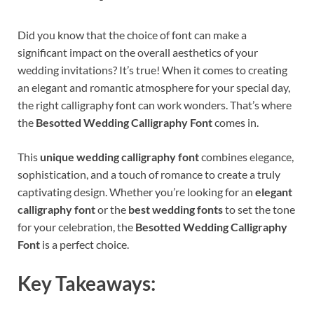
Did you know that the choice of font can make a
significant impact on the overall aesthetics of your
wedding invitations? It’s true! When it comes to creating
an elegant and romantic atmosphere for your special day,
the right calligraphy font can work wonders. That’s where
the
Besotted Wedding Calligraphy Font
comes in.
This
unique wedding calligraphy font
combines elegance,
sophistication, and a touch of romance to create a truly
captivating design. Whether you’re looking for an
elegant
calligraphy font
or the
best wedding fonts
to set the tone
for your celebration, the
Besotted Wedding Calligraphy
Font
is a perfect choice.
Key Takeaways: