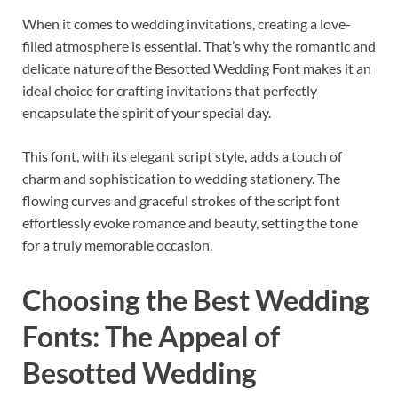
When it comes to wedding invitations, creating a love-
filled atmosphere is essential. That’s why the romantic and
delicate nature of the Besotted Wedding Font makes it an
ideal choice for crafting invitations that perfectly
encapsulate the spirit of your special day.
This font, with its elegant script style, adds a touch of
charm and sophistication to wedding stationery. The
flowing curves and graceful strokes of the script font
effortlessly evoke romance and beauty, setting the tone
for a truly memorable occasion.
Choosing the Best Wedding
Fonts: The Appeal of
Besotted Wedding