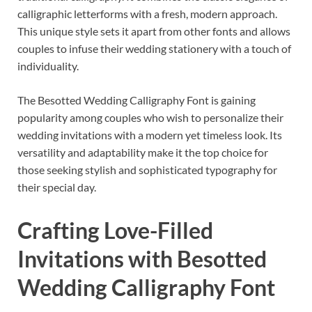
calligraphic letterforms with a fresh, modern approach.
This unique style sets it apart from other fonts and allows
couples to infuse their wedding stationery with a touch of
individuality.
The Besotted Wedding Calligraphy Font is gaining
popularity among couples who wish to personalize their
wedding invitations with a modern yet timeless look. Its
versatility and adaptability make it the top choice for
those seeking stylish and sophisticated typography for
their special day.
Crafting Love-Filled
Invitations with Besotted
Wedding Calligraphy Font