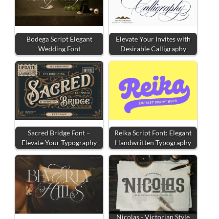
Bodega Script Elegant
Elevate Your Invites with
Wedding Font
Desirable Calligraphy
Sacred Bridge Font –
Reika Script Font: Elegant
Elevate Your Typography
Handwritten Typography
Nicolas - Victorian Style