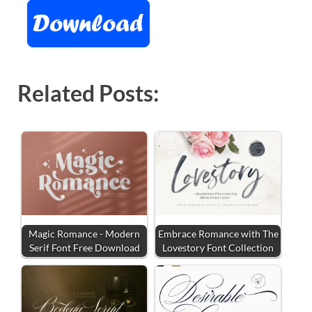
Related Posts:
Magic Romance - Modern
Embrace Romance with The
Serif Font Free Download
Lovestory Font Collection