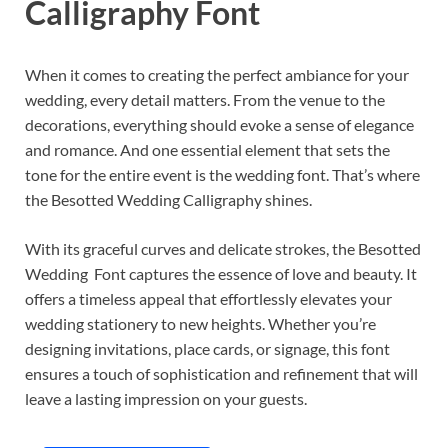
Calligraphy Font
When it comes to creating the perfect ambiance for your
wedding, every detail matters. From the venue to the
decorations, everything should evoke a sense of elegance
and romance. And one essential element that sets the
tone for the entire event is the wedding font. That’s where
the Besotted Wedding Calligraphy shines.
With its graceful curves and delicate strokes, the Besotted
Wedding Font captures the essence of love and beauty. It
offers a timeless appeal that effortlessly elevates your
wedding stationery to new heights. Whether you’re
designing invitations, place cards, or signage, this font
ensures a touch of sophistication and refinement that will
leave a lasting impression on your guests.