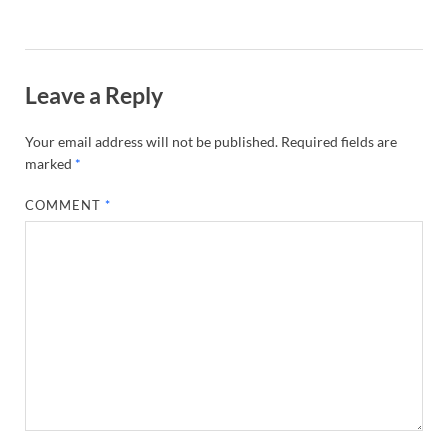
Leave a Reply
Your email address will not be published.
Required fields are
marked
*
COMMENT
*