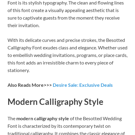
Font is its stylish typography. The clean and flowing lines
of this font create a visually appealing aesthetic that is
sure to captivate guests from the moment they receive
their invitation.
With its delicate curves and precise strokes, the Besotted
Calligraphy Font exudes class and elegance. Whether used
to embellish wedding invitations, programs, or place cards,
this font adds an irresistible charm to every piece of
stationery.
Also Reads More>>>
Desire Sale: Exclusive Deals
Modern Calligraphy Style
The
modern calligraphy style
of the Besotted Wedding
Font is characterized by its contemporary twist on
traditional calligraphy. It combines the classic elegance of