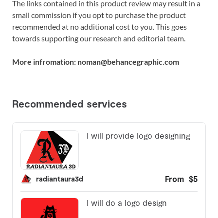
The links contained in this product review may result in a
small commission if you opt to purchase the product
recommended at no additional cost to you. This goes
towards supporting our research and editorial team.
More infromation: noman@behancegraphic.com