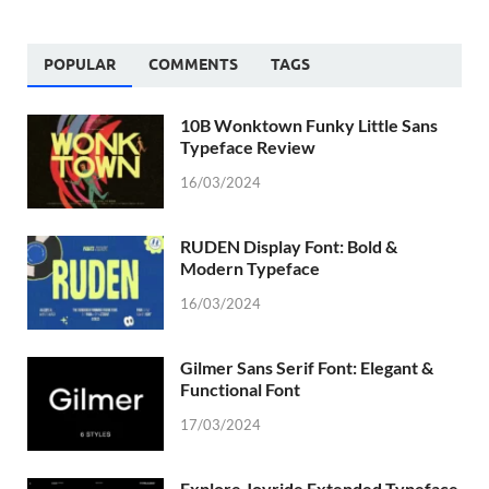
POPULAR
COMMENTS
TAGS
10B Wonktown Funky Little Sans
Typeface Review
16/03/2024
RUDEN Display Font: Bold &
Modern Typeface
16/03/2024
Gilmer Sans Serif Font: Elegant &
Functional Font
17/03/2024
Explore Joyride Extended Typeface