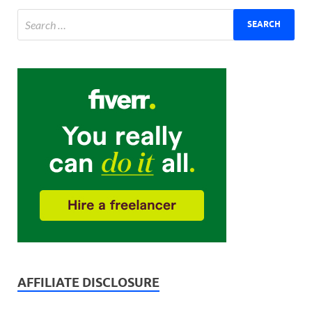
AFFILIATE DISCLOSURE