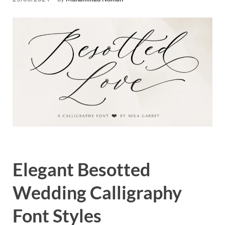
Tem
Elegant Besotted
Wedding Calligraphy
Font Styles