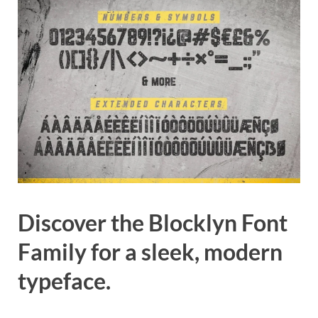
Discover the Blocklyn Font
Family for a sleek, modern
typeface.