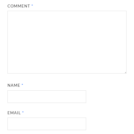
COMMENT
*
NAME
*
EMAIL
*