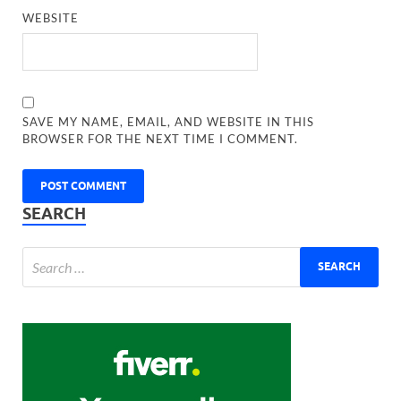
WEBSITE
SAVE MY NAME, EMAIL, AND WEBSITE IN THIS
BROWSER FOR THE NEXT TIME I COMMENT.
SEARCH