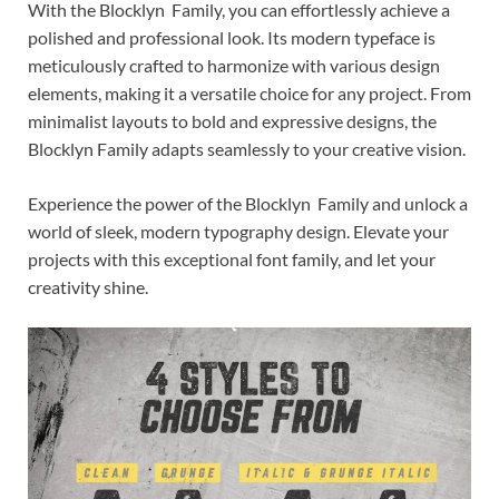
With the Blocklyn Family, you can effortlessly achieve a
polished and professional look. Its modern typeface is
meticulously crafted to harmonize with various design
elements, making it a versatile choice for any project. From
minimalist layouts to bold and expressive designs, the
Blocklyn Family adapts seamlessly to your creative vision.
Experience the power of the Blocklyn Family and unlock a
world of sleek, modern typography design. Elevate your
projects with this exceptional font family, and let your
creativity shine.