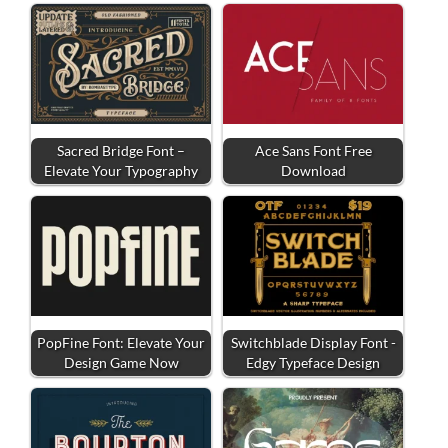
Sacred Bridge Font –
Ace Sans Font Free
Elevate Your Typography
Download
PopFine Font: Elevate Your
Switchblade Display Font -
Design Game Now
Edgy Typeface Design