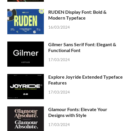
RUDEN Display Font: Bold &
Modern Typeface
16/03/2024
Gilmer Sans Serif Font: Elegant &
Functional Font
17/03/2024
Explore Joyride Extended Typeface
Features
17/03/2024
Glamour Fonts: Elevate Your
Designs with Style
17/03/2024