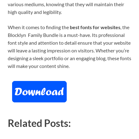
various mediums, knowing that they will maintain their
high quality and legibility.
When it comes to finding the
best fonts for websites
, the
Blocklyn Family Bundle is a must-have. Its professional
font style and attention to detail ensure that your website
will leave a lasting impression on visitors. Whether you’re
designing a sleek portfolio or an engaging blog, these fonts
will make your content shine.
Related Posts: