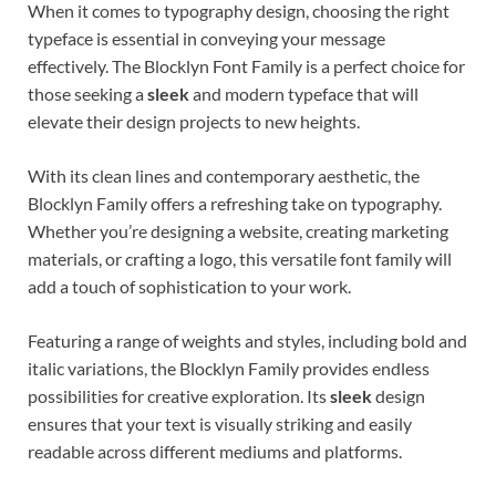
When it comes to typography design, choosing the right
typeface is essential in conveying your message
effectively. The Blocklyn Font Family is a perfect choice for
those seeking a
sleek
and modern typeface that will
elevate their design projects to new heights.
With its clean lines and contemporary aesthetic, the
Blocklyn Family offers a refreshing take on typography.
Whether you’re designing a website, creating marketing
materials, or crafting a logo, this versatile font family will
add a touch of sophistication to your work.
Featuring a range of weights and styles, including bold and
italic variations, the Blocklyn Family provides endless
possibilities for creative exploration. Its
sleek
design
ensures that your text is visually striking and easily
readable across different mediums and platforms.