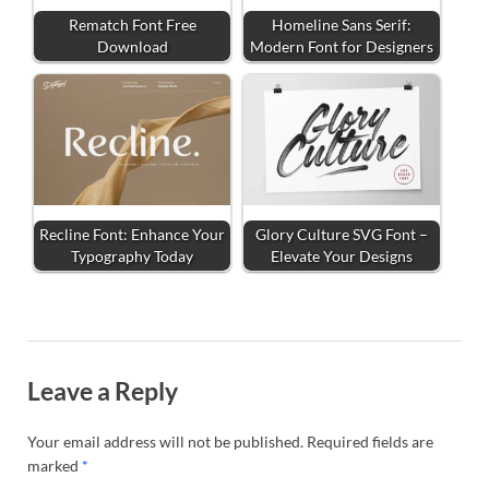
Rematch Font Free
Homeline Sans Serif:
Download
Modern Font for Designers
Recline Font: Enhance Your
Glory Culture SVG Font –
Typography Today
Elevate Your Designs
Leave a Reply
Your email address will not be published.
Required fields are
marked
*