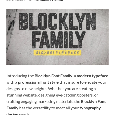
Tem
Introducing the
Blocklyn Font Family
, a
modern typeface
with a
professional font style
that is sure to elevate your
designs to new heights. Whether you are creating a
stunning website, designing eye-catching posters, or
crafting engaging marketing materials, the
Blocklyn Font
Family
has the versatility to meet all your
typography
design
needs.