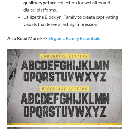
quality typeface
collection for websites and
digital platforms.
Utilize the Blocklyn Family to create captivating
visuals that leave a lasting impression.
Also Read More>>>
Organic Family Essentials