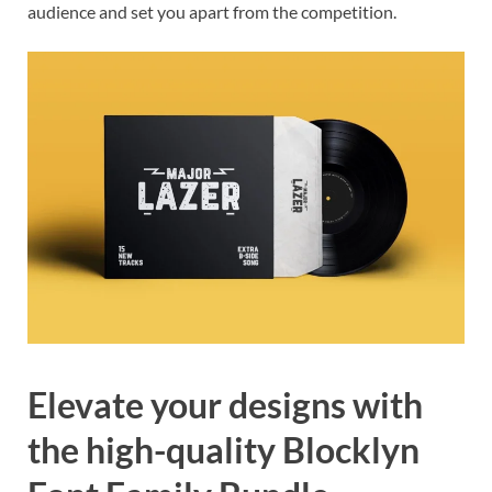
audience and set you apart from the competition.
Elevate your designs with
the high-quality Blocklyn