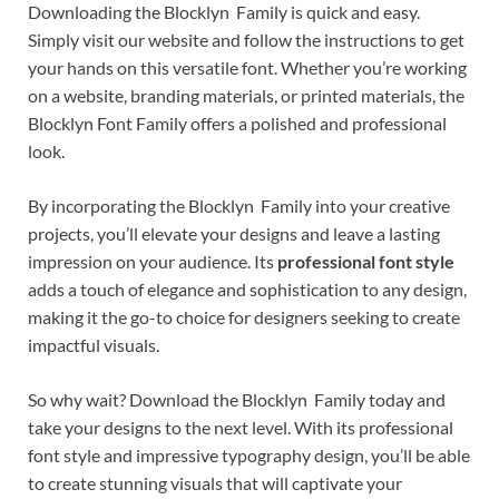
Downloading the Blocklyn Family is quick and easy.
Simply visit our website and follow the instructions to get
your hands on this versatile font. Whether you’re working
on a website, branding materials, or printed materials, the
Blocklyn Font Family offers a polished and professional
look.
By incorporating the Blocklyn Family into your creative
projects, you’ll elevate your designs and leave a lasting
impression on your audience. Its
professional font style
adds a touch of elegance and sophistication to any design,
making it the go-to choice for designers seeking to create
impactful visuals.
So why wait? Download the Blocklyn Family today and
take your designs to the next level. With its professional
font style and impressive typography design, you’ll be able
to create stunning visuals that will captivate your