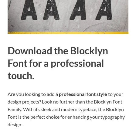
Download the Blocklyn
Font for a professional
touch.
Are you looking to add a
professional font style
to your
design projects? Look no further than the Blocklyn Font
Family. With its sleek and modern typeface, the Blocklyn
Font is the perfect choice for enhancing your typography
design.