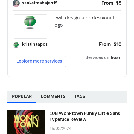
POPULAR
COMMENTS
TAGS
10B Wonktown Funky Little Sans
Typeface Review
16/03/2024