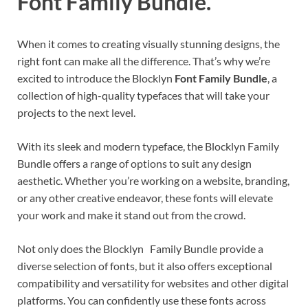
Font Family Bundle.
When it comes to creating visually stunning designs, the
right font can make all the difference. That’s why we’re
excited to introduce the Blocklyn
Font Family Bundle
, a
collection of high-quality typefaces that will take your
projects to the next level.
With its sleek and modern typeface, the Blocklyn Family
Bundle offers a range of options to suit any design
aesthetic. Whether you’re working on a website, branding,
or any other creative endeavor, these fonts will elevate
your work and make it stand out from the crowd.
Not only does the Blocklyn Family Bundle provide a
diverse selection of fonts, but it also offers exceptional
compatibility and versatility for websites and other digital
platforms. You can confidently use these fonts across