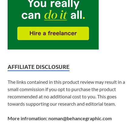
AFFILIATE DISCLOSURE
The links contained in this product review may result in a
small commission if you opt to purchase the product
recommended at no additional cost to you. This goes
towards supporting our research and editorial team.
More infromation: noman@behancegraphic.com