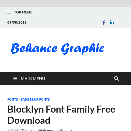
TOP MENU
09/08/2026
Be
Gra
Do
MAIN MENU
Fre
Pai
FONTS
/
SANS SERIF FONTS
Blocklyn Font Family Free
Exc
Download
PS
22/04/2024
-
by
Muhammad Noman