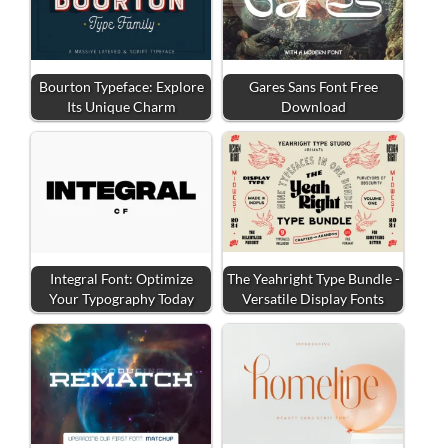
Bourton Typeface: Explore
Gares Sans Font Free
Its Unique Charm
Download
Integral Font: Optimize
The Yeahright Type Bundle -
Your Typography Today
Versatile Display Fonts