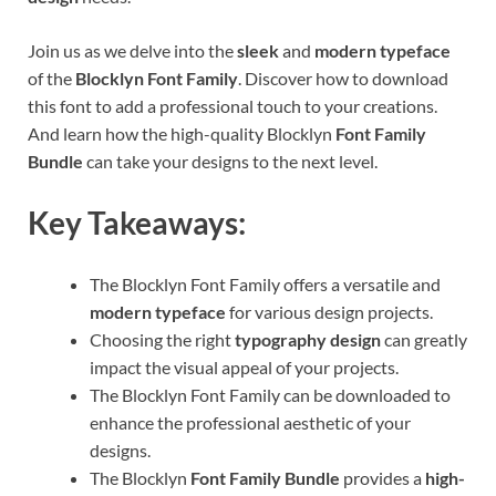
Join us as we delve into the
sleek
and
modern typeface
of the
Blocklyn Font Family
. Discover how to download
this font to add a professional touch to your creations.
And learn how the high-quality Blocklyn
Font Family
Bundle
can take your designs to the next level.
Key Takeaways:
The Blocklyn Font Family offers a versatile and
modern typeface
for various design projects.
Choosing the right
typography design
can greatly
impact the visual appeal of your projects.
The Blocklyn Font Family can be downloaded to
enhance the professional aesthetic of your
designs.
The Blocklyn
Font Family Bundle
provides a
high-