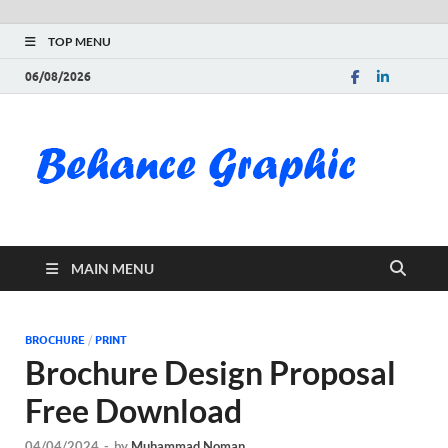
TOP MENU
06/08/2026
Be
Gra
Do
MAIN MENU
Fre
Pai
BROCHURE
/
PRINT
Brochure Design Proposal
Exc
Free Download
PS
04/04/2024
-
by
Muhammad Noman