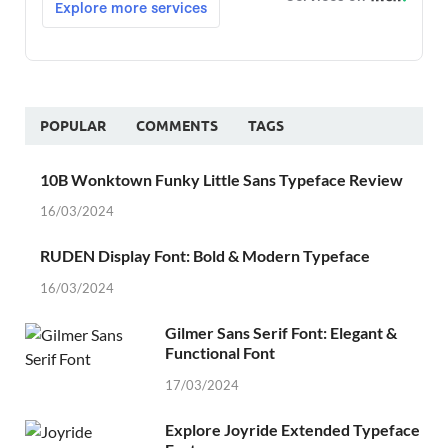
POPULAR
COMMENTS
TAGS
10B Wonktown Funky Little Sans Typeface Review
16/03/2024
RUDEN Display Font: Bold & Modern Typeface
16/03/2024
Gilmer Sans Serif Font: Elegant &
Functional Font
17/03/2024
Explore Joyride Extended Typeface