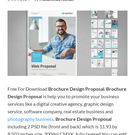
Tem
Free For Download
Brochure Design Proposal
.
Brochure
Design Proposa
l is help you to promote your business
services like a digital creative agency, graphic design
service, software company, real estate business and
photography business
.
Brochure Design Proposal
including 2 PSD file (front and back) which is 11.93 by
8.503 inches size, 300dpi CMYK, fully layered.You can edit