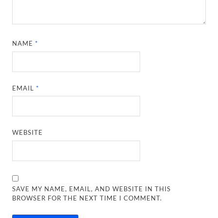
NAME
*
EMAIL
*
WEBSITE
SAVE MY NAME, EMAIL, AND WEBSITE IN THIS
BROWSER FOR THE NEXT TIME I COMMENT.