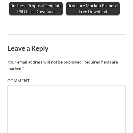
Business Proposal Template
Brochure Mockup Proposal
PSD Free Download
Free Download
Leave a Reply
Your email address will not be published.
Required fields are
marked
*
COMMENT
*