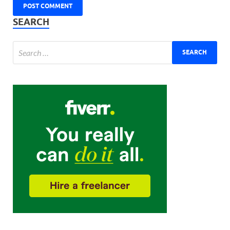
SEARCH