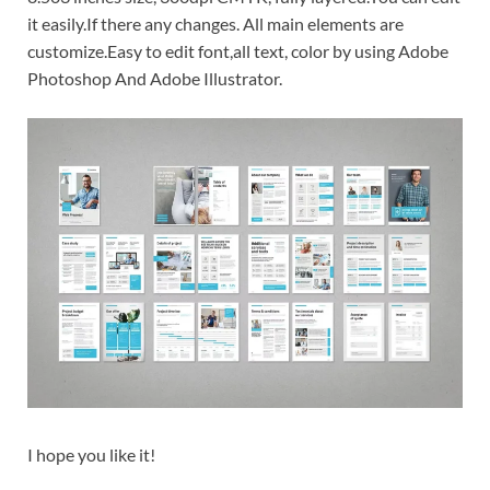
it easily.If there any changes. All main elements are
customize.Easy to edit font,all text, color by using Adobe
Photoshop And Adobe Illustrator.
I hope you like it!