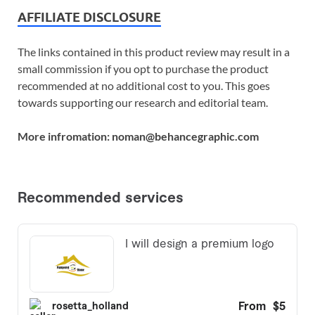
AFFILIATE DISCLOSURE
The links contained in this product review may result in a
small commission if you opt to purchase the product
recommended at no additional cost to you. This goes
towards supporting our research and editorial team.
More infromation: noman@behancegraphic.com