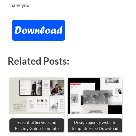
Thank you.
Related Posts:
Essential Service and
Design agency website
Pricing Guide Template
template Free Download