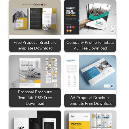
Free Proposal Brochure
Company Profile Template
Template Download
V5 Free Download
Proposal Brochure
Template PSD Free
A5 Proposal Brochure
Download
Template Free Download