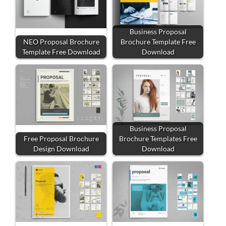
Business Proposal
NEO Proposal Brochure
Brochure Template Free
Template Free Download
Download
Business Proposal
Free Proposal Brochure
Brochure Templates Free
Design Download
Download