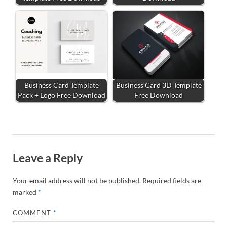
Business Card Template
Business Card 3D Template
Pack + Logo Free Download
Free Download
Leave a Reply
Your email address will not be published.
Required fields are
marked
*
COMMENT
*