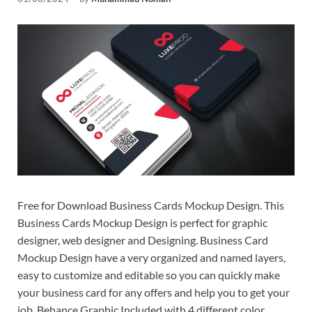
Tem
Free for Download Business Cards Mockup Design. This
Business Cards Mockup Design is perfect for graphic
designer, web designer and Designing. Business Card
Mockup Design have a very organized and named layers,
easy to customize and editable so you can quickly make
your business card for any offers and help you to get your
job. Behance Graphic Included with 4 different color