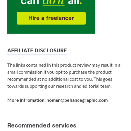
AFFILIATE DISCLOSURE
The links contained in this product review may result in a
small commission if you opt to purchase the product
recommended at no additional cost to you. This goes
towards supporting our research and editorial team.
More infromation: noman@behancegraphic.com