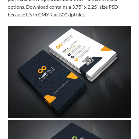
options. Download contains a 3.75″ x 2.25″ size PSD
because it’s in CMYK at 300 dpi files.