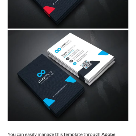
You can easily manage this template through
Adobe