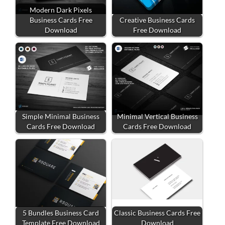
Modern Dark Pixels
Business Cards Free
Creative Business Cards
Download
Free Download
Simple Minimal Business
Minimal Vertical Business
Cards Free Download
Cards Free Download
5 Bundles Business Card
Classic Business Cards Free
Template Free Download
Download