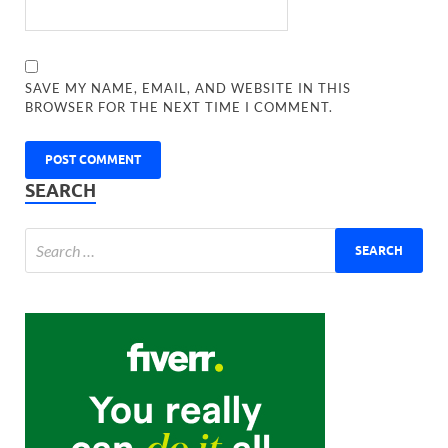
SAVE MY NAME, EMAIL, AND WEBSITE IN THIS
BROWSER FOR THE NEXT TIME I COMMENT.
SEARCH