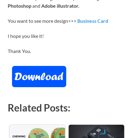
Photoshop
and
Adobe illustrator.
You want to see more design>>>
Business Card
I hope you like it!
Thank You.
Related Posts: