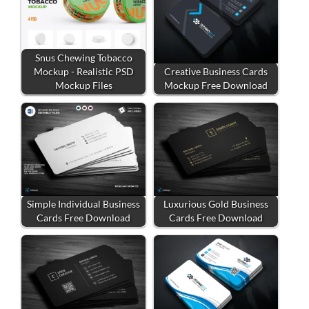
Snus Chewing Tobacco
Mockup - Realistic PSD
Creative Business Cards
Mockup Files
Mockup Free Download
Simple Individual Business
Luxurious Gold Business
Cards Free Download
Cards Free Download