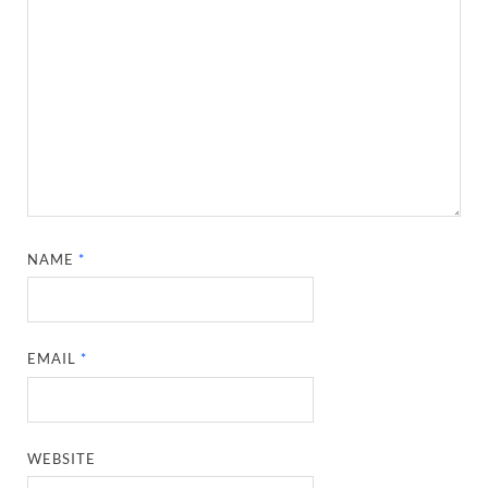
NAME
*
EMAIL
*
WEBSITE