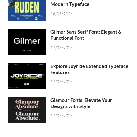
Modern Typeface
16/03/2024
Gilmer Sans Serif Font: Elegant &
Functional Font
17/03/2024
Explore Joyride Extended Typeface
Features
17/03/2024
Glamour Fonts: Elevate Your
Designs with Style
17/03/2024