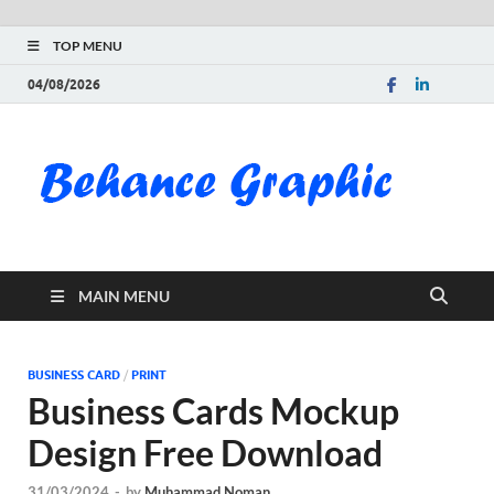
TOP MENU
04/08/2026
Be
Gra
Do
MAIN MENU
Fre
Pai
BUSINESS CARD
/
PRINT
Business Cards Mockup
Exc
Design Free Download
PS
31/03/2024
-
by
Muhammad Noman