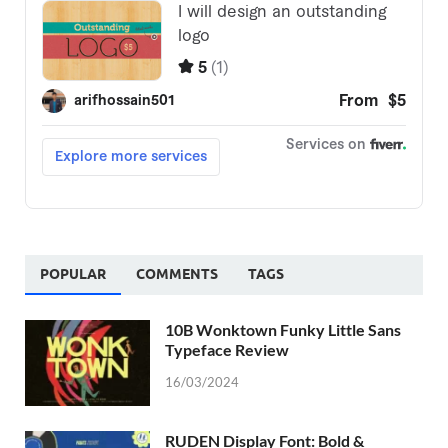
POPULAR
COMMENTS
TAGS
10B Wonktown Funky Little Sans
Typeface Review
16/03/2024
RUDEN Display Font: Bold &