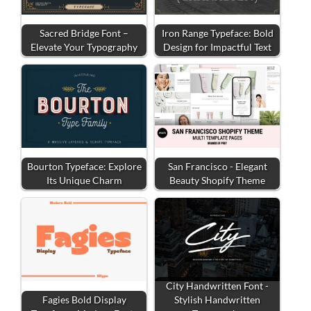
Sacred Bridge Font –
Iron Range Typeface: Bold
Elevate Your Typography
Design for Impactful Text
Bourton Typeface: Explore
San Francisco - Elegant
Its Unique Charm
Beauty Shopify Theme
City Handwritten Font -
Fagies Bold Display
Stylish Handwritten