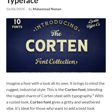
Typeface
Tem
16/06/2024
-
by
Muhammad Noman
Imagine a font with a look all its own. It brings to mind the
rugged, industrial style. This is the
Corten font
, blending
1
the rugged charm of Corten steel with typography.
With
a rusted look,
Corten font
gives a gritty and weathered
vibe. It’s ideal for those who want to add a bold look.