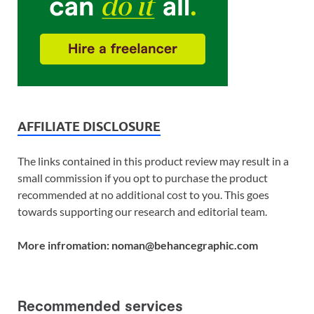
AFFILIATE DISCLOSURE
The links contained in this product review may result in a
small commission if you opt to purchase the product
recommended at no additional cost to you. This goes
towards supporting our research and editorial team.
More infromation: noman@behancegraphic.com