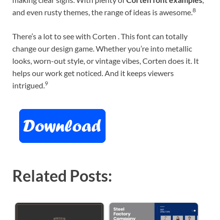
8
and even rusty themes, the range of ideas is awesome.
There’s a lot to see with Corten . This font can totally
change our design game. Whether you’re into metallic
looks, worn-out style, or vintage vibes, Corten does it. It
helps our work get noticed. And it keeps viewers
9
intrigued.
Related Posts: