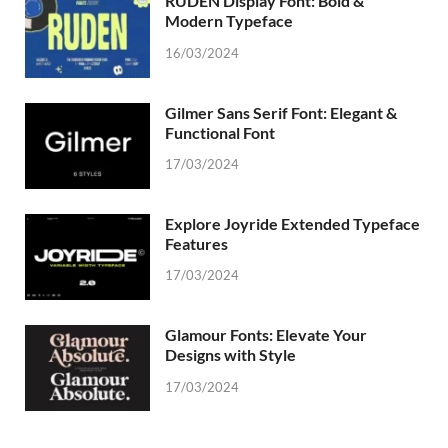
RUDEN Display Font: Bold &
Modern Typeface
16/03/2024
Gilmer Sans Serif Font: Elegant &
Functional Font
17/03/2024
Explore Joyride Extended Typeface
Features
17/03/2024
Glamour Fonts: Elevate Your
Designs with Style
17/03/2024