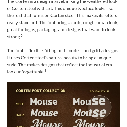
The Corten is a design marvel, mixing the weathered look
of Corten steel with art. This unique typeface looks like
the rust that forms on Corten steel. This makes its letters
really stand out. The font brings a bold, rough, urban look,
great for logos, packaging, and designs that want to look
5
strong.
The font is flexible, fitting both modern and gritty designs.
It uses Corten steel’s natural beauty to bring a unique
style. This makes designs that reflect the industrial era
6
look unforgettable.