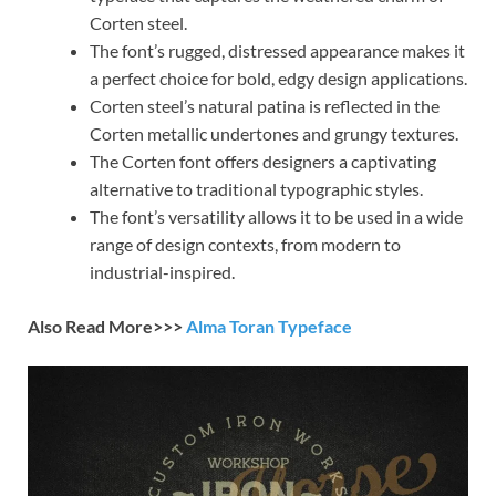
Corten steel.
The font’s rugged, distressed appearance makes it
a perfect choice for bold, edgy design applications.
Corten steel’s natural patina is reflected in the
Corten metallic undertones and grungy textures.
The Corten font offers designers a captivating
alternative to traditional typographic styles.
The font’s versatility allows it to be used in a wide
range of design contexts, from modern to
industrial-inspired.
Also Read More>>>
Alma Toran Typeface