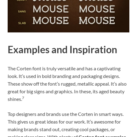
Examples and Inspiration
The Corten font is truly versatile and has a captivating
look. It’s used in bold branding and packaging designs.
These show off the font’s rugged, metallic appeal. It’s also
great for big signs and graphics. In these, its aged beauty
7
shines.
Top designers and brands use the Corten in smart ways.
This gives us great ideas for our work. It’s awesome for
making brands stand out, creating cool packages, or
making clear signs. With plenty of
Corten font examples
,