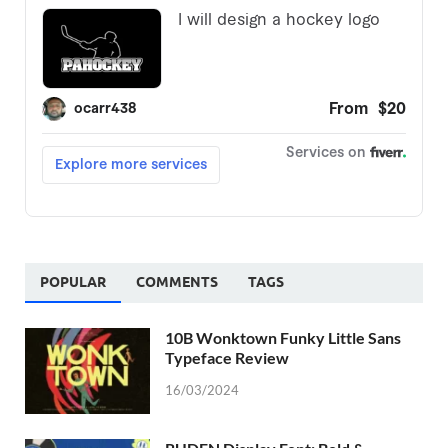
POPULAR
COMMENTS
TAGS
10B Wonktown Funky Little Sans
Typeface Review
16/03/2024