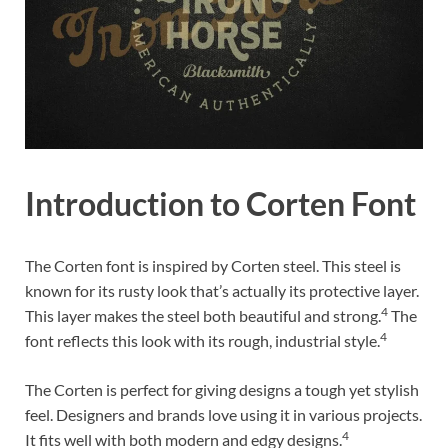
Introduction to Corten Font
The Corten font is inspired by Corten steel. This steel is
known for its rusty look that’s actually its protective layer.
4
This layer makes the steel both beautiful and strong.
The
4
font reflects this look with its rough, industrial style.
The Corten is perfect for giving designs a tough yet stylish
feel. Designers and brands love using it in various projects.
4
It fits well with both modern and edgy designs.