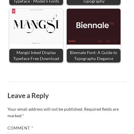
Typeface - Modern Fonts
Typography
Mangsi Inked Display
Biennale Font: A Guide to
Typeface Free Download
Typography Elegance
Leave a Reply
Your email address will not be published.
Required fields are
marked
*
COMMENT
*