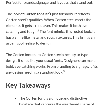
Perfect for brands, signage, and layouts that stand out.
The look of
Corten font
isn’t just for show. It reflects
Corten steel’s qualities. When Corten steel meets the
elements, it gets a rust layer. This makes it both eye-
2
catching and tough.
The font mimics this rusted look. It
has a shine like metal and rough textures. This brings an
urban, cool feeling to design.
The Corten font takes Corten steel’s beauty to type
design. It’s not like your usual fonts. Designers can make
bold, eye-catching works. From branding to signage, it fits
3
any design needing a standout look.
Key Takeaways
The Corten font is a unique and distinctive
typeface that captures the weathered charm of