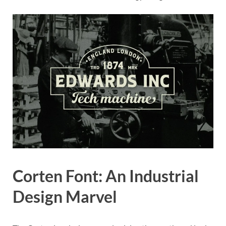
Corten Font: An Industrial
Design Marvel