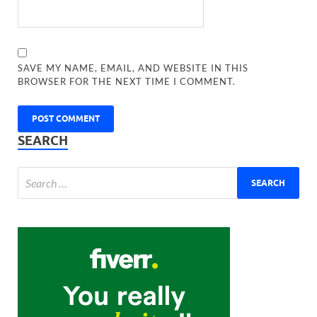
SAVE MY NAME, EMAIL, AND WEBSITE IN THIS
BROWSER FOR THE NEXT TIME I COMMENT.
SEARCH