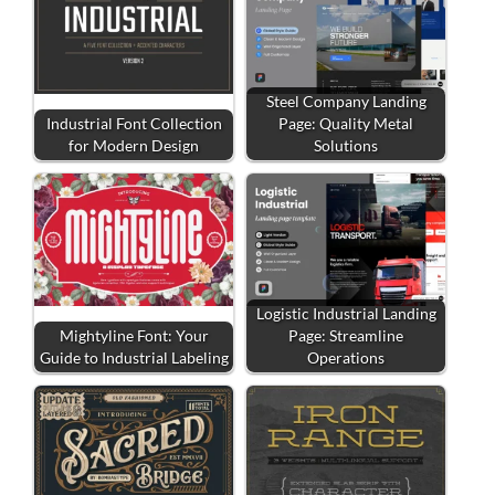
Steel Company Landing
Industrial Font Collection
Page: Quality Metal
for Modern Design
Solutions
Logistic Industrial Landing
Mightyline Font: Your
Page: Streamline
Guide to Industrial Labeling
Operations