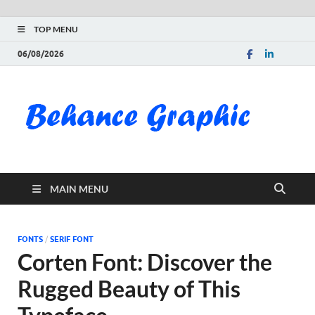
TOP MENU
06/08/2026
Be
Gra
Do
MAIN MENU
Fre
Pai
FONTS
/
SERIF FONT
Corten Font: Discover the
Exc
Rugged Beauty of This
PS