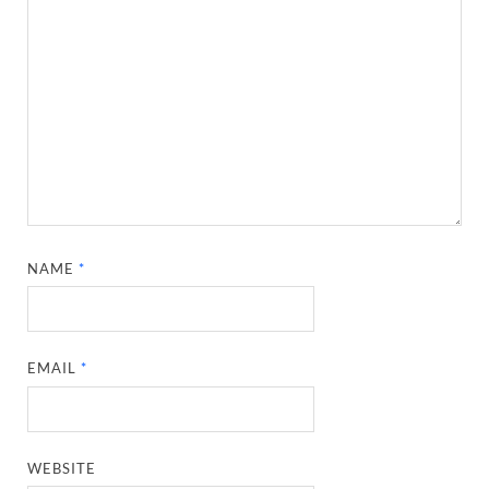
NAME
*
EMAIL
*
WEBSITE