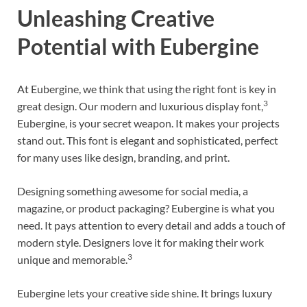
Unleashing Creative
Potential with Eubergine
At Eubergine, we think that using the right font is key in
3
great design. Our modern and luxurious display font,
Eubergine, is your secret weapon. It makes your projects
stand out. This font is elegant and sophisticated, perfect
for many uses like design, branding, and print.
Designing something awesome for social media, a
magazine, or product packaging? Eubergine is what you
need. It pays attention to every detail and adds a touch of
modern style. Designers love it for making their work
3
unique and memorable.
Eubergine lets your creative side shine. It brings luxury