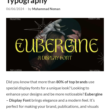
Typography
Tem
06/06/2024
-
by
Muhammad Noman
Did you know that more than
80% of top brands
use
special display fonts for a unique look? Looking to
enhance your designs and be more noticeable?
Eubergine
– Display Font
brings elegance and a modern feel. It’s
perfect for making your brand, publications, and visuals