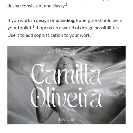
2
design consistent and classy.
If you work in design or
branding
, Eubergine should be in
1
your toolkit.
It opens up a world of design possibilities.
2
Use it to add sophistication to your work.