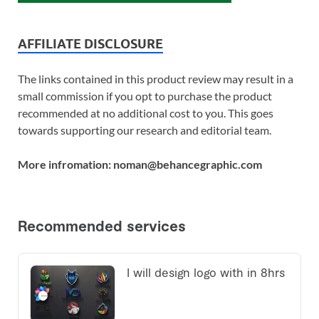
AFFILIATE DISCLOSURE
The links contained in this product review may result in a
small commission if you opt to purchase the product
recommended at no additional cost to you. This goes
towards supporting our research and editorial team.
More infromation: noman@behancegraphic.com