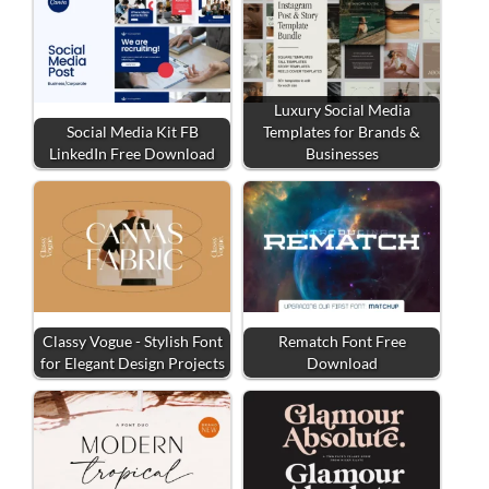
Luxury Social Media
Social Media Kit FB
Templates for Brands &
LinkedIn Free Download
Businesses
Classy Vogue - Stylish Font
Rematch Font Free
for Elegant Design Projects
Download