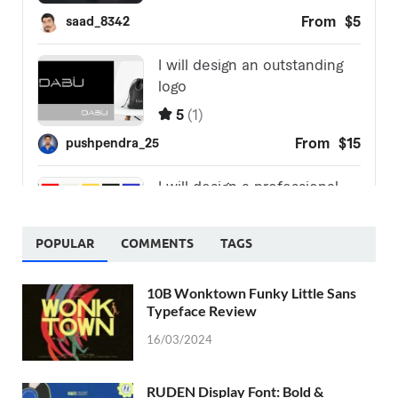
POPULAR
COMMENTS
TAGS
10B Wonktown Funky Little Sans
Typeface Review
16/03/2024
RUDEN Display Font: Bold &