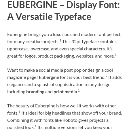
EUBERGINE – Display Font:
A Versatile Typeface
Eubergine brings you a luxurious and modern font perfect
1
for many creative projects.
This 32pt typeface contains
uppercase, lowercase, and even special characters. It’s
1
great for logos, product packaging, websites, and more.
Want to make a social media post pop or design a cool
2
magazine page? Eubergine font is your best friend.
It adds
elegance and a splash of sophistication to any design,
1
including
branding
and
print media
.
The beauty of Eubergine is how well it works with other
1
fonts.
It’s ideal for big headlines that show off your brand.
Combining it with fonts like Roboto gives projects a
1
polished look.
Its multiple versions let you keep your