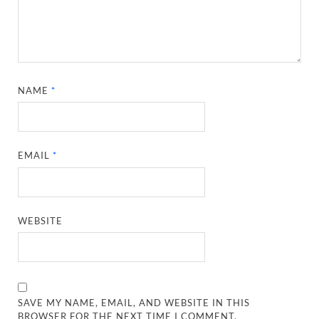
NAME
*
EMAIL
*
WEBSITE
SAVE MY NAME, EMAIL, AND WEBSITE IN THIS
BROWSER FOR THE NEXT TIME I COMMENT.