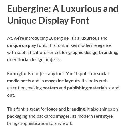
Eubergine: A Luxurious and
Unique Display Font
At, we’re introducing Eubergine. It’s a
luxurious
and
unique display font
. This font mixes modern elegance
with sophistication. Perfect for
graphic design
,
branding
,
or
editorial design
projects.
Eubergine is not just any font. You’ll spot it on
social
media posts
and in
magazine layouts
. Its looks grab
attention, making
posters
and
publishing materials
stand
out.
This font is great for
logos
and
branding
. It also shines on
packaging
and backdrop images. Its modern serif style
brings sophistication to any work.