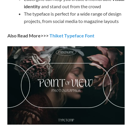
identity
and stand out from the crowd
The typeface is perfect for a wide range of design
projects, from social media to magazine layouts
Also Read More>>>
Thiket Typeface Font