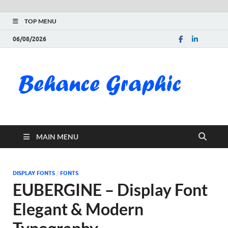
TOP MENU
06/08/2026
Be
Gra
Do
MAIN MENU
Fre
Pai
DISPLAY FONTS
/
FONTS
EUBERGINE – Display Font
Exc
Elegant & Modern
PS