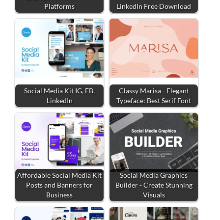
Platforms
LinkedIn Free Download
Social Media Kit IG, FB,
Classy Marisa - Elegant
LinkedIn
Typeface: Best Serif Font
Affordable Social Media Kit
Social Media Graphics
Posts and Banners for
Builder - Create Stunning
Business
Visuals