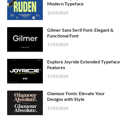
Modern Typeface
16/03/2024
Gilmer Sans Serif Font: Elegant &
Functional Font
17/03/2024
Explore Joyride Extended Typeface
Features
17/03/2024
Glamour Fonts: Elevate Your
Designs with Style
17/03/2024