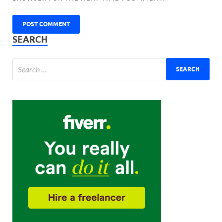
SEARCH