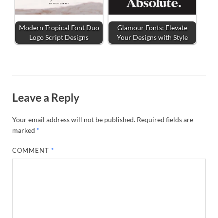
Modern Tropical Font Duo
Glamour Fonts: Elevate
Logo Script Designs
Your Designs with Style
Leave a Reply
Your email address will not be published.
Required fields are
marked
*
COMMENT
*