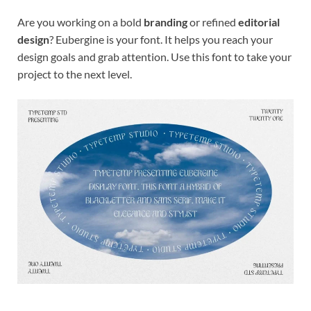
Are you working on a bold
branding
or refined
editorial
design
? Eubergine is your font. It helps you reach your
design goals and grab attention. Use this font to take your
project to the next level.