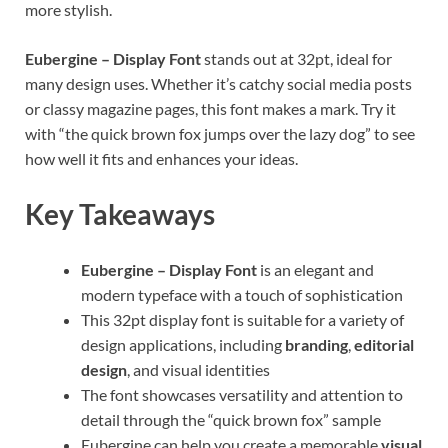
more stylish.
Eubergine – Display Font
stands out at 32pt, ideal for
many design uses. Whether it’s catchy social media posts
or classy magazine pages, this font makes a mark. Try it
with “the quick brown fox jumps over the lazy dog” to see
how well it fits and enhances your ideas.
Key Takeaways
Eubergine – Display Font
is an elegant and
modern typeface with a touch of sophistication
This 32pt display font is suitable for a variety of
design applications, including
branding
,
editorial
design
, and visual identities
The font showcases versatility and attention to
detail through the “quick brown fox” sample
Eubergine can help you create a memorable
visual