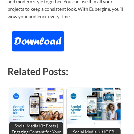
and modern style together. You can use it in all your
projects to keep a consistent look. With Eubergine, you’ll
wow your audience every time.
Related Posts:
Social Media Kit Posts |
Engaging Content for Your
Social Media Kit IG FB