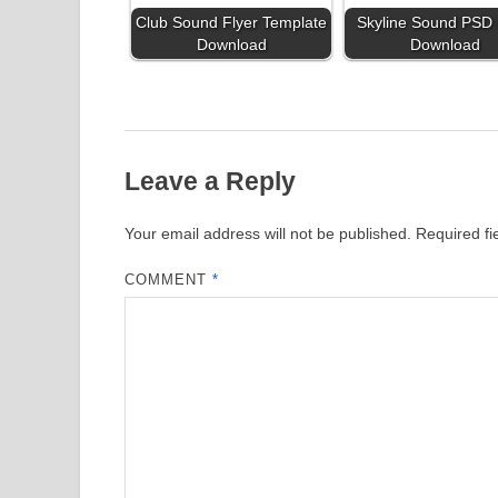
Club Sound Flyer Template
Skyline Sound PSD 
Download
Download
Leave a Reply
Your email address will not be published.
Required f
COMMENT
*