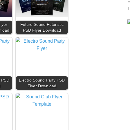
lyer
Future Sound Futuristic
nload
PSD Flyer Download
y PSD
Electro Sound Party PSD
d
Flyer Download