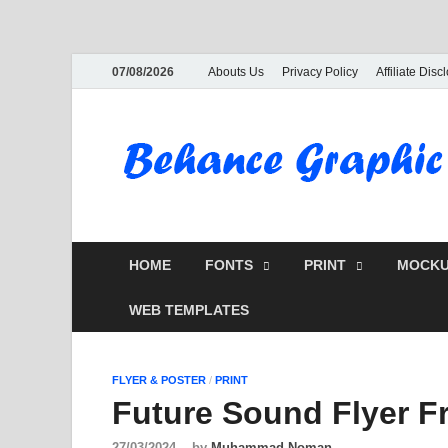
07/08/2026
Abouts Us
Privacy Policy
Affiliate Disc
HOME
FONTS
PRINT
MOCKU
WEB TEMPLATES
FLYER & POSTER
/
PRINT
Future Sound Flyer 
27/03/2024
-
by
Muhammad Noman