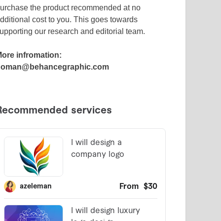
urchase the product recommended at no
dditional cost to you. This goes towards
upporting our research and editorial team.
ore infromation:
noman@behancegraphic.com