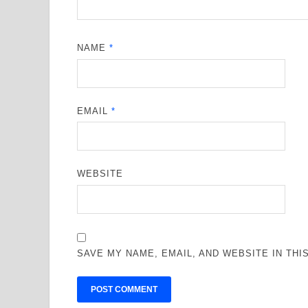
NAME
*
EMAIL
*
WEBSITE
SAVE MY NAME, EMAIL, AND WEBSITE IN TH