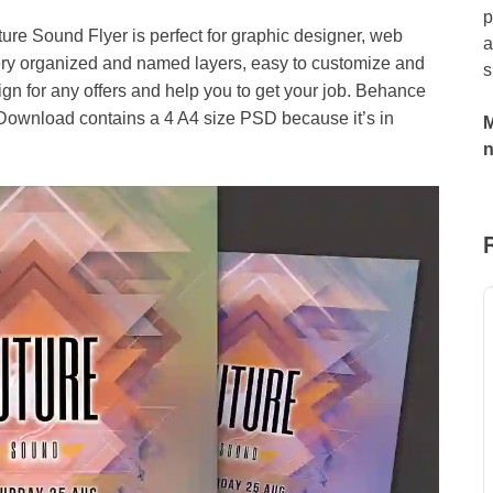
p
ure Sound Flyer is perfect for graphic designer, web
a
ery organized and named layers, easy to customize and
s
ign for any offers and help you to get your job. Behance
. Download contains a 4 A4 size PSD because it’s in
M