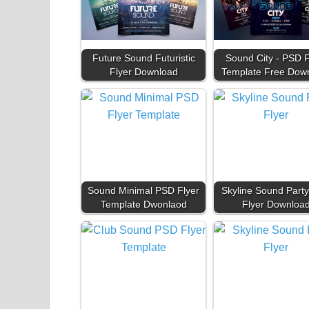
Future Sound Futuristic
Sound City - PSD F
Flyer Download
Template Free Dow
Sound Minimal PSD Flyer
Skyline Sound Part
Template Dwonlaod
Flyer Downloa