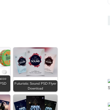
acco
 PSD
Futuristic Sound PSD Flyer
Download