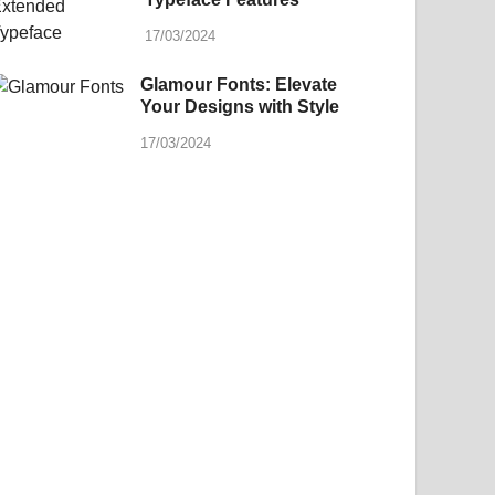
17/03/2024
Glamour Fonts: Elevate
Your Designs with Style
17/03/2024