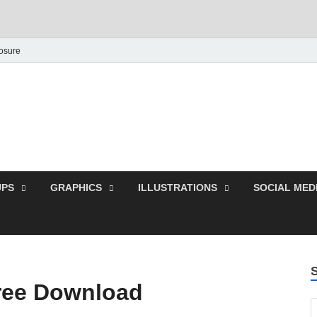
losure
Behance Graphic | Dow
Exclusive PSD Template
PS
GRAPHICS
ILLUSTRATIONS
SOCIAL MED
Free Download