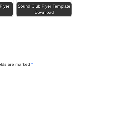
Flyer
Sound Club Flyer Template
Download
ields are marked
*