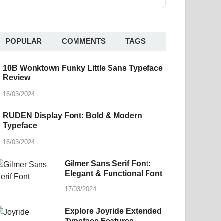
POPULAR
COMMENTS
TAGS
10B Wonktown Funky Little Sans Typeface
Review
16/03/2024
RUDEN Display Font: Bold & Modern
Typeface
16/03/2024
Gilmer Sans Serif Font:
Elegant & Functional Font
17/03/2024
Explore Joyride Extended
Typeface Features