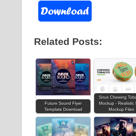
Related Posts:
Snus Chewing Tob
Future Sound Flyer
Mockup - Realistic
Template Download
Mockup Files