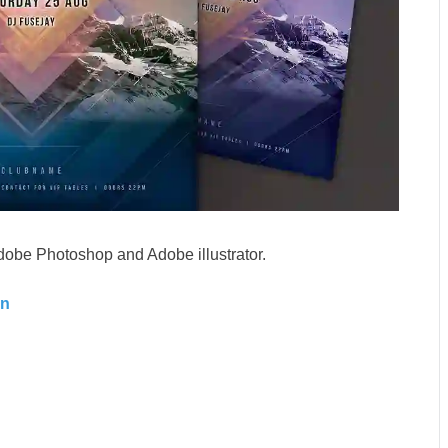
dobe Photoshop and Adobe illustrator.
gn