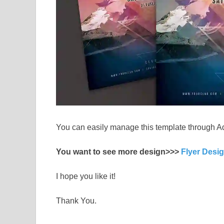
You can easily manage this template through A
You want to see more design>>>
Flyer Desi
I hope you like it!
Thank You.