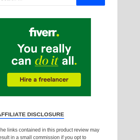
AFFILIATE DISCLOSURE
he links contained in this product review may
esult in a small commission if you opt to