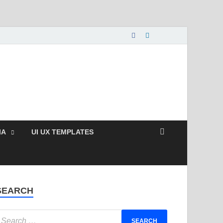
nload Free and Paid
s.
IA
UI UX TEMPLATES
SEARCH