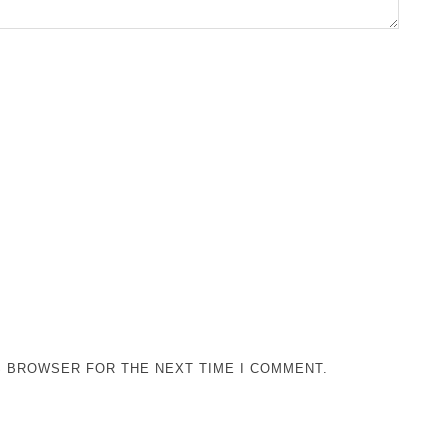
IS BROWSER FOR THE NEXT TIME I COMMENT.