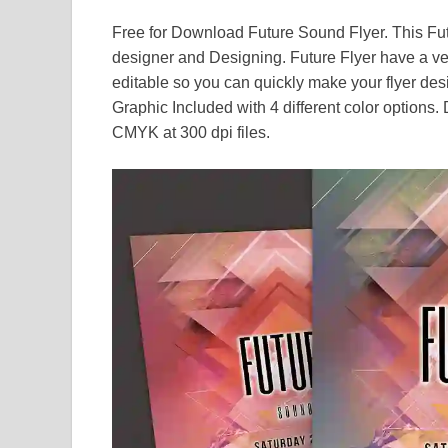
Free for Download Future Sound Flyer. This Fut
designer and Designing. Future Flyer have a v
editable so you can quickly make your flyer des
Graphic Included with 4 different color options
CMYK at 300 dpi files.