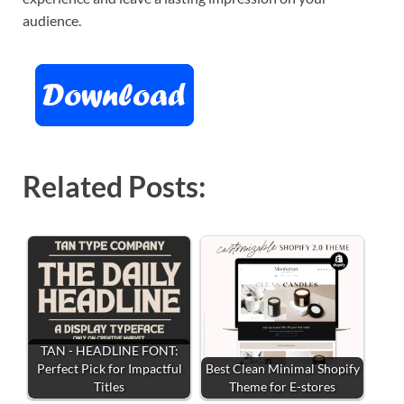
audience.
Related Posts:
TAN - HEADLINE FONT:
Perfect Pick for Impactful
Best Clean Minimal Shopify
Titles
Theme for E-stores