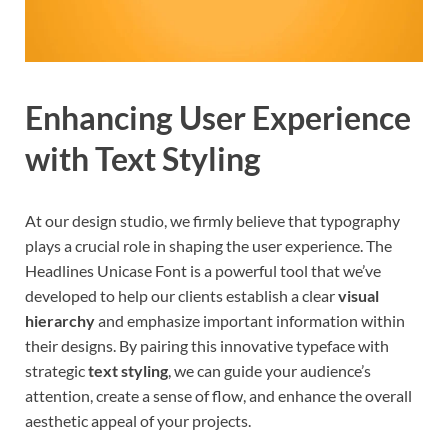
Enhancing User Experience
with Text Styling
At our design studio, we firmly believe that typography
plays a crucial role in shaping the user experience. The
Headlines Unicase Font is a powerful tool that we’ve
developed to help our clients establish a clear
visual
hierarchy
and emphasize important information within
their designs. By pairing this innovative typeface with
strategic
text styling
, we can guide your audience’s
attention, create a sense of flow, and enhance the overall
aesthetic appeal of your projects.