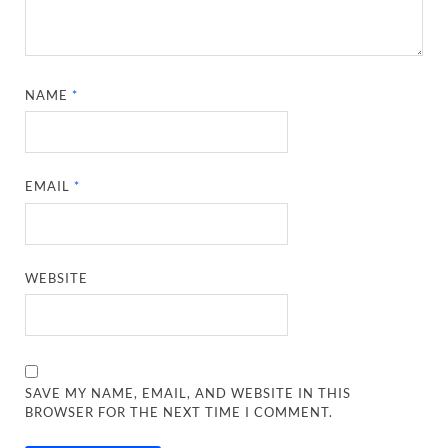
NAME
*
EMAIL
*
WEBSITE
SAVE MY NAME, EMAIL, AND WEBSITE IN THIS
BROWSER FOR THE NEXT TIME I COMMENT.