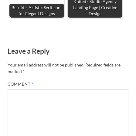
Khited - Studio Agency
Berold – Artistic Serif Font
Landing Page | Creative
for Elegant Designs
Design
Leave a Reply
Your email address will not be published.
Required fields are
marked
*
COMMENT
*