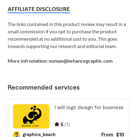
AFFILIATE DISCLOSURE
The links contained in this product review may result in a
small commission if you opt to purchase the product
recommended at no additional cost to you. This goes
towards supporting our research and editorial team.
More infromation: noman@behancegraphic.com