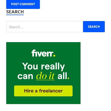
SEARCH