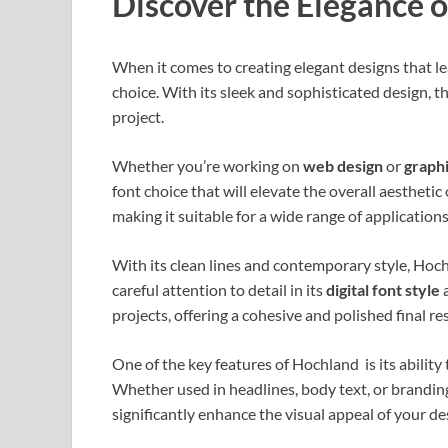
Discover the Elegance 
When it comes to creating elegant designs that le
choice. With its sleek and sophisticated design, thi
project.
Whether you’re working on
web design
or
graphi
font choice that will elevate the overall aesthetic
making it suitable for a wide range of applications
With its clean lines and contemporary style, Hoc
careful attention to detail in its
digital font style
a
projects, offering a cohesive and polished final res
One of the key features of Hochland is its abilit
Whether used in headlines, body text, or branding 
significantly enhance the visual appeal of your de