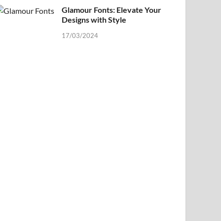
Glamour Fonts: Elevate Your
Designs with Style
17/03/2024