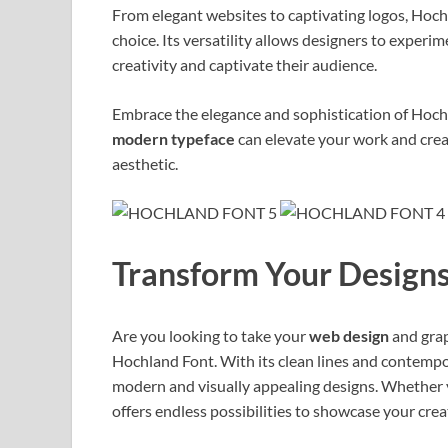
From elegant websites to captivating logos, Hoch
choice. Its versatility allows designers to exper
creativity and captivate their audience.
Embrace the elegance and sophistication of Hochl
modern typeface
can elevate your work and creat
aesthetic.
Transform Your Designs
Are you looking to take your
web design
and grap
Hochland Font. With its clean lines and contemporar
modern and visually appealing designs. Whether y
offers endless possibilities to showcase your creat