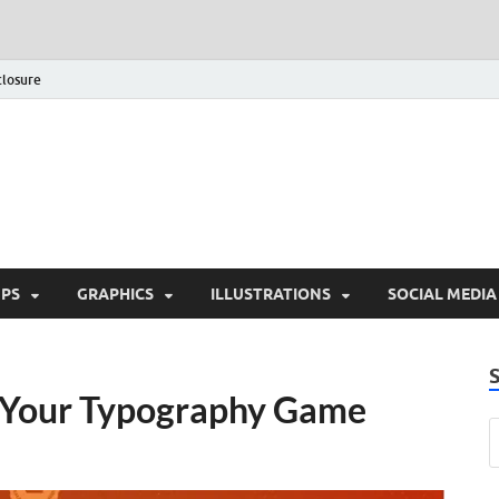
closure
Behance Graphic | Down
Exclusive PSD Template
PS
GRAPHICS
ILLUSTRATIONS
SOCIAL MEDIA
e Your Typography Game