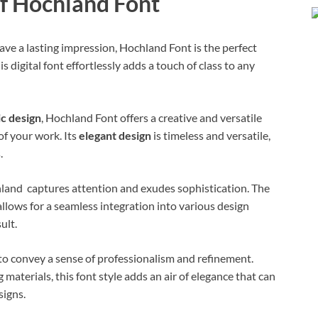
of Hochland Font
ave a lasting impression, Hochland Font is the perfect
s digital font effortlessly adds a touch of class to any
c design
, Hochland Font offers a creative and versatile
 of your work. Its
elegant design
is timeless and versatile,
.
hland captures attention and exudes sophistication. The
llows for a seamless integration into various design
ult.
y to convey a sense of professionalism and refinement.
materials, this font style adds an air of elegance that can
signs.