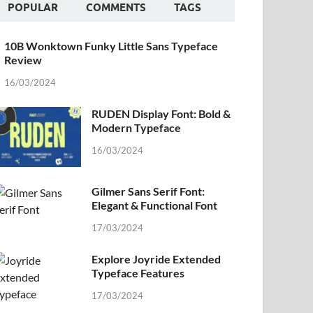
POPULAR
COMMENTS
TAGS
10B Wonktown Funky Little Sans Typeface
Review
16/03/2024
RUDEN Display Font: Bold &
Modern Typeface
16/03/2024
Gilmer Sans Serif Font:
Elegant & Functional Font
17/03/2024
Explore Joyride Extended
Typeface Features
17/03/2024