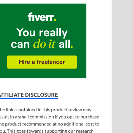
AFFILIATE DISCLOSURE
he links contained in this product review may
esult in a small commission if you opt to purchase
he product recommended at no additional cost to
ou. This goes towards supporting our research