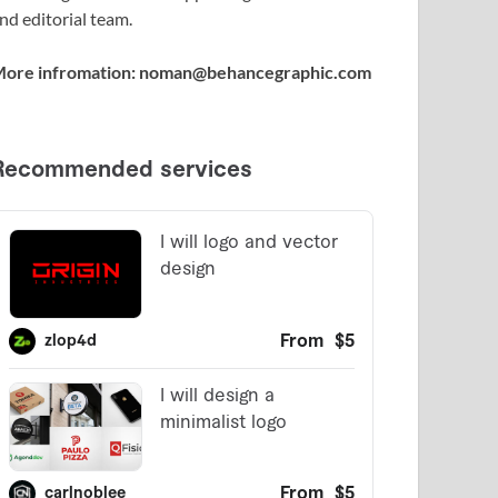
nd editorial team.
ore infromation: noman@behancegraphic.com