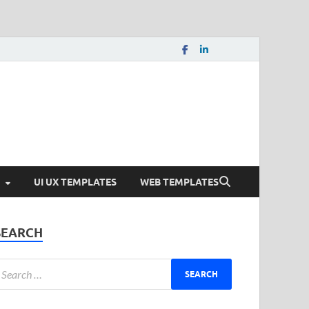
load Free and Paid
s.
UI UX TEMPLATES
WEB TEMPLATES
SEARCH