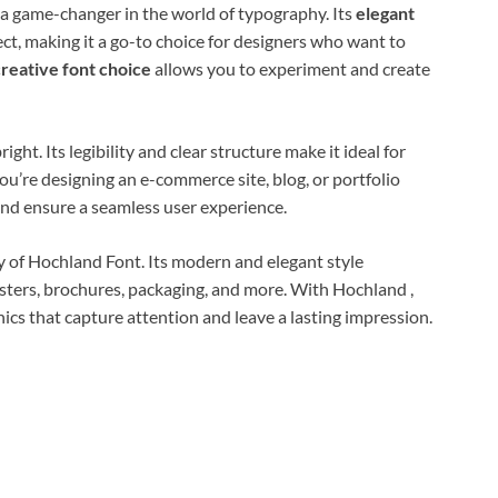
 a game-changer in the world of typography. Its
elegant
ect, making it a go-to choice for designers who want to
creative font choice
allows you to experiment and create
ight. Its legibility and clear structure make it ideal for
u’re designing an e-commerce site, blog, or portfolio
and ensure a seamless user experience.
ty of Hochland Font. Its modern and elegant style
ters, brochures, packaging, and more. With Hochland ,
hics that capture attention and leave a lasting impression.