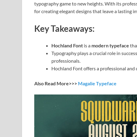
typography game to new heights. With its profess
for creating elegant designs that leave a lasting i
Key Takeaways:
Hochland Font
is a
modern typeface
tha
Typography plays a crucial role in succes
professionals.
Hochland Font offers a professional and ch
Also Read More>>>
Magalie Typeface