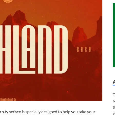
T
r
t
n typeface
is specially designed to help you take your
y