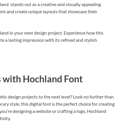
land stands out as a creative and visually appealing
iment and create unique layouts that showcase their
and in your next design project. Experience how this
e a lasting impression with its refined and stylish
 with Hochland Font
hic design projects to the next level? Look no further than
y style, this digital font is the perfect choice for creating
ou’re designing a website or crafting a logo, Hochland
ivity.