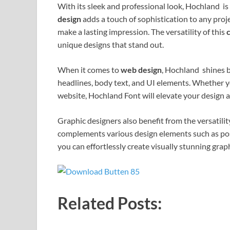
With its sleek and professional look, Hochland is
design
adds a touch of sophistication to any proj
make a lasting impression. The versatility of this
unique designs that stand out.
When it comes to
web design
, Hochland shines br
headlines, body text, and UI elements. Whether yo
website, Hochland Font will elevate your design 
Graphic designers also benefit from the versatili
complements various design elements such as pos
you can effortlessly create visually stunning grap
Related Posts: