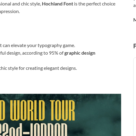
ional and chic style,
Hochland Font
is the perfect choice
a
mpression.
M
t can elevate your typography game.
sful design, according to 95% of
graphic design
ic style for creating elegant designs.