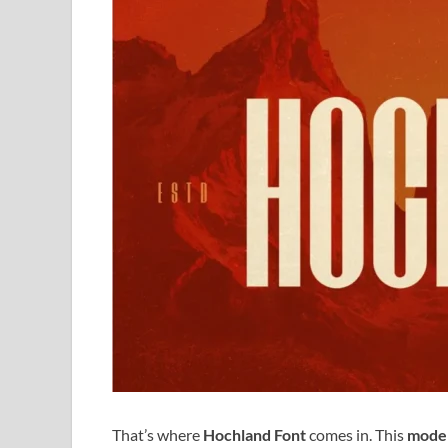
That’s where
Hochland Font
comes in. This
moder