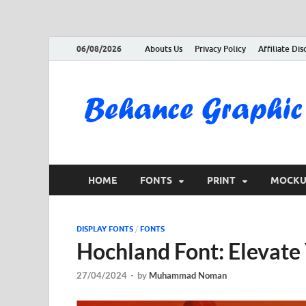
06/08/2026
Abouts Us
Privacy Policy
Affiliate Dis
HOME
FONTS
PRINT
MOCKU
DISPLAY FONTS
/
FONTS
Hochland Font: Elevat
27/04/2024
-
by
Muhammad Noman