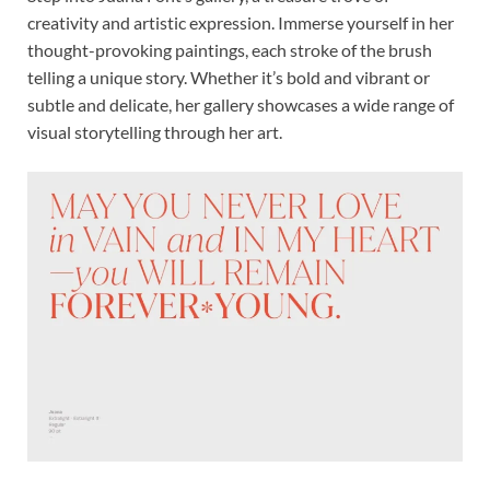
creativity and artistic expression. Immerse yourself in her
thought-provoking paintings, each stroke of the brush
telling a unique story. Whether it’s bold and vibrant or
subtle and delicate, her gallery showcases a wide range of
visual storytelling through her art.