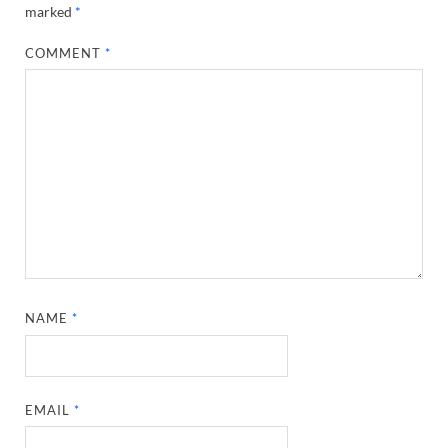
marked
*
COMMENT
*
NAME
*
EMAIL
*