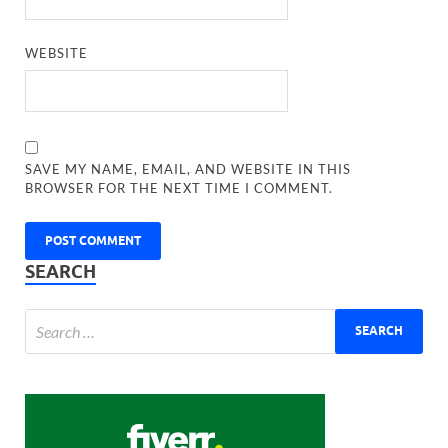
WEBSITE
SAVE MY NAME, EMAIL, AND WEBSITE IN THIS
BROWSER FOR THE NEXT TIME I COMMENT.
SEARCH