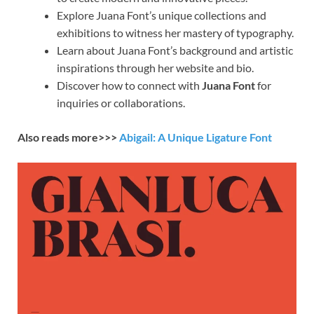
Explore Juana Font’s unique collections and
exhibitions to witness her mastery of typography.
Learn about Juana Font’s background and artistic
inspirations through her website and bio.
Discover how to connect with
Juana Font
for
inquiries or collaborations.
Also reads more>>>
Abigail: A Unique Ligature Font