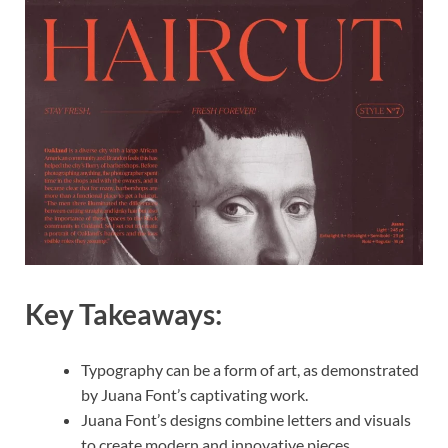
Key Takeaways:
Typography can be a form of art, as demonstrated
by Juana Font’s captivating work.
Juana Font’s designs combine letters and visuals
to create modern and innovative pieces.