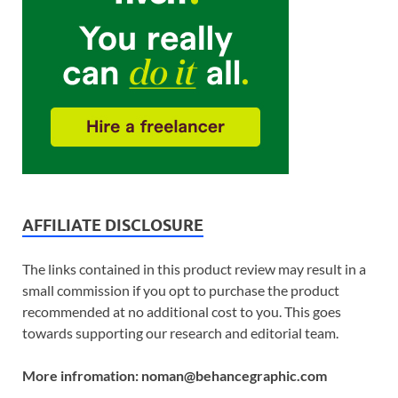
AFFILIATE DISCLOSURE
The links contained in this product review may result in a
small commission if you opt to purchase the product
recommended at no additional cost to you. This goes
towards supporting our research and editorial team.
More infromation: noman@behancegraphic.com