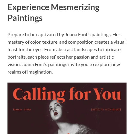
Experience Mesmerizing
Paintings
Prepare to be captivated by Juana Font’s paintings. Her
mastery of color, texture, and composition creates a visual
feast for the eyes. From abstract landscapes to intricate
portraits, each piece reflects her passion and artistic
vision. Juana Font’s paintings invite you to explore new
realms of imagination.