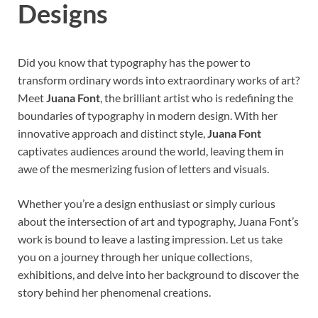
Designs
Did you know that typography has the power to
transform ordinary words into extraordinary works of art?
Meet
Juana Font
, the brilliant artist who is redefining the
boundaries of typography in modern design. With her
innovative approach and distinct style,
Juana Font
captivates audiences around the world, leaving them in
awe of the mesmerizing fusion of letters and visuals.
Whether you’re a design enthusiast or simply curious
about the intersection of art and typography, Juana Font’s
work is bound to leave a lasting impression. Let us take
you on a journey through her unique collections,
exhibitions, and delve into her background to discover the
story behind her phenomenal creations.