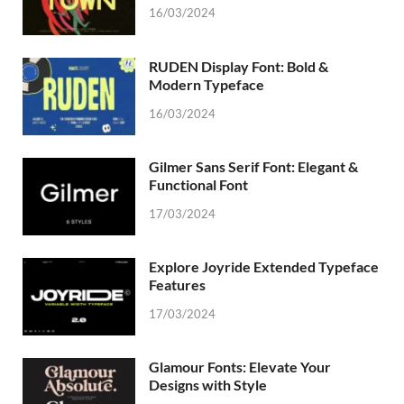
16/03/2024
RUDEN Display Font: Bold &
Modern Typeface
16/03/2024
Gilmer Sans Serif Font: Elegant &
Functional Font
17/03/2024
Explore Joyride Extended Typeface
Features
17/03/2024
Glamour Fonts: Elevate Your
Designs with Style