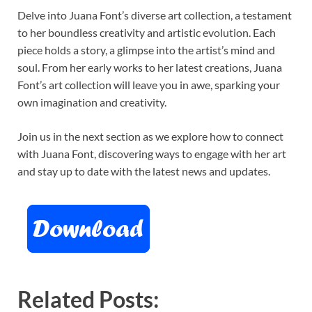
Delve into Juana Font’s diverse art collection, a testament
to her boundless creativity and artistic evolution. Each
piece holds a story, a glimpse into the artist’s mind and
soul. From her early works to her latest creations, Juana
Font’s art collection will leave you in awe, sparking your
own imagination and creativity.
Join us in the next section as we explore how to connect
with Juana Font, discovering ways to engage with her art
and stay up to date with the latest news and updates.
Related Posts: