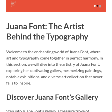
Juana Font: The Artist
Behind the Typography
Welcome to the enchanting world of Juana Font, where
art and typography come together in perfect harmony. In
this section, we will dive into the artistry of Juana Font,
exploring her captivating gallery, mesmerizing paintings,
notable exhibitions, and diverse art collection that never
fails to inspire.
Discover Juana Font’s Gallery
Step into Juana Font’s gallery, a treasure trove of