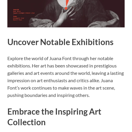
Uncover Notable Exhibitions
Explore the world of Juana Font through her notable
exhibitions. Her art has been showcased in prestigious
galleries and art events around the world, leaving a lasting
impression on art enthusiasts and critics alike. Juana
Font’s work continues to make waves in the art scene,
pushing boundaries and inspiring others.
Embrace the Inspiring Art
Collection