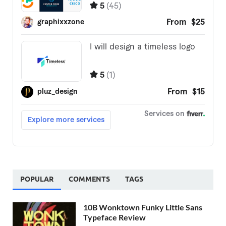
POPULAR
COMMENTS
TAGS
10B Wonktown Funky Little Sans
Typeface Review