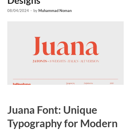
Designs
Tem
08/04/2024
-
by
Muhammad Noman
Juana Font: Unique
Typography for Modern