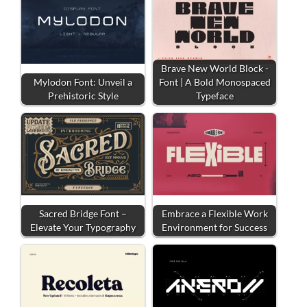
Brave New World Block -
Mylodon Font: Unveil a
Font | A Bold Monospaced
Prehistoric Style
Typeface
Sacred Bridge Font –
Embrace a Flexible Work
Elevate Your Typography
Environment for Success