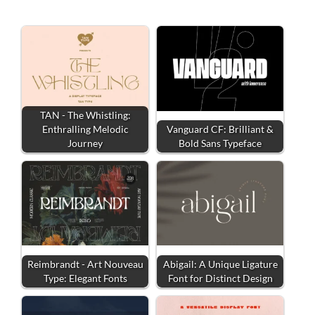
TAN - The Whistling:
Enthralling Melodic
Vanguard CF: Brilliant &
Journey
Bold Sans Typeface
Reimbrandt - Art Nouveau
Abigail: A Unique Ligature
Type: Elegant Fonts
Font for Distinct Design