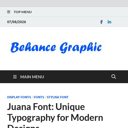
TOP MENU
07/08/2026
Be
Gra
Do
MAIN MENU
Fre
Pai
DISPLAY FONTS
/
FONTS
/
STYLISH FONT
Juana Font: Unique
Exc
Typography for Modern
PS