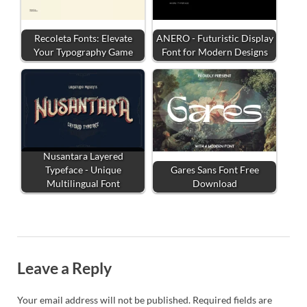
Recoleta Fonts: Elevate
ANERO - Futuristic Display
Your Typography Game
Font for Modern Designs
Nusantara Layered
Typeface - Unique
Gares Sans Font Free
Multilingual Font
Download
Leave a Reply
Your email address will not be published.
Required fields are