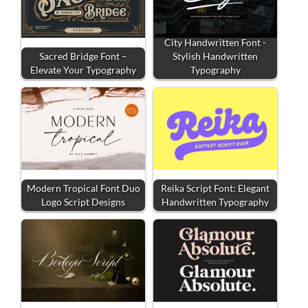
City Handwritten Font -
Sacred Bridge Font –
Stylish Handwritten
Elevate Your Typography
Typography
Modern Tropical Font Duo
Reika Script Font: Elegant
Logo Script Designs
Handwritten Typography