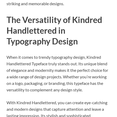
striking and memorable designs.
The Versatility of Kindred
Handlettered in
Typography Design
When it comes to trendy typography design, Kindred
Handlettered Typeface truly stands out. Its unique blend
of elegance and modernity makes it the perfect choice for
a wide range of design projects. Whether you’re working
on a logo, packaging, or branding, this typeface has the
versatility to complement any design style.
With Kindred Handlettered, you can create eye-catching
and modern designs that capture attention and leave a
lasting impression. Its stylish and sophisticated