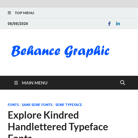
TOP MENU
08/08/2026
Be
Gra
Do
MAIN MENU
Fre
Pai
FONTS
/
SANS SERIF FONTS
/
SERIF TYPEFACE
Explore Kindred
Exc
Handlettered Typeface
PS