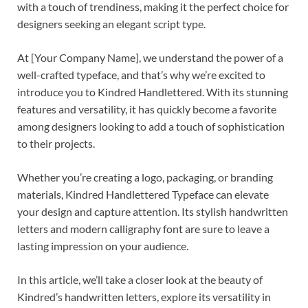
with a touch of trendiness, making it the perfect choice for
designers seeking an elegant script type.
At [Your Company Name], we understand the power of a
well-crafted typeface, and that’s why we’re excited to
introduce you to Kindred Handlettered. With its stunning
features and versatility, it has quickly become a favorite
among designers looking to add a touch of sophistication
to their projects.
Whether you’re creating a logo, packaging, or branding
materials, Kindred Handlettered Typeface can elevate
your design and capture attention. Its stylish handwritten
letters and modern calligraphy font are sure to leave a
lasting impression on your audience.
In this article, we’ll take a closer look at the beauty of
Kindred’s handwritten letters, explore its versatility in