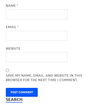
NAME
*
EMAIL
*
WEBSITE
SAVE MY NAME, EMAIL, AND WEBSITE IN THIS
BROWSER FOR THE NEXT TIME I COMMENT.
SEARCH