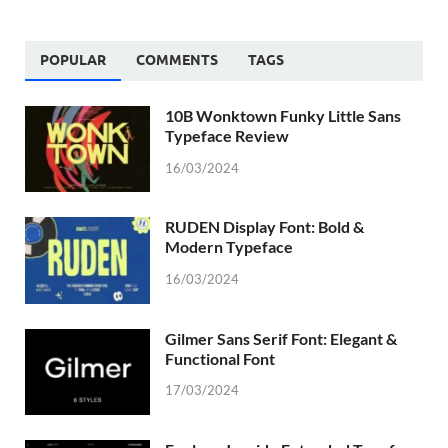
POPULAR
COMMENTS
TAGS
10B Wonktown Funky Little Sans
Typeface Review
16/03/2024
RUDEN Display Font: Bold &
Modern Typeface
16/03/2024
Gilmer Sans Serif Font: Elegant &
Functional Font
17/03/2024