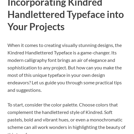
Incorporating Kindred
Handlettered Typeface into
Your Projects
When it comes to creating visually stunning designs, the
Kindred Handlettered Typeface is a game-changer. Its
modern calligraphy font brings an air of elegance and
sophistication to any project. But how can you make the
most of this unique typeface in your own design
endeavors? Let us guide you through some practical tips
and suggestions.
To start, consider the color palette. Choose colors that
complement the handlettered style of Kindred. Soft
pastels, bold and vibrant hues, or even a monochromatic
scheme can all work wonders in highlighting the beauty of