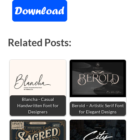
Related Posts:
Blancha - Casual
Handwritten Font for
Berold – Artistic Serif Font
Designers
for Elegant Designs