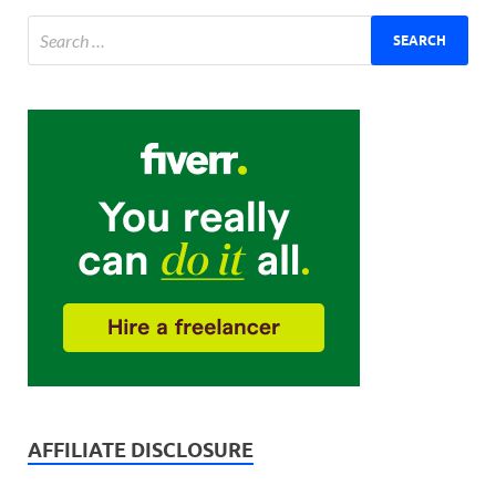
AFFILIATE DISCLOSURE