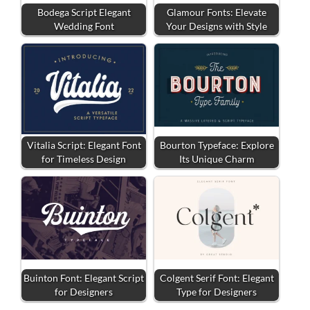
Bodega Script Elegant
Glamour Fonts: Elevate
Wedding Font
Your Designs with Style
Vitalia Script: Elegant Font
Bourton Typeface: Explore
for Timeless Design
Its Unique Charm
Buinton Font: Elegant Script
Colgent Serif Font: Elegant
for Designers
Type for Designers