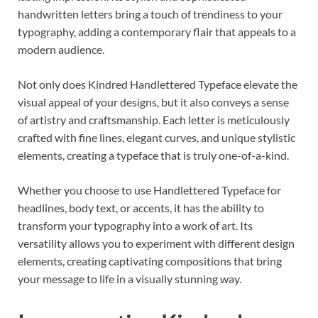
handwritten letters bring a touch of trendiness to your
typography, adding a contemporary flair that appeals to a
modern audience.
Not only does Kindred Handlettered Typeface elevate the
visual appeal of your designs, but it also conveys a sense
of artistry and craftsmanship. Each letter is meticulously
crafted with fine lines, elegant curves, and unique stylistic
elements, creating a typeface that is truly one-of-a-kind.
Whether you choose to use Handlettered Typeface for
headlines, body text, or accents, it has the ability to
transform your typography into a work of art. Its
versatility allows you to experiment with different design
elements, creating captivating compositions that bring
your message to life in a visually stunning way.