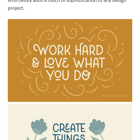
project.