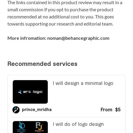
The links contained in this product review may result in a
small commission if you opt to purchase the product
recommended at no additional cost to you. This goes
towards supporting our research and editorial team.
More infromation: noman@behancegraphic.com