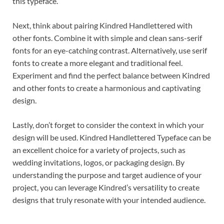
this typeface.
Next, think about pairing Kindred Handlettered with
other fonts. Combine it with simple and clean sans-serif
fonts for an eye-catching contrast. Alternatively, use serif
fonts to create a more elegant and traditional feel.
Experiment and find the perfect balance between Kindred
and other fonts to create a harmonious and captivating
design.
Lastly, don’t forget to consider the context in which your
design will be used. Kindred Handlettered Typeface can be
an excellent choice for a variety of projects, such as
wedding invitations, logos, or packaging design. By
understanding the purpose and target audience of your
project, you can leverage Kindred’s versatility to create
designs that truly resonate with your intended audience.