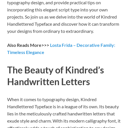
typography design, and provide practical tips on
incorporating this elegant script type into your own
projects. So join us as we delve into the world of Kindred
Handlettered Typeface and discover how it can transform
your designs from ordinary to extraordinary.
Also Reads More>>>
Losta Frida – Decorative Family:
Timeless Elegance
The Beauty of Kindred’s
Handwritten Letters
When it comes to typography design, Kindred
Handlettered Typeface is in a league of its own. Its beauty
lies in the meticulously crafted handwritten letters that
exude style and charm. With its modern calligraphy font, it
effortlessly adds a touch of sophistication to any design