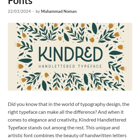
Fonts
Tem
22/03/2024
-
by
Muhammad Noman
Did you know that in the world of typography design, the
right typeface can make all the difference? And when it
comes to elegance and creativity, Kindred Handlettered
Typeface stands out among the rest. This unique and
artistic font combines the beauty of handwritten letters