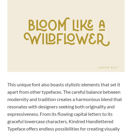
This unique font also boasts stylistic elements that set it
apart from other typefaces. The careful balance between
modernity and tradition creates a harmonious blend that
resonates with designers seeking both originality and
expressiveness. From its flowing capital letters to its
graceful lowercase characters, Kindred Handlettered
Typeface offers endless possibilities for creating visually