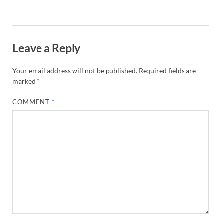
Leave a Reply
Your email address will not be published.
Required fields are
marked
*
COMMENT
*