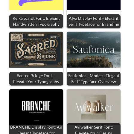
Reika Script Font: Elegant
Alva Display Font - Elegant
Handwritten Typography
Serif Typeface for Branding
Sacred Bridge Font –
Saufonica - Modern Elegant
Elevate Your Typography
Serif Typeface Overview
BRANCHE Display Font: An
Aviwalker Serif Font:
Elegant Typeface for
Elevate Your Design