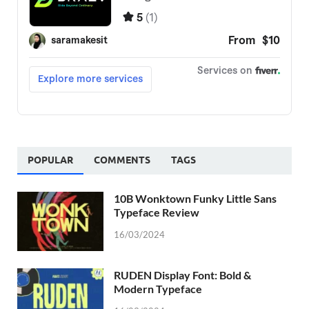
POPULAR
COMMENTS
TAGS
10B Wonktown Funky Little Sans
Typeface Review
16/03/2024
RUDEN Display Font: Bold &
Modern Typeface