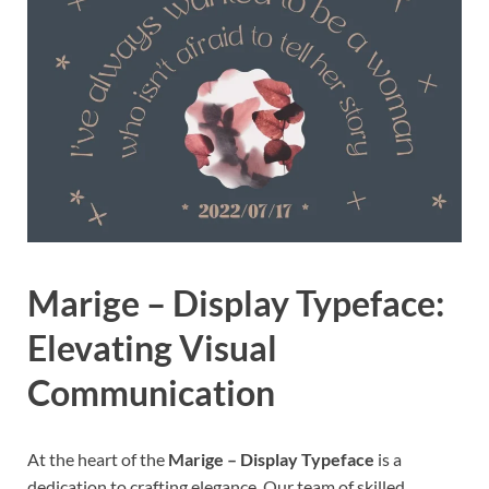
Marige – Display Typeface:
Elevating Visual
Communication
At the heart of the
Marige – Display Typeface
is a
dedication to crafting elegance. Our team of skilled