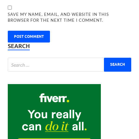
SAVE MY NAME, EMAIL, AND WEBSITE IN THIS
BROWSER FOR THE NEXT TIME I COMMENT.
SEARCH