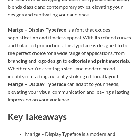
blends classic and contemporary styles, elevating your
designs and captivating your audience.
Marige – Display Typeface
is a font that exudes
sophistication and timeless appeal. With its refined curves
and balanced proportions, this typeface is designed to be
the perfect choice for a wide range of applications, from
branding and logo design
to
editorial and print materials
.
Whether you’re creating a sleek and modern brand
identity or crafting a visually striking editorial layout,
Marige – Display Typeface
can adapt to your needs,
elevating your visual communication and leaving a lasting
impression on your audience.
Key Takeaways
Marige – Display Typeface is a modern and