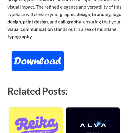
visual impact. The refined elegance and versatility of this
typeface will elevate your
graphic design
,
branding
,
logo
design
,
print design
, and
calligraphy
, ensuring that your
visual communication
stands out in a sea of mundane
typography
.
Related Posts: