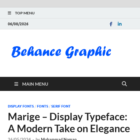
TOP MENU
06/08/2026
Be
Gra
Do
MAIN MENU
Fre
Pai
DISPLAY FONTS
/
FONTS
/
SERIF FONT
Marige – Display Typeface:
Exc
A Modern Take on Elegance
PS
26/05/2024
-
by
Muhammad Noman