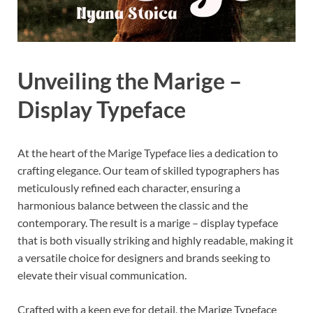
Unveiling the Marige –
Display Typeface
At the heart of the Marige Typeface lies a dedication to
crafting elegance. Our team of skilled typographers has
meticulously refined each character, ensuring a
harmonious balance between the classic and the
contemporary. The result is a marige – display typeface
that is both visually striking and highly readable, making it
a versatile choice for designers and brands seeking to
elevate their visual communication.
Crafted with a keen eye for detail, the Marige Typeface