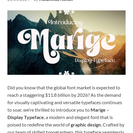
Tem
Did you know that the global font market is expected to
reach a staggering $11.8 billion by 2026? As the demand
for visually captivating and versatile typefaces continues
to soar, we’re thrilled to introduce you to
Marige –
Display Typeface
, a modern and elegant font that is
poised to redefine the world of
graphic design
. Crafted by
our team of skilled typographers, this typeface seamlessly