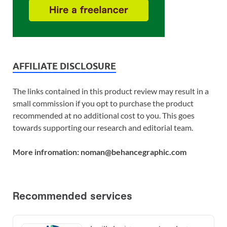
AFFILIATE DISCLOSURE
The links contained in this product review may result in a
small commission if you opt to purchase the product
recommended at no additional cost to you. This goes
towards supporting our research and editorial team.
More infromation: noman@behancegraphic.com