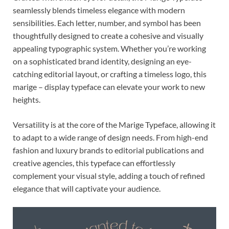
seamlessly blends timeless elegance with modern
sensibilities. Each letter, number, and symbol has been
thoughtfully designed to create a cohesive and visually
appealing typographic system. Whether you’re working
on a sophisticated brand identity, designing an eye-
catching editorial layout, or crafting a timeless logo, this
marige – display typeface can elevate your work to new
heights.
Versatility is at the core of the Marige Typeface, allowing it
to adapt to a wide range of design needs. From high-end
fashion and luxury brands to editorial publications and
creative agencies, this typeface can effortlessly
complement your visual style, adding a touch of refined
elegance that will captivate your audience.