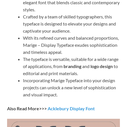
elegant font that blends classic and contemporary
styles.
Crafted by a team of skilled typographers, this
typeface is designed to elevate your designs and
captivate your audience.
With its refined curves and balanced proportions,
Marige – Display Typeface exudes sophistication
and timeless appeal.
The typeface is versatile, suitable for a wide range
of applications, from
branding
and
logo design
to
editorial and print materials.
Incorporating Marige Typeface into your design
projects can unlock a new level of sophistication
and visual impact.
Also Read More>>>
Acklebury Display Font