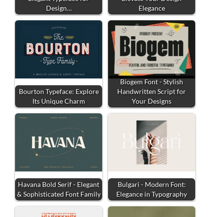
Design…
Elegance
Biogem Font - Stylish
Bourton Typeface: Explore
Handwritten Script for
Its Unique Charm
Your Designs
Havana Bold Serif - Elegant
Bulgari - Modern Font:
& Sophisticated Font Family
Elegance in Typography