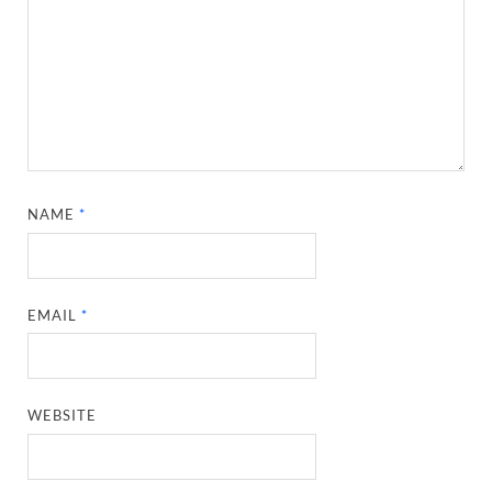
NAME
*
EMAIL
*
WEBSITE