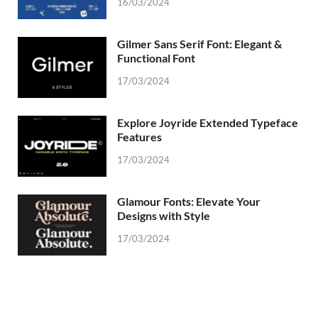
16/03/2024
Gilmer Sans Serif Font: Elegant &
Functional Font
17/03/2024
Explore Joyride Extended Typeface
Features
17/03/2024
Glamour Fonts: Elevate Your
Designs with Style
17/03/2024