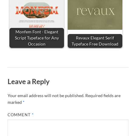
Monfem Font - Elegant
Script Typeface for Any
Revaux Elegant Serif
Occasion
Typeface Free Download
Leave a Reply
Your email address will not be published.
Required fields are
marked
*
COMMENT
*