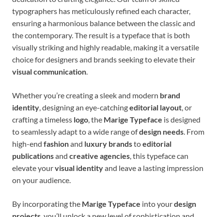
typographers has meticulously refined each character,
ensuring a harmonious balance between the classic and
the contemporary. The result is a typeface that is both
visually striking and highly readable, making it a versatile
choice for designers and brands seeking to elevate their
visual communication
.
Whether you’re creating a sleek and modern
brand
identity
, designing an eye-catching
editorial layout
, or
crafting a timeless
logo
, the
Marige Typeface
is designed
to seamlessly adapt to a wide range of
design needs
. From
high-end
fashion
and
luxury brands
to
editorial
publications
and
creative agencies
, this typeface can
elevate your
visual identity
and leave a lasting impression
on your audience.
By incorporating the
Marige Typeface
into your
design
projects
, you’ll unlock a new level of sophistication and