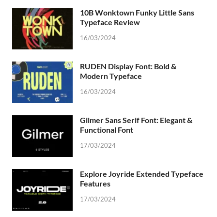
10B Wonktown Funky Little Sans
Typeface Review
16/03/2024
RUDEN Display Font: Bold &
Modern Typeface
16/03/2024
Gilmer Sans Serif Font: Elegant &
Functional Font
17/03/2024
Explore Joyride Extended Typeface
Features
17/03/2024