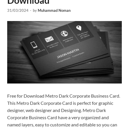
Download
Tem
31/03/2024
-
by
Muhammad Noman
Free for Download Metro Dark Corporate Business Card.
This Metro Dark Corporate Card is perfect for graphic
designer, web designer and Designing. Metro Dark
Corporate Business Card have a very organized and
named layers, easy to customize and editable so you can