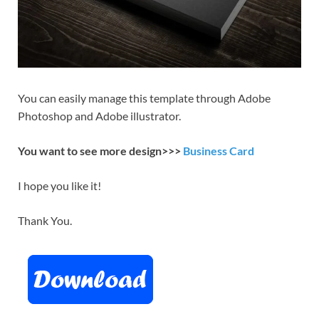
You can easily manage this template through Adobe
Photoshop and Adobe illustrator.
You want to see more design>>>
Business Card
I hope you like it!
Thank You.