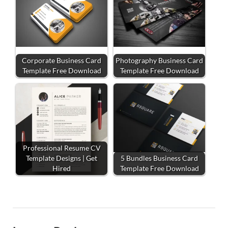
Corporate Business Card
Photography Business Card
Template Free Download
Template Free Download
Professional Resume CV
Template Designs | Get
5 Bundles Business Card
Hired
Template Free Download