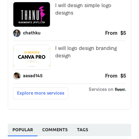
POPULAR
COMMENTS
TAGS