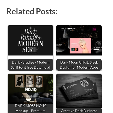
Related Posts:
Dark Paradise - Modern
Dark Moon UI Kit: Sleek
Serif Font free Download
Design for Modern Apps
DARK MOSS NO 10
Mockup - Premium
Creative Dark Business