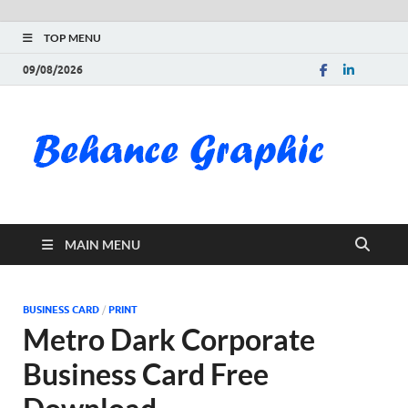
TOP MENU
09/08/2026
Be
Gra
Do
MAIN MENU
Fre
Pai
BUSINESS CARD
/
PRINT
Metro Dark Corporate
Exc
Business Card Free
PS