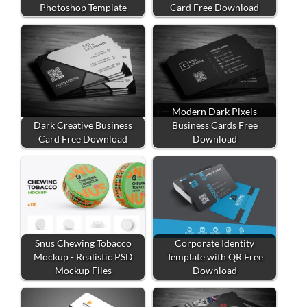
Photoshop Template
Card Free Download
Modern Dark Pixels
Dark Creative Business
Business Cards Free
Card Free Download
Download
Snus Chewing Tobacco
Corporate Identity
Mockup - Realistic PSD
Template with QR Free
Mockup Files
Download