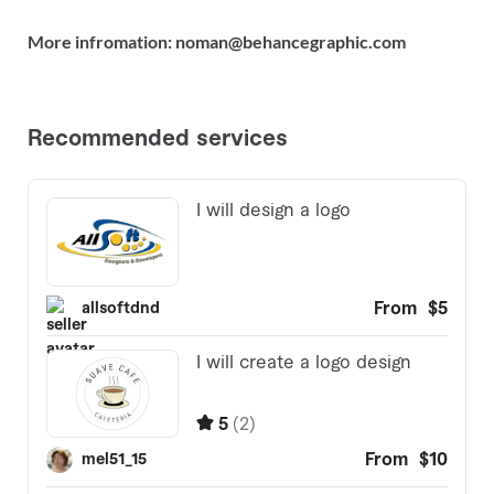
More infromation: noman@behancegraphic.com