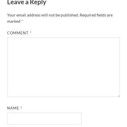
Leave a Reply
Your email address will not be published.
Required fields are
marked
*
COMMENT
*
NAME
*