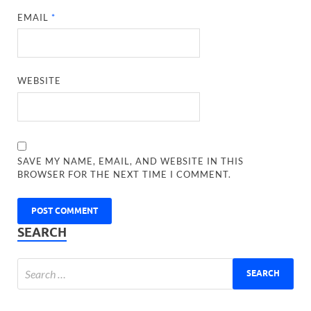
EMAIL
*
WEBSITE
SAVE MY NAME, EMAIL, AND WEBSITE IN THIS
BROWSER FOR THE NEXT TIME I COMMENT.
SEARCH