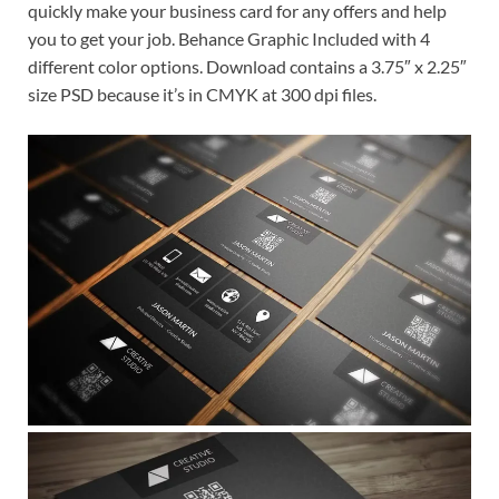
quickly make your business card for any offers and help
you to get your job. Behance Graphic Included with 4
different color options. Download contains a 3.75″ x 2.25″
size PSD because it’s in CMYK at 300 dpi files.