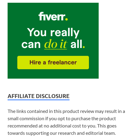
AFFILIATE DISCLOSURE
The links contained in this product review may result in a
small commission if you opt to purchase the product
recommended at no additional cost to you. This goes
towards supporting our research and editorial team.