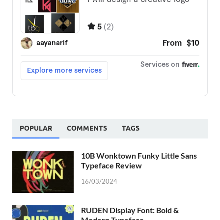
POPULAR
COMMENTS
TAGS
10B Wonktown Funky Little Sans
Typeface Review
16/03/2024
RUDEN Display Font: Bold &
Modern Typeface