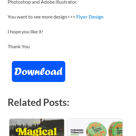
Photoshop and Adobe illustrator.
You want to see more design>>>
Flyer Design
I hope you like it!
Thank You
Related Posts: