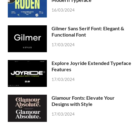
16/03/2024
Gilmer Sans Serif Font: Elegant &
Functional Font
17/03/2024
Explore Joyride Extended Typeface
Features
17/03/2024
Glamour Fonts: Elevate Your
Designs with Style
17/03/2024