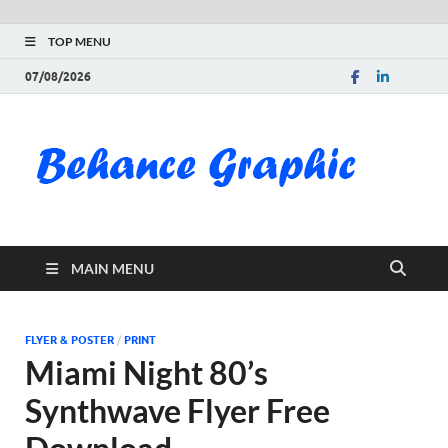
TOP MENU
07/08/2026
Be
Gra
Do
MAIN MENU
Fre
Pai
FLYER & POSTER
/
PRINT
Miami Night 80’s
Exc
Synthwave Flyer Free
PS