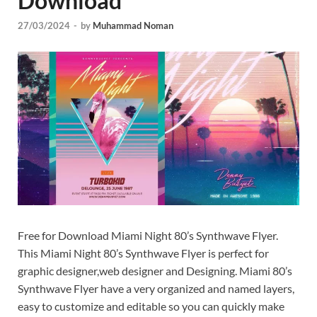
Download
Tem
27/03/2024
-
by
Muhammad Noman
Free for Download Miami Night 80’s Synthwave Flyer.
This Miami Night 80’s Synthwave Flyer is perfect for
graphic designer,web designer and Designing. Miami 80’s
Synthwave Flyer have a very organized and named layers,
easy to customize and editable so you can quickly make