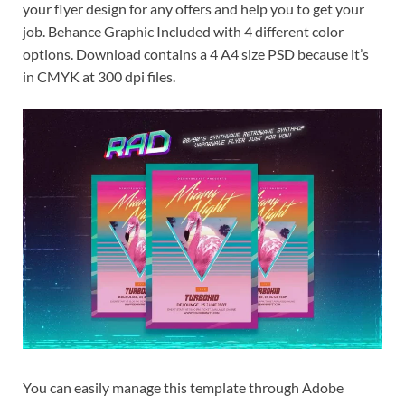
your flyer design for any offers and help you to get your
job. Behance Graphic Included with 4 different color
options. Download contains a 4 A4 size PSD because it’s
in CMYK at 300 dpi files.
You can easily manage this template through Adobe