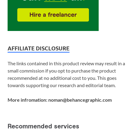
AFFILIATE DISCLOSURE
The links contained in this product review may result in a
small commission if you opt to purchase the product
recommended at no additional cost to you. This goes
towards supporting our research and editorial team.
More infromation: noman@behancegraphic.com