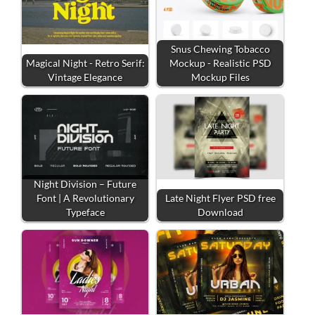
Snus Chewing Tobacco
Magical Night - Retro Serif:
Mockup - Realistic PSD
Vintage Elegance
Mockup Files
Night Division – Future
Font | A Revolutionary
Late Night Flyer PSD free
Typeface
Download