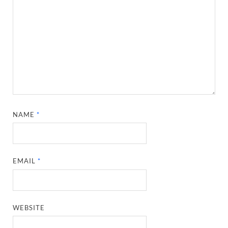
NAME
*
EMAIL
*
WEBSITE