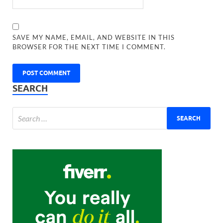
SAVE MY NAME, EMAIL, AND WEBSITE IN THIS
BROWSER FOR THE NEXT TIME I COMMENT.
SEARCH