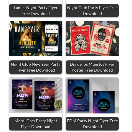
Ladies Night Party Flyer
Night Club Party Flyer Free
Free Download
Download
Night Club New Year Party
Dia de los Muertos Flyer
Flyer Free Download
Poster Free Download
Mardi Gras Party Night
EDM Party Night Flyer Free
Flyer Download
Download