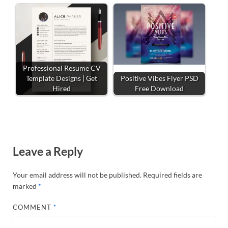
Professional Resume CV
Template Designs | Get
Positive Vibes Flyer PSD
Hired
Free Download
Leave a Reply
Your email address will not be published.
Required fields are
marked
*
COMMENT
*