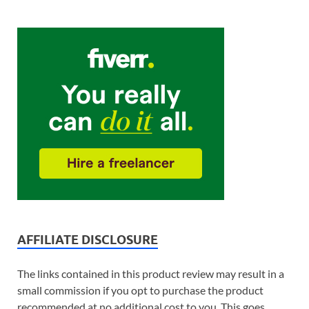
AFFILIATE DISCLOSURE
The links contained in this product review may result in a
small commission if you opt to purchase the product
recommended at no additional cost to you. This goes