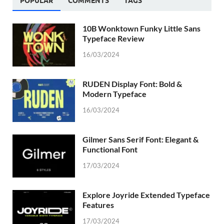
POPULAR
COMMENTS
TAGS
10B Wonktown Funky Little Sans
Typeface Review
16/03/2024
RUDEN Display Font: Bold &
Modern Typeface
16/03/2024
Gilmer Sans Serif Font: Elegant &
Functional Font
17/03/2024
Explore Joyride Extended Typeface
Features
17/03/2024