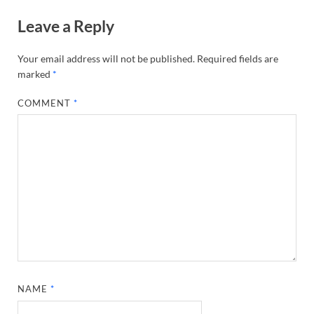
Leave a Reply
Your email address will not be published.
Required fields are
marked
*
COMMENT
*
NAME
*