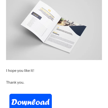
I hope you like it!
Thank you.