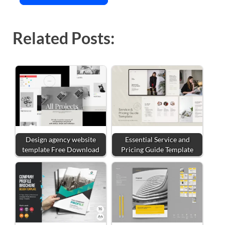
Related Posts:
Design agency website
Essential Service and
template Free Download
Pricing Guide Template