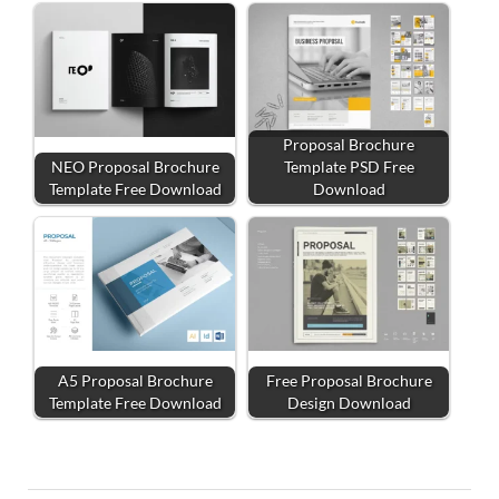
Proposal Brochure
NEO Proposal Brochure
Template PSD Free
Template Free Download
Download
A5 Proposal Brochure
Free Proposal Brochure
Template Free Download
Design Download