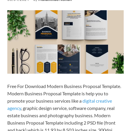
Tem
Free For Download Modern Business Proposal Template.
Modern Business Proposal Template is help you to
promote your business services like a
digital creative
agency
, graphic design service, software company, real
estate business and photography business. Modern
Business Proposal Template including 2 PSD file (front
and back) which is 11.93 by 8.503 inches size, 300dpi