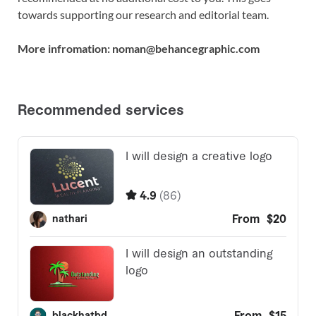
towards supporting our research and editorial team.
More infromation: noman@behancegraphic.com