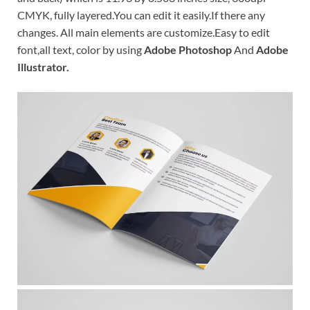
CMYK, fully layered.You can edit it easily.If there any
changes. All main elements are customize.Easy to edit
font,all text, color by using
Adobe Photoshop
And
Adobe
Illustrator.