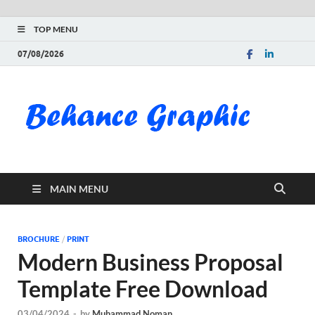
TOP MENU
07/08/2026
Be
Gra
Do
MAIN MENU
Fre
Pai
BROCHURE
/
PRINT
Modern Business Proposal
Exc
Template Free Download
PS
03/04/2024
-
by
Muhammad Noman