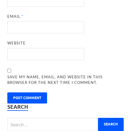
EMAIL
*
WEBSITE
SAVE MY NAME, EMAIL, AND WEBSITE IN THIS
BROWSER FOR THE NEXT TIME I COMMENT.
SEARCH