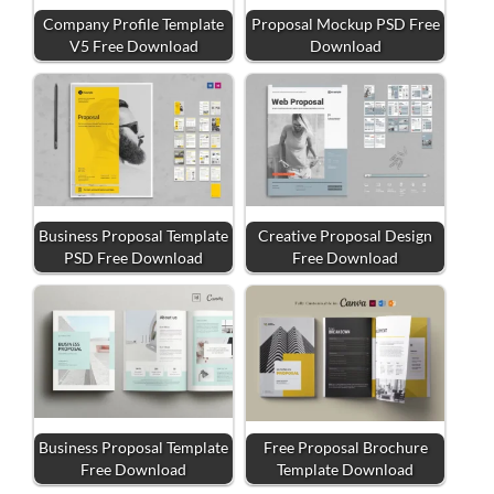
Company Profile Template
Proposal Mockup PSD Free
V5 Free Download
Download
Business Proposal Template
Creative Proposal Design
PSD Free Download
Free Download
Business Proposal Template
Free Proposal Brochure
Free Download
Template Download