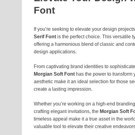
Font
If you’re seeking to elevate your design projects
Serif Font
is the perfect choice. This versatile 
offering a harmonious blend of classic and con
design applications.
From captivating brand identities to sophisticate
Morgian Soft Font
has the power to transform y
aesthetic make it an ideal selection for those se
create a lasting impression.
Whether you’re working on a high-end branding pro
crafting elegant invitations, the
Morgian Soft F
timeless appeal make it a true asset in the worl
valuable tool to elevate their creative endeavors