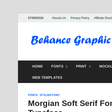
07/08/2026
Abouts Us
Privacy Policy
Affiliate Disc
HOME
FONTS
PRINT
MOCKU
WEB TEMPLATES
FONTS
/
STYLISH FONT
Morgian Soft Serif Fo