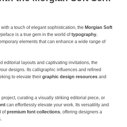
 with a touch of elegant sophistication, the
Morgian Soft
typeface is a true gem in the world of
typography
,
temporary elements that can enhance a wide range of
d editorial layouts and captivating invitations, the
our designs. Its calligraphic influences and refined
eking to elevate their
graphic design resources
and
ject, curating a visually striking editorial piece, or
ont
can effortlessly elevate your work. Its versatility and
d of
premium font collections
, offering designers a
.