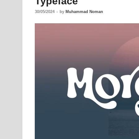
Typeface
30/05/2024
-
by
Muhammad Noman