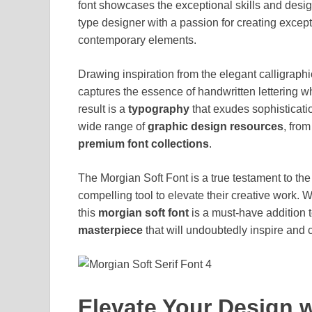
font showcases the exceptional skills and desig
type designer with a passion for creating excep
contemporary elements.
Drawing inspiration from the elegant calligraphic
captures the essence of handwritten lettering 
result is a
typography
that exudes sophisticatio
wide range of
graphic design resources
, from
premium font collections
.
The Morgian Soft Font is a true testament to th
compelling tool to elevate their creative work. W
this
morgian soft font
is a must-have addition t
masterpiece
that will undoubtedly inspire and 
Elevate Your Design w