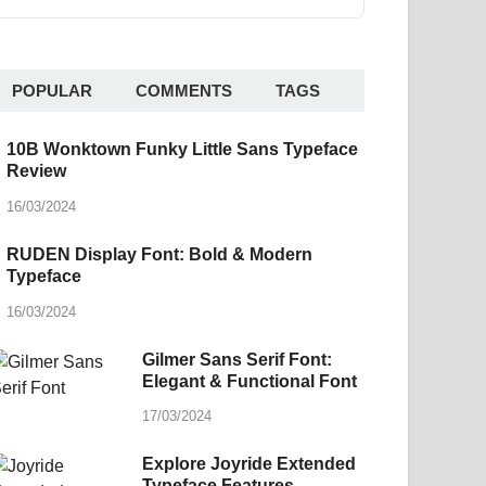
POPULAR
COMMENTS
TAGS
10B Wonktown Funky Little Sans Typeface
Review
16/03/2024
RUDEN Display Font: Bold & Modern
Typeface
16/03/2024
Gilmer Sans Serif Font:
Elegant & Functional Font
17/03/2024
Explore Joyride Extended
Typeface Features