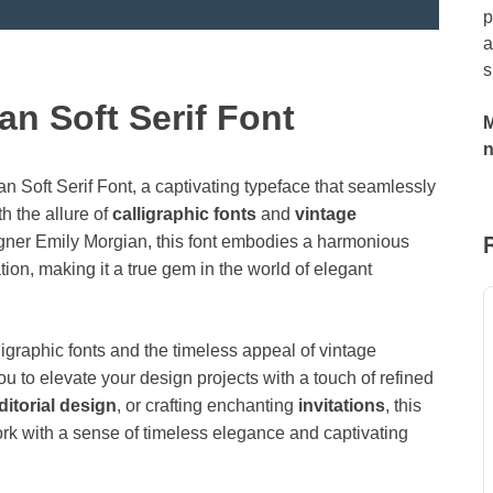
p
a
s
an Soft Serif Font
M
an Soft Serif Font, a captivating typeface that seamlessly
th the allure of
calligraphic fonts
and
vintage
igner Emily Morgian, this font embodies a harmonious
ion, making it a true gem in the world of elegant
ligraphic fonts and the timeless appeal of vintage
you to elevate your design projects with a touch of refined
ditorial design
, or crafting enchanting
invitations
, this
 work with a sense of timeless elegance and captivating