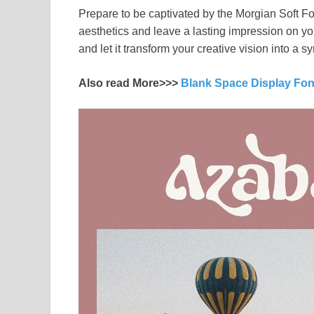
Prepare to be captivated by the Morgian Soft Fon
aesthetics and leave a lasting impression on yo
and let it transform your creative vision into a
Also read More>>>
Blank Space Display Fo