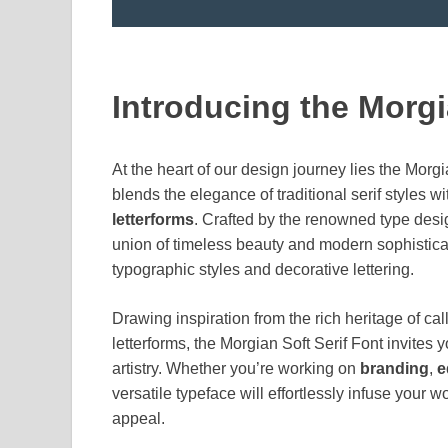
Introducing the Morgi
At the heart of our design journey lies the Morgi
blends the elegance of traditional serif styles wi
letterforms
. Crafted by the renowned type des
union of timeless beauty and modern sophisticat
typographic styles and decorative lettering.
Drawing inspiration from the rich heritage of cal
letterforms, the Morgian Soft Serif Font invites 
artistry. Whether you’re working on
branding
,
e
versatile typeface will effortlessly infuse your
appeal.