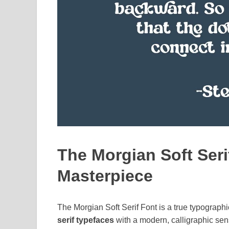
The Morgian Soft Seri
Masterpiece
The Morgian Soft Serif Font is a true typograph
serif typefaces
with a modern, calligraphic sensi