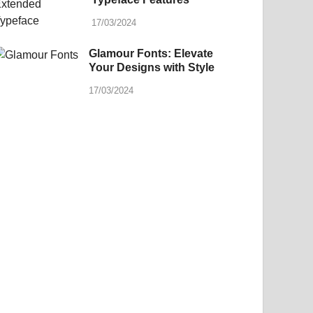
17/03/2024
Glamour Fonts: Elevate
Your Designs with Style
17/03/2024