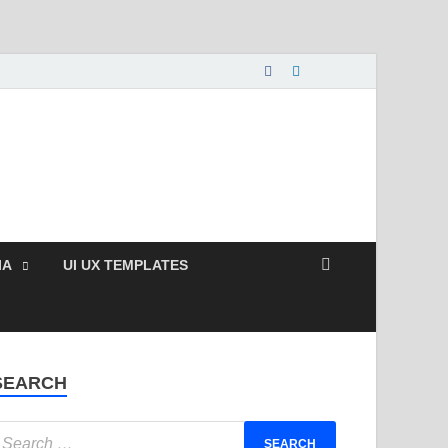
nload Free and Paid
s.
IA
UI UX TEMPLATES
SEARCH