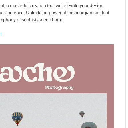
t, a masterful creation that will elevate your design
ur audience. Unlock the power of this morgian soft font
 symphony of sophisticated charm.
nt