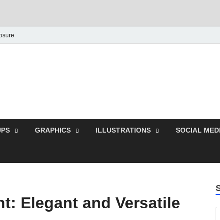
losure
Behance Graphic | Dow
Exclusive PSD Template
PS
GRAPHICS
ILLUSTRATIONS
SOCIAL MED
nt: Elegant and Versatile