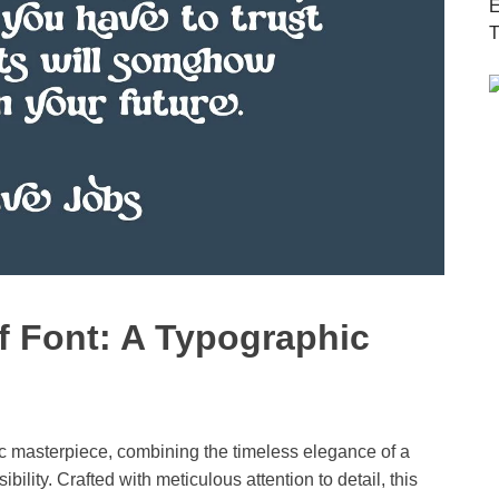
f Font: A Typographic
ic masterpiece, combining the timeless elegance of a
bility. Crafted with meticulous attention to detail, this