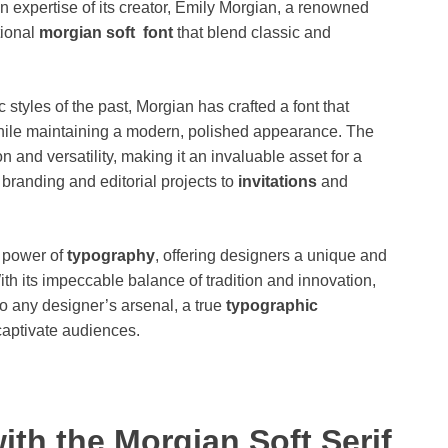
n expertise of its creator, Emily Morgian, a renowned
tional
morgian soft font
that blend classic and
 styles of the past, Morgian has crafted a font that
while maintaining a modern, polished appearance. The
n and versatility, making it an invaluable asset for a
 branding and editorial projects to
invitations
and
e power of
typography
, offering designers a unique and
ith its impeccable balance of tradition and innovation,
o any designer’s arsenal, a true
typographic
captivate audiences.
ith the Morgian Soft Serif