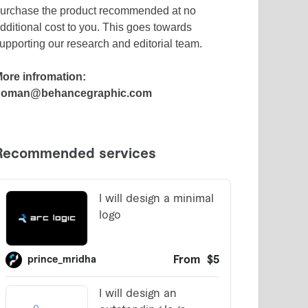
urchase the product recommended at no
dditional cost to you. This goes towards
upporting our research and editorial team.
ore infromation:
noman@behancegraphic.com