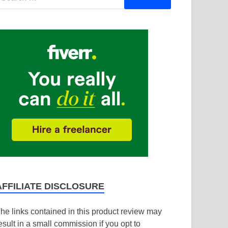
AFFILIATE DISCLOSURE
he links contained in this product review may
esult in a small commission if you opt to