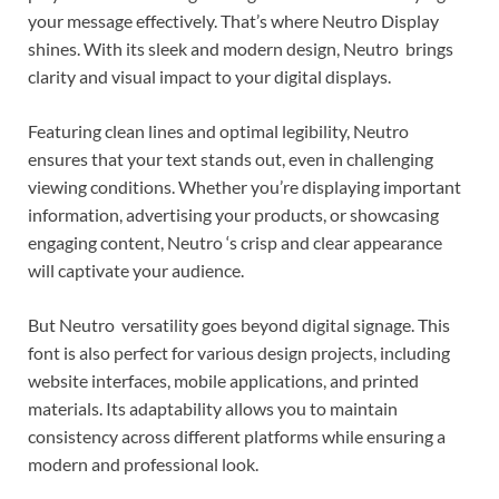
your message effectively. That’s where Neutro Display
shines. With its sleek and modern design, Neutro brings
clarity and visual impact to your digital displays.
Featuring clean lines and optimal legibility, Neutro
ensures that your text stands out, even in challenging
viewing conditions. Whether you’re displaying important
information, advertising your products, or showcasing
engaging content, Neutro ‘s crisp and clear appearance
will captivate your audience.
But Neutro versatility goes beyond digital signage. This
font is also perfect for various design projects, including
website interfaces, mobile applications, and printed
materials. Its adaptability allows you to maintain
consistency across different platforms while ensuring a
modern and professional look.