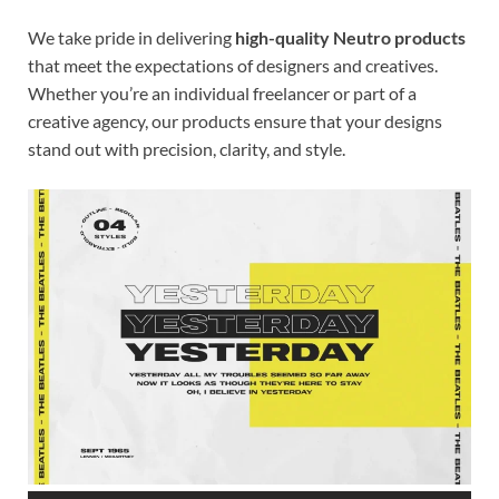
We take pride in delivering
high-quality Neutro products
that meet the expectations of designers and creatives.
Whether you’re an individual freelancer or part of a
creative agency, our products ensure that your designs
stand out with precision, clarity, and style.