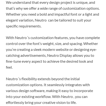
We understand that every design project is unique, and
that’s why we offer a wide range of customization options.
Whether you need a bold and impactful font or a light and
elegant variation, Neutro can be tailored to suit your
specific requirements.
With Neutro ‘s customization features, you have complete
control over the font’s weight, size, and spacing. Whether
you’re creating a sleek modern website or designing eye-
catching advertisements, Neutro Display allows you to
fine-tune every aspect to achieve the desired look and
feel.
Neutro ‘s flexibility extends beyond the initial
customization options. It seamlessly integrates with
various design software, making it easy to incorporate
into your existing workflow. With Neutro , you can
effortlessly bring your creative vision to life.