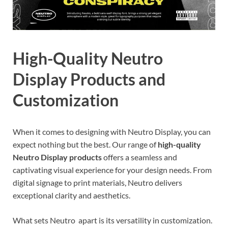
High-Quality Neutro
Display Products and
Customization
When it comes to designing with Neutro Display, you can
expect nothing but the best. Our range of
high-quality
Neutro Display products
offers a seamless and
captivating visual experience for your design needs. From
digital signage to print materials, Neutro delivers
exceptional clarity and aesthetics.
What sets Neutro apart is its versatility in customization.