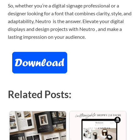
So, whether you’re a digital signage professional or a
designer looking for a font that combines clarity, style, and
adaptability, Neutro is the answer. Elevate your digital
displays and design projects with Neutro , and make a
lasting impression on your audience.
Related Posts: