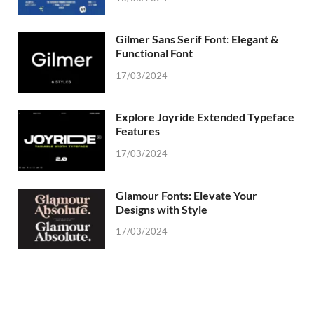
Gilmer Sans Serif Font: Elegant &
Functional Font
17/03/2024
Explore Joyride Extended Typeface
Features
17/03/2024
Glamour Fonts: Elevate Your
Designs with Style
17/03/2024