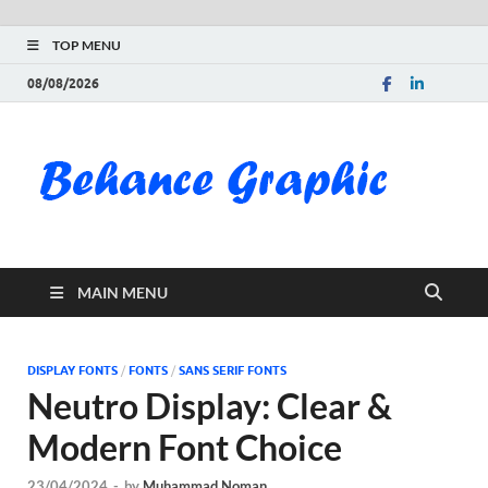
TOP MENU
08/08/2026
Be
Gra
Do
MAIN MENU
Fre
Pai
DISPLAY FONTS
/
FONTS
/
SANS SERIF FONTS
Neutro Display: Clear &
Exc
Modern Font Choice
PS
23/04/2024
-
by
Muhammad Noman