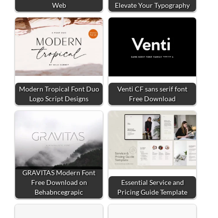
Web
Elevate Your Typography
Modern Tropical Font Duo
Venti CF sans serif font
Logo Script Designs
Free Download
GRAVITAS Modern Font
Free Download on
Essential Service and
Behabncegrapic
Pricing Guide Template