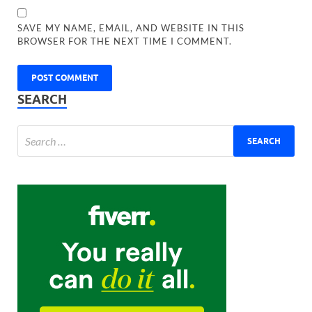
SAVE MY NAME, EMAIL, AND WEBSITE IN THIS
BROWSER FOR THE NEXT TIME I COMMENT.
SEARCH