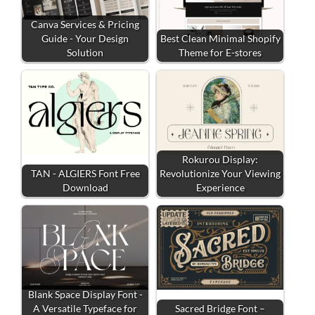
Canva Services & Pricing
Guide - Your Design
Best Clean Minimal Shopify
Solution
Theme for E-stores
Rokurou Display:
TAN - ALGIERS Font Free
Revolutionize Your Viewing
Download
Experience
Blank Space Display Font -
A Versatile Typeface for
Sacred Bridge Font –