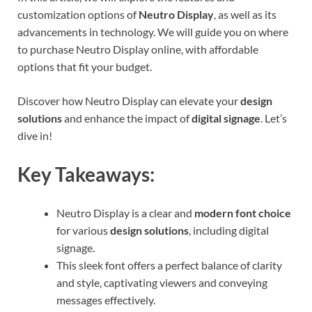
customization options of
Neutro Display
, as well as its
advancements in technology. We will guide you on where
to purchase Neutro Display online, with affordable
options that fit your budget.
Discover how Neutro Display can elevate your
design
solutions
and enhance the impact of
digital signage
. Let’s
dive in!
Key Takeaways:
Neutro Display is a clear and
modern font choice
for various
design solutions
, including digital
signage.
This sleek font offers a perfect balance of clarity
and style, captivating viewers and conveying
messages effectively.