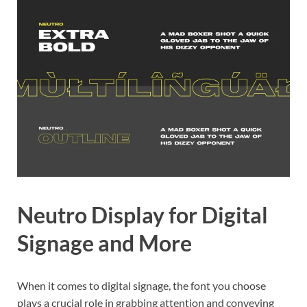
Neutro Display for Digital
Signage and More
When it comes to digital signage, the font you choose
plays a crucial role in grabbing attention and conveying