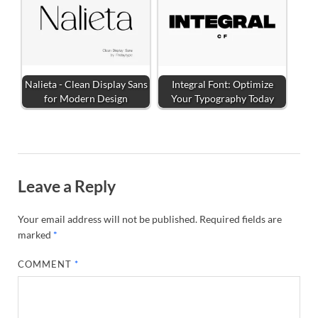
Nalieta - Clean Display Sans
Integral Font: Optimize
for Modern Design
Your Typography Today
Leave a Reply
Your email address will not be published.
Required fields are
marked
*
COMMENT
*