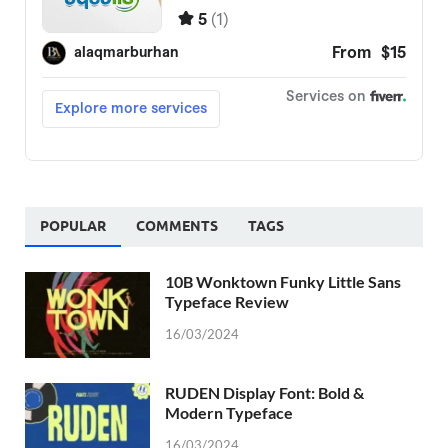
POPULAR
COMMENTS
TAGS
10B Wonktown Funky Little Sans
Typeface Review
16/03/2024
RUDEN Display Font: Bold &
Modern Typeface
16/03/2024