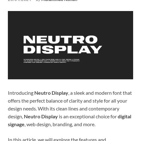
Tem
Introducing
Neutro Display
, a sleek and modern font that
offers the perfect balance of clarity and style for all your
design needs. With its clean lines and contemporary
design,
Neutro Display
is an exceptional choice for
digital
signage
, web design, branding, and more.
In this article, we will explore the features and