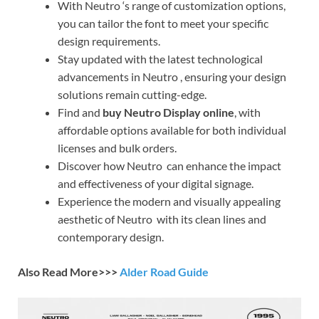
With Neutro ‘s range of customization options,
you can tailor the font to meet your specific
design requirements.
Stay updated with the latest technological
advancements in Neutro , ensuring your design
solutions remain cutting-edge.
Find and
buy Neutro Display online
, with
affordable options available for both individual
licenses and bulk orders.
Discover how Neutro can enhance the impact
and effectiveness of your digital signage.
Experience the modern and visually appealing
aesthetic of Neutro with its clean lines and
contemporary design.
Also Read More>>>
Alder Road Guide