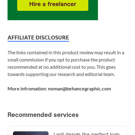
AFFILIATE DISCLOSURE
The links contained in this product review may result in a
small commission if you opt to purchase the product
recommended at no additional cost to you. This goes
towards supporting our research and editorial team.
More infromation: noman@behancegraphic.com