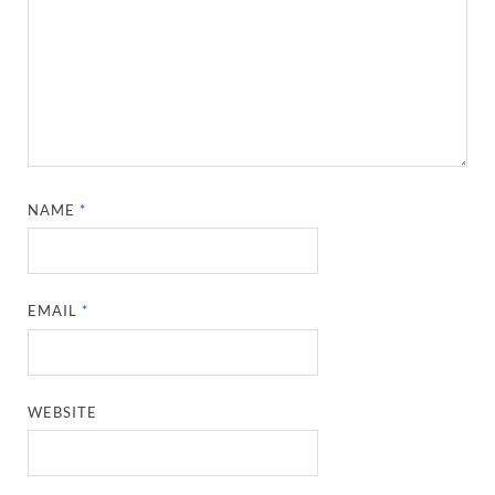
NAME
*
EMAIL
*
WEBSITE