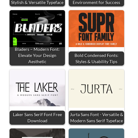
Stylish & Versatile Typeface
Environment for Success
Bladers – Modern Font:
Elevate Your Design
Bold Condensed Fonts:
Aesthetic
Styles & Usability Tips
Laker Sans Serif Font Free
Jurta Sans Font - Versatile &
Download
Modern Sans Serif Typeface