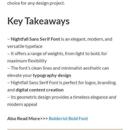
choice for any design project.
Key Takeaways
–
Nightfall Sans Serif Font
is an elegant, modern, and
versatile typeface
– It offers a range of weights, from light to bold, for
maximum flexibility
– The font’s clean lines and minimalist aesthetic can
elevate your
typography design
– Nightfall Sans Serif Font is perfect for logos, branding,
and
digital content creation
– Its geometric design provides a timeless elegance and
modern appeal
Also Read More>>>
Bolderist Bold Font