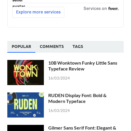
POPULAR
COMMENTS
TAGS
10B Wonktown Funky Little Sans
Typeface Review
16/03/2024
RUDEN Display Font: Bold &
Modern Typeface
16/03/2024
Gilmer Sans Serif Font: Elegant &