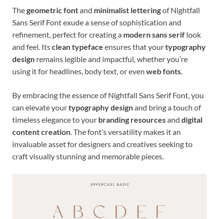
The
geometric font
and
minimalist lettering
of Nightfall
Sans Serif Font exude a sense of sophistication and
refinement, perfect for creating a
modern sans serif
look
and feel. Its
clean typeface
ensures that your
typography
design
remains legible and impactful, whether you’re
using it for headlines, body text, or even
web fonts
.
By embracing the essence of Nightfall Sans Serif Font, you
can elevate your
typography design
and bring a touch of
timeless elegance to your
branding resources
and
digital
content creation
. The font’s versatility makes it an
invaluable asset for designers and creatives seeking to
craft visually stunning and memorable pieces.