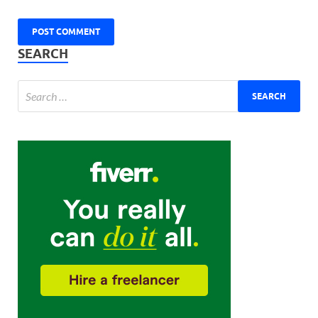
SEARCH