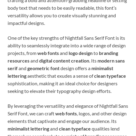
crafting a bold and attention-grabbing headline or setting
body text that needs to be easily readable, this font’s
versatility allows you to create visually stunning and
impactful designs.
One of the key strengths of Nightfall Sans Serif Font is its
ability to seamlessly integrate into a wide range of design
projects, from
web fonts
and
logo design
to
branding
resources
and
digital content creation
. Its
modern sans
serif
and
geometric font
design offers a
minimalist
lettering
aesthetic that exudes a sense of
clean typeface
sophistication, making it an ideal choice for designers
seeking to elevate their typography design efforts.
By leveraging the versatility and elegance of Nightfall Sans
Serif Font, we can craft
web fonts
, logos, and other design
elements that captivate and engage our audience. Its
minimalist lettering
and
clean typeface
qualities lend