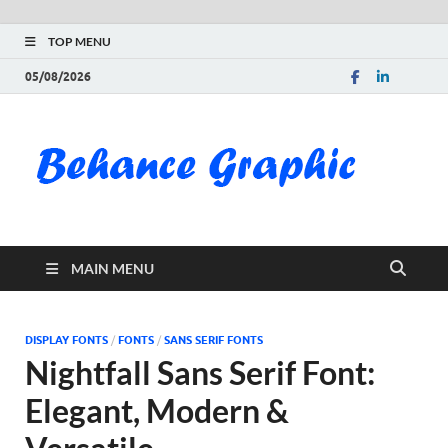
TOP MENU
05/08/2026
Be
Gra
Do
MAIN MENU
Fre
Pai
DISPLAY FONTS
/
FONTS
/
SANS SERIF FONTS
Nightfall Sans Serif Font:
Exc
Elegant, Modern &
PS