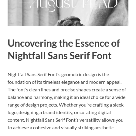
Uncovering the Essence of
Nightfall Sans Serif Font
Nightfall Sans Serif Font’s geometric design is the
foundation of its timeless elegance and modern appeal.
The font’s clean lines and precise shapes create a sense of
balance and harmony, making it an ideal choice for a wide
range of design projects. Whether you’re crafting a sleek
logo, designing a brand identity, or curating digital
content, Nightfall Sans Serif Font’s versatility allows you
to achieve a cohesive and visually striking aesthetic.