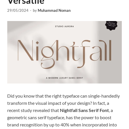
Versatile
Tem
29/05/2024
-
by
Muhammad Noman
Did you know that the right typeface can single-handedly
transform the visual impact of your design? In fact, a
recent study revealed that
Nightfall Sans Serif Font
, a
geometric sans serif typeface, has the power to boost
brand recognition by up to 40% when incorporated into