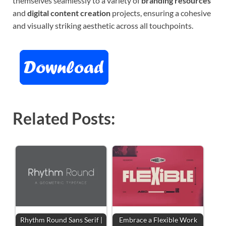
themselves seamlessly to a variety of
branding resources
and
digital content creation
projects, ensuring a cohesive
and visually striking aesthetic across all touchpoints.
Related Posts:
Rhythm Round Sans Serif |
Embrace a Flexible Work