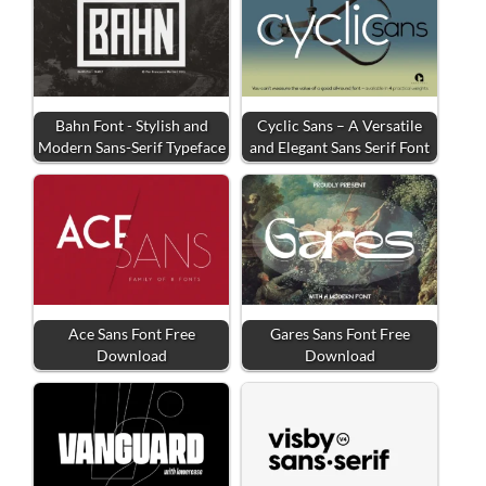
Bahn Font - Stylish and
Cyclic Sans – A Versatile
Modern Sans-Serif Typeface
and Elegant Sans Serif Font
Ace Sans Font Free
Gares Sans Font Free
Download
Download