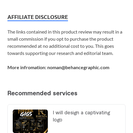
AFFILIATE DISCLOSURE
The links contained in this product review may result in a
small commission if you opt to purchase the product
recommended at no additional cost to you. This goes
towards supporting our research and editorial team.
More infromation: noman@behancegraphic.com