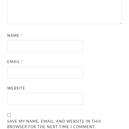
NAME
*
EMAIL
*
WEBSITE
SAVE MY NAME, EMAIL, AND WEBSITE IN THIS
BROWSER FOR THE NEXT TIME I COMMENT.