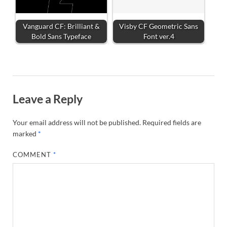
Vanguard CF: Brilliant &
Visby CF Geometric Sans
Bold Sans Typeface
Font ver.4
Leave a Reply
Your email address will not be published.
Required fields are
marked
*
COMMENT
*