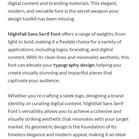
digital content and branding materials. This elegant,
modern, and versatile font is the secret weapon your
design toolkit has been missing.
Nightfall Sans Serif Font
offers a range of weights, from
light to bold, making it a flexible choice for a variety of
applications, including logos, branding, and digital
content. With its clean lines and minimalist aesthetic, this
font can elevate your
typography design
, helping you
create visually stunning and impactful pieces that
captivate your audience.
Whether you’re crafting a sleek logo, designing a brand
identity, or curating digital content, Nightfall Sans Serif
Font’s versatility allows you to achieve a cohesive and
visually striking aesthetic that resonates with your target
market. Its geometric design is the foundation of its
timeless elegance and modern appeal, making it an ideal