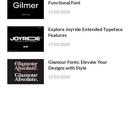
Functional Font
17/03/2024
Explore Joyride Extended Typeface
Features
17/03/2024
Glamour Fonts: Elevate Your
Designs with Style
17/03/2024