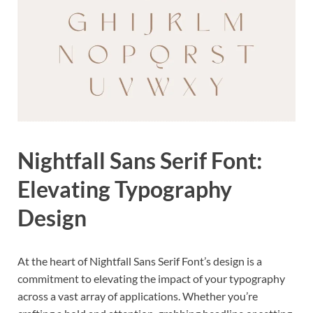
Nightfall Sans Serif Font:
Elevating Typography
Design
At the heart of Nightfall Sans Serif Font’s design is a
commitment to elevating the impact of your typography
across a vast array of applications. Whether you’re