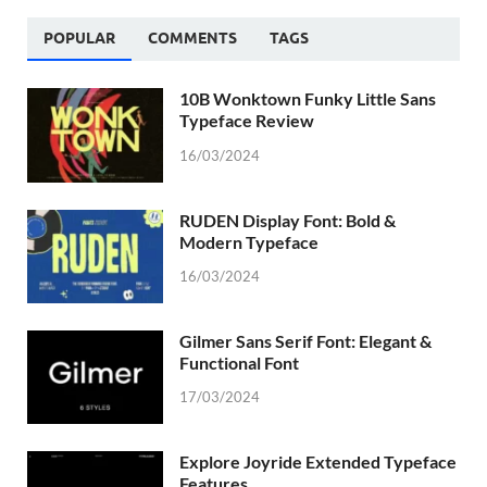
POPULAR
COMMENTS
TAGS
10B Wonktown Funky Little Sans
Typeface Review
16/03/2024
RUDEN Display Font: Bold &
Modern Typeface
16/03/2024
Gilmer Sans Serif Font: Elegant &
Functional Font
17/03/2024
Explore Joyride Extended Typeface
Features