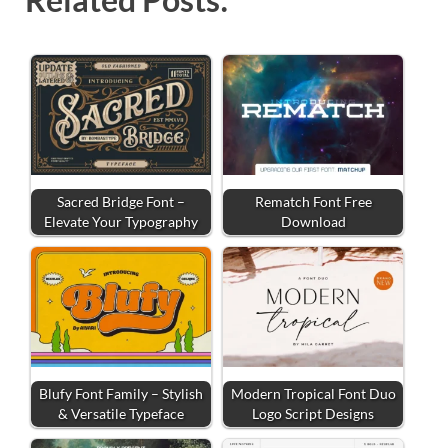
Sacred Bridge Font –
Rematch Font Free
Elevate Your Typography
Download
Blufy Font Family – Stylish
Modern Tropical Font Duo
& Versatile Typeface
Logo Script Designs