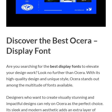
Discover the Best Ocera –
Display Font
Are you searching for the
best display fonts
to elevate
your design work? Look no further than Ocera. With its
high-quality design and unique style, Ocera stands out
among the multitude of fonts available.
Designers who want to create visually stunning and
impactful designs can rely on Ocera as the perfect choice.
Its sleek and modern aesthetic adds an extra layer of