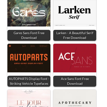
Gares Sans Font Free
Larken - A Beautiful Serif
Download
Free Download
AUTOPARTS Display Font -
Ace Sans Font Free
Striking Vehicle Typefaces
Download