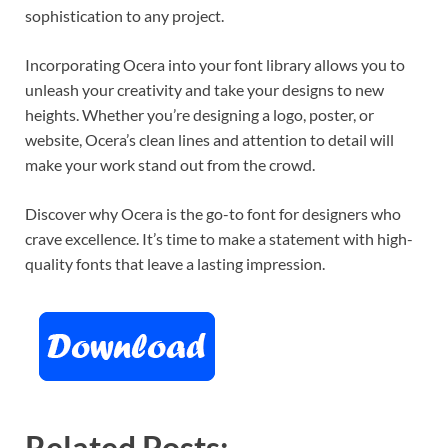
sophistication to any project.
Incorporating Ocera into your font library allows you to
unleash your creativity and take your designs to new
heights. Whether you’re designing a logo, poster, or
website, Ocera’s clean lines and attention to detail will
make your work stand out from the crowd.
Discover why Ocera is the go-to font for designers who
crave excellence. It’s time to make a statement with high-
quality fonts that leave a lasting impression.
Related Posts: