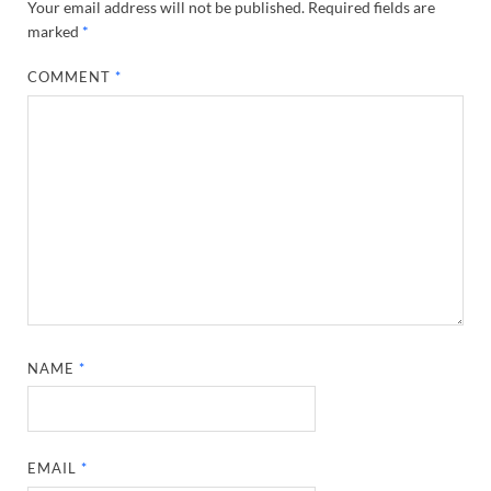
Your email address will not be published.
Required fields are
marked
*
COMMENT
*
NAME
*
EMAIL
*