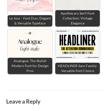
Apothecary Serif Font
Le Jour - Font Duo: Elegant
Collection: Vintage
& Versatile Typeface
Elegance
Analogue: The Stylish
Modern Font for Design
HEADLINER Sans Family:
Pros
Versatile Font Choice
Leave a Reply