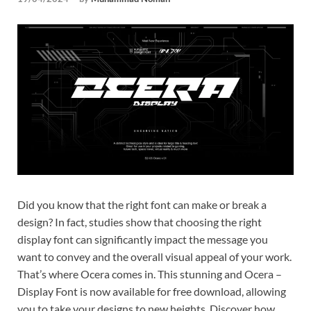
Tem
Did you know that the right font can make or break a
design? In fact, studies show that choosing the right
display font can significantly impact the message you
want to convey and the overall visual appeal of your work.
That’s where Ocera comes in. This stunning and Ocera –
Display Font is now available for free download, allowing
you to take your designs to new heights. Discover how