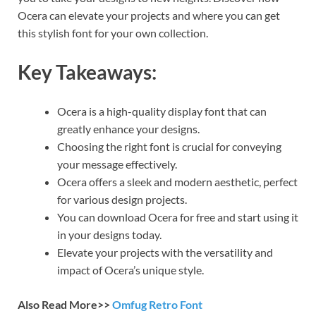
Ocera can elevate your projects and where you can get
this stylish font for your own collection.
Key Takeaways:
Ocera is a high-quality display font that can
greatly enhance your designs.
Choosing the right font is crucial for conveying
your message effectively.
Ocera offers a sleek and modern aesthetic, perfect
for various design projects.
You can download Ocera for free and start using it
in your designs today.
Elevate your projects with the versatility and
impact of Ocera’s unique style.
Also Read More>>
Omfug Retro Font