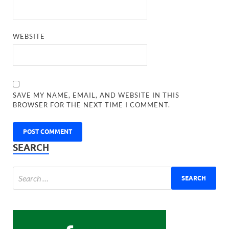
WEBSITE
SAVE MY NAME, EMAIL, AND WEBSITE IN THIS
BROWSER FOR THE NEXT TIME I COMMENT.
SEARCH