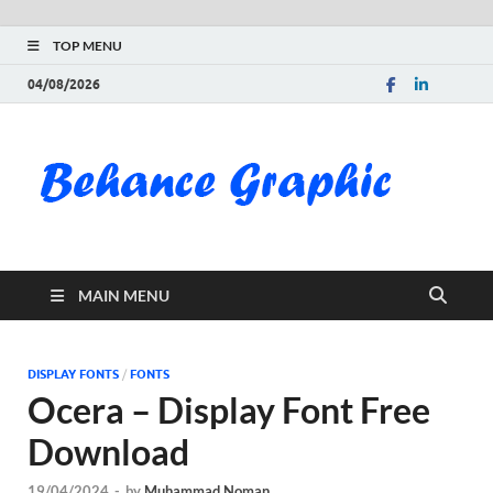
TOP MENU
04/08/2026
Be
Gra
Do
MAIN MENU
Fre
Pai
DISPLAY FONTS
/
FONTS
Ocera – Display Font Free
Exc
Download
PS
19/04/2024
-
by
Muhammad Noman