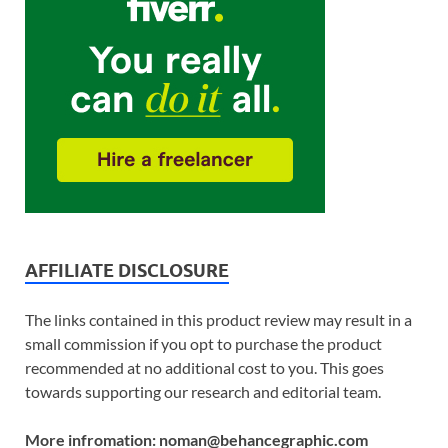
AFFILIATE DISCLOSURE
The links contained in this product review may result in a
small commission if you opt to purchase the product
recommended at no additional cost to you. This goes
towards supporting our research and editorial team.
More infromation: noman@behancegraphic.com