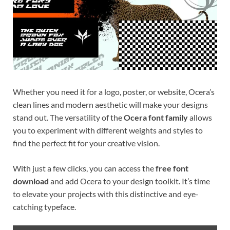
Whether you need it for a logo, poster, or website, Ocera’s
clean lines and modern aesthetic will make your designs
stand out. The versatility of the
Ocera font family
allows
you to experiment with different weights and styles to
find the perfect fit for your creative vision.
With just a few clicks, you can access the
free font
download
and add Ocera to your design toolkit. It’s time
to elevate your projects with this distinctive and eye-
catching typeface.