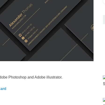
dobe Photoshop and Adobe illustrator.
Card