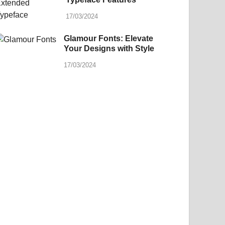
17/03/2024
Glamour Fonts: Elevate
Your Designs with Style
17/03/2024