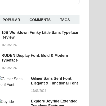
POPULAR
COMMENTS
TAGS
10B Wonktown Funky Little Sans Typeface
Review
16/03/2024
RUDEN Display Font: Bold & Modern
Typeface
16/03/2024
Gilmer Sans Serif Font:
Elegant & Functional Font
17/03/2024
Explore Joyride Extended
Typeface Features