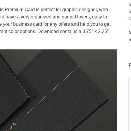
p
 Premium Card is perfect for graphic designer, web
a
d have a very organized and named layers, easy to
s
your business card for any offers and help you to get
rent color options. Download contains a 3.75″ x 2.25″
M