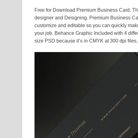
Free for Download Premium Business Card. This
designer and Designing. Premium Business Car
customize and editable so you can quickly make 
your job. Behance Graphic Included with 4 diffe
size PSD because it’s in CMYK at 300 dpi files.