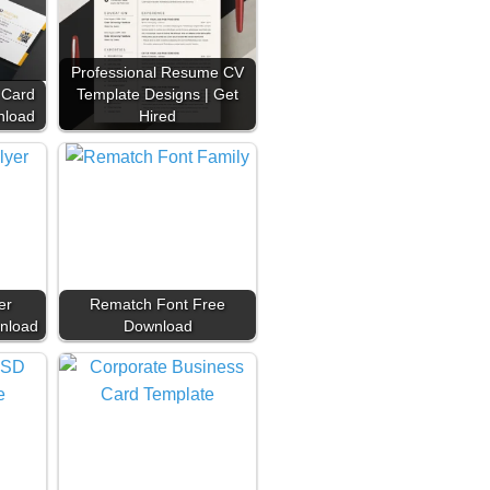
Professional Resume CV
 Card
Template Designs | Get
nload
Hired
er
Rematch Font Free
nload
Download