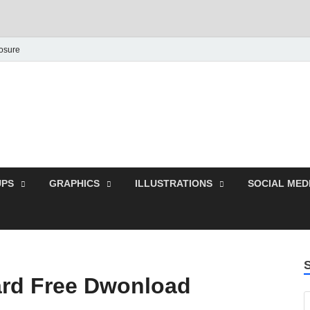
losure
Behance Graphic | Dow
Exclusive PSD Template
PS
GRAPHICS
ILLUSTRATIONS
SOCIAL MED
rd Free Dwonload