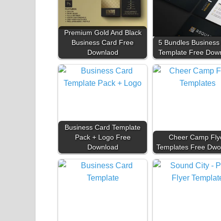
Premium Gold And Black
Business Card Free
5 Bundles Business
Downlaod
Template Free Dow
Business Card Template
Pack + Logo Free
Cheer Camp Fly
Download
Templates Free Dwo