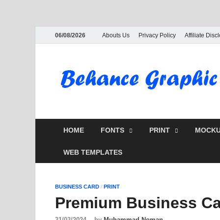
06/08/2026
Abouts Us
Privacy Policy
Affiliate Disc
HOME
FONTS
PRINT
MOCKU
WEB TEMPLATES
BUSINESS CARD
/
PRINT
Premium Business Ca
31/03/2024
-
by
Muhammad Noman