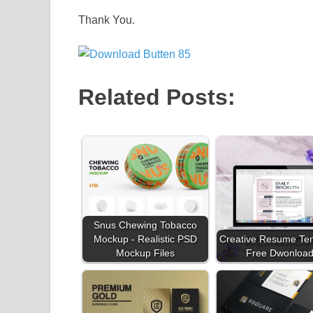
Thank You.
Related Posts:
Snus Chewing Tobacco
Mockup - Realistic PSD
Creative Resume Te
Mockup Files
Free Dwonloa