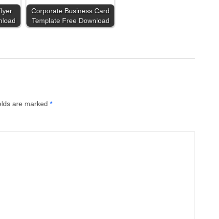
lyer
Corporate Business Card
nload
Template Free Download
ields are marked
*