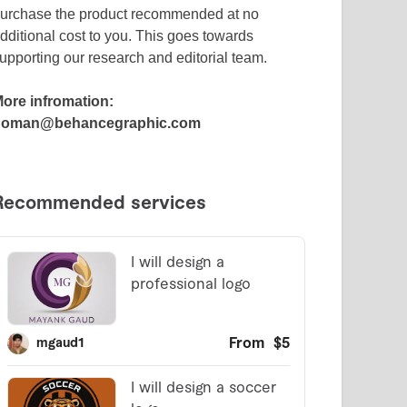
urchase the product recommended at no
dditional cost to you. This goes towards
upporting our research and editorial team.
ore infromation:
noman@behancegraphic.com