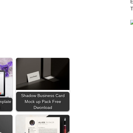
Shadow Business Card
mplate
Mock up Pack Free
d
Dwonload