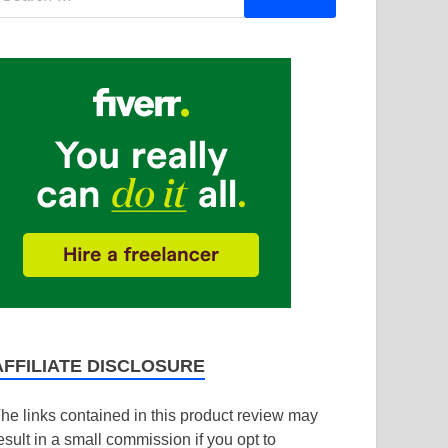
AFFILIATE DISCLOSURE
he links contained in this product review may
esult in a small commission if you opt to