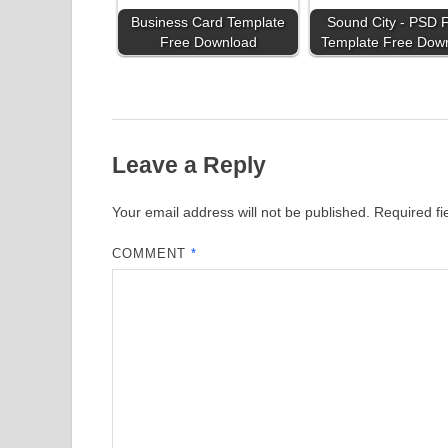
Business Card Template
Sound City - PSD F
Free Download
Template Free Dow
Leave a Reply
Your email address will not be published.
Required f
COMMENT
*