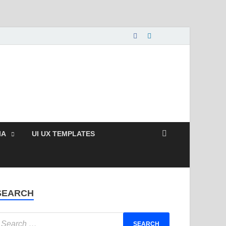
nload Free and Paid
s.
IA
UI UX TEMPLATES
SEARCH