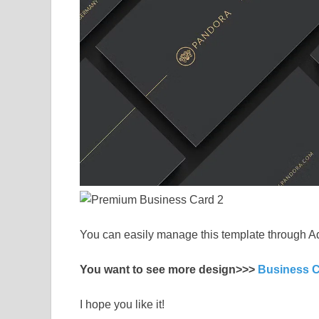
You can easily manage this template through A
You want to see more design>>>
Business 
I hope you like it!