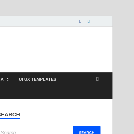
nload Free and Paid
s.
IA
UI UX TEMPLATES
SEARCH