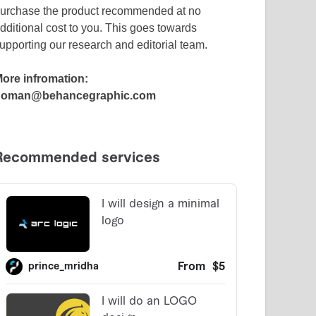
urchase the product recommended at no
dditional cost to you. This goes towards
upporting our research and editorial team.
ore infromation:
noman@behancegraphic.com