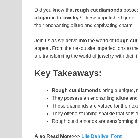
Did you know that
rough cut diamonds
posses
elegance
to
jewelry
? These unpolished gems 
their enchanting allure and captivating charm.
Join us as we delve into the world of
rough cu
appeal. From their exquisite imperfections to t
are transforming the world of
jewelry
with their 
Key Takeaways:
Rough cut diamonds
bring a unique,
They possess an enchanting allure and 
These diamonds are valued for their exq
They offer a stunning sparkle that sets 
Rough cut diamonds are transforming the
Also Read More>>>
Lile Dahliya Font