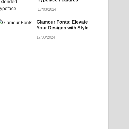
17/03/2024
Glamour Fonts: Elevate
Your Designs with Style
17/03/2024