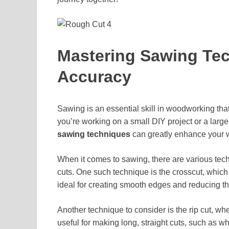
Mastering Sawing Tec
Accuracy
Sawing is an essential skill in woodworking that
you’re working on a small DIY project or a lar
sawing techniques
can greatly enhance your w
When it comes to sawing, there are various tec
cuts. One such technique is the crosscut, which
ideal for creating smooth edges and reducing the 
Another technique to consider is the rip cut, wh
useful for making long, straight cuts, such as w