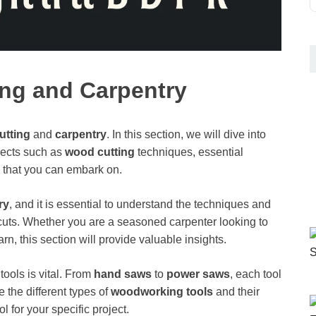
ing and Carpentry
utting
and
carpentry
. In this section, we will dive into
pects such as
wood cutting
techniques, essential
that you can embark on.
ry
, and it is essential to understand the techniques and
 cuts. Whether you are a seasoned carpenter looking to
arn, this section will provide valuable insights.
tools is vital. From
hand saws
to
power saws
, each tool
 the different types of
woodworking tools
and their
l for your specific project.