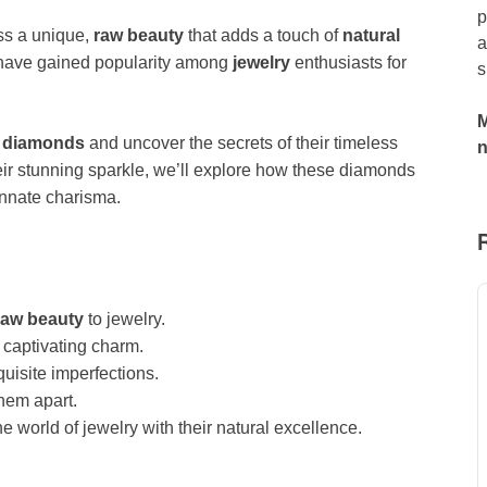
p
s a unique,
raw beauty
that adds a touch of
natural
a
have gained popularity among
jewelry
enthusiasts for
s
M
t diamonds
and uncover the secrets of their timeless
heir stunning sparkle, we’ll explore how these diamonds
innate charisma.
raw beauty
to jewelry.
captivating charm.
uisite imperfections.
them apart.
 world of jewelry with their natural excellence.