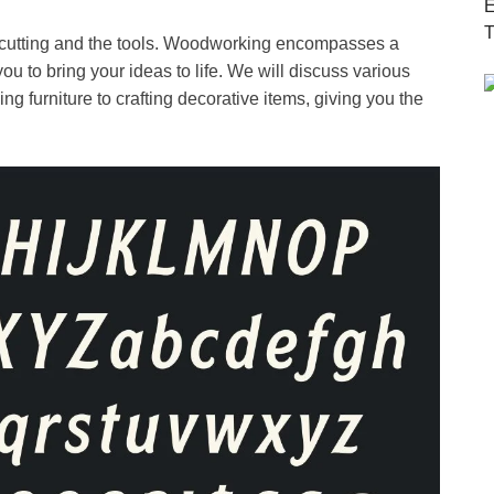
ood cutting and the tools. Woodworking encompasses a
ou to bring your ideas to life. We will discuss various
ng furniture to crafting decorative items, giving you the