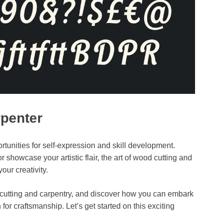
rpenter
rtunities for self-expression and skill development.
 showcase your artistic flair, the art of wood cutting and
our creativity.
od cutting and carpentry, and discover how you can embark
 for craftsmanship. Let’s get started on this exciting