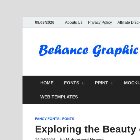
08/08/2026
Abouts Us
Privacy Policy
Affiliate Disc
HOME
FONTS
PRINT
MOCKU
WEB TEMPLATES
FANCY FONTS
/
FONTS
Exploring the Beauty
14/04/2024
-
by
Muhammad Noman