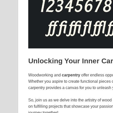
Unlocking Your Inner Ca
Woodworking and
carpentry
offer endless oppo
Whether you aspire to create functional pieces or
carpentry provides a canvas for you to unleash y
So, join us as we delve into the artistry of wo
on fulfilling projects that showcase your passion
journey together!