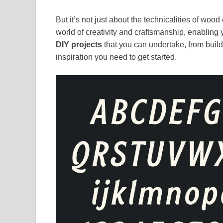
But it’s not just about the technicalities of w
world of creativity and craftsmanship, enabling y
DIY projects
that you can undertake, from buildi
inspiration you need to get started.