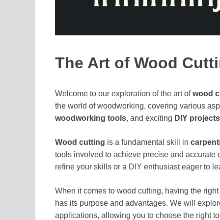
The Art of Wood Cutt
Welcome to our exploration of the art of
wood c
the world of woodworking, covering various as
woodworking tools
, and exciting
DIY projects
Wood cutting
is a fundamental skill in
carpent
tools involved to achieve precise and accurate
refine your skills or a DIY enthusiast eager to le
When it comes to wood cutting, having the right 
has its purpose and advantages. We will explore
applications, allowing you to choose the right too