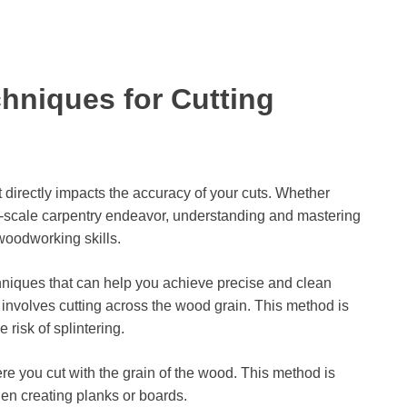
hniques for Cutting
 directly impacts the accuracy of your cuts. Whether
ge-scale carpentry endeavor, understanding and mastering
oodworking skills.
hniques that can help you achieve precise and clean
 involves cutting across the wood grain. This method is
risk of splintering.
ere you cut with the grain of the wood. This method is
hen creating planks or boards.