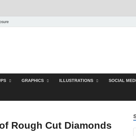
losure
Behance Graphic | Dow
Exclusive PSD Template
PS
GRAPHICS
ILLUSTRATIONS
SOCIAL MED
 of Rough Cut Diamonds