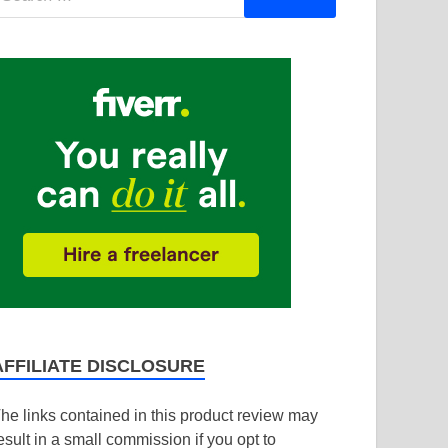
AFFILIATE DISCLOSURE
he links contained in this product review may
esult in a small commission if you opt to