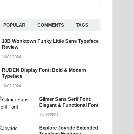
POPULAR
COMMENTS
TAGS
10B Wonktown Funky Little Sans Typeface
Review
16/03/2024
RUDEN Display Font: Bold & Modern
Typeface
16/03/2024
Gilmer Sans Serif Font:
Elegant & Functional Font
17/03/2024
Explore Joyride Extended
Typeface Features