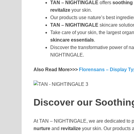
TAN – NIGHTINGALE
offers
soothing 
revitalize
your skin.
Our products use nature’s best ingredien
TAN – NIGHTINGALE
skincare solutio
Take care of your skin, the largest or
skincare essentials
.
Discover the transformative power of na
NIGHTINGALE.
Also Read More>>>
Florensans – Display T
Discover our Soothin
At TAN – NIGHTINGALE, we are dedicated to p
nurture
and
revitalize
your skin. Our products a