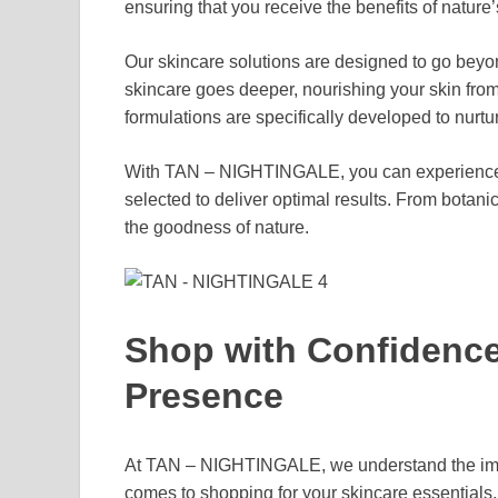
ensuring that you receive the benefits of nature
Our skincare solutions are designed to go beyo
skincare goes deeper, nourishing your skin from 
formulations are specifically developed to nurtu
With TAN – NIGHTINGALE, you can experience
selected to deliver optimal results. From botanic
the goodness of nature.
Shop with Confidence 
Presence
At TAN – NIGHTINGALE, we understand the impo
comes to shopping for your skincare essentials.