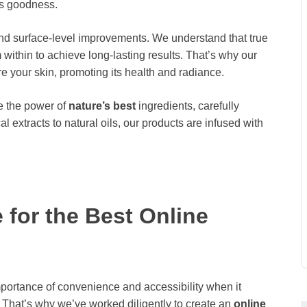
’s goodness.
nd surface-level improvements. We understand that true
within to achieve long-lasting results. That’s why our
re your skin, promoting its health and radiance.
 the power of
nature’s best
ingredients, carefully
al extracts to natural oils, our products are infused with
for the Best Online
rtance of convenience and accessibility when it
 That’s why we’ve worked diligently to create an
online