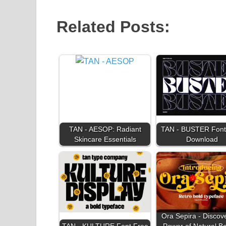
Related Posts:
TAN - AESOP: Radiant
TAN - BUSTER Font
Skincare Essentials
Download
Ora Sepira - Discov
TAN - KULTURE Font Free
Power of Natural B