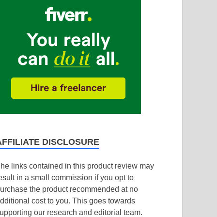
AFFILIATE DISCLOSURE
he links contained in this product review may
esult in a small commission if you opt to
urchase the product recommended at no
dditional cost to you. This goes towards
upporting our research and editorial team.