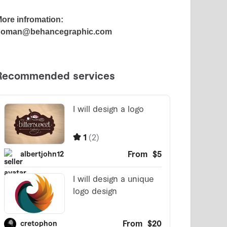
ore infromation:
noman@behancegraphic.com