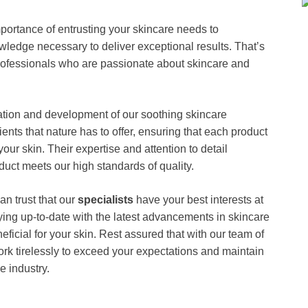
rtance of entrusting your skincare needs to
edge necessary to deliver exceptional results. That’s
ofessionals who are passionate about skincare and
lation and development of our soothing skincare
ients that nature has to offer, ensuring that each product
your skin. Their expertise and attention to detail
t meets our high standards of quality.
 trust that our
specialists
have your best interests at
ying up-to-date with the latest advancements in skincare
eficial for your skin. Rest assured that with our team of
ork tirelessly to exceed your expectations and maintain
e industry.