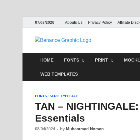
07/08/2026
Abouts Us
Privacy Policy
Affiliate Disc
Behance
PSD Tem
HOME
FONTS
PRINT
MOCKU
WEB TEMPLATES
FONTS
/
SERIF TYPEFACE
TAN – NIGHTINGALE: 
Essentials
08/04/2024
-
by
Muhammad Noman