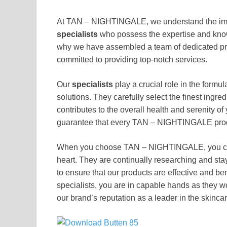
At TAN – NIGHTINGALE, we understand the impo
specialists
who possess the expertise and knowl
why we have assembled a team of dedicated pr
committed to providing top-notch services.
Our
specialists
play a crucial role in the formu
solutions. They carefully select the finest ingred
contributes to the overall health and serenity of 
guarantee that every TAN – NIGHTINGALE produc
When you choose TAN – NIGHTINGALE, you can
heart. They are continually researching and sta
to ensure that our products are effective and ben
specialists, you are in capable hands as they w
our brand’s reputation as a leader in the skincar