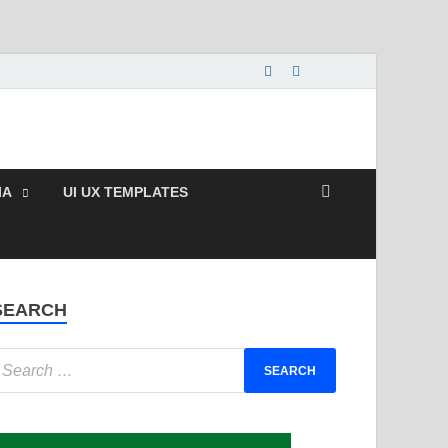
e and Paid Exclusive
IA
UI UX TEMPLATES
SEARCH