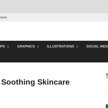
losure
 Graphic | Download Fre
plates.
PS
GRAPHICS
ILLUSTRATIONS
SOCIAL MED
Soothing Skincare