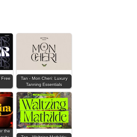
 Free
Tan - Mon Cheri: Luxury
Tanning Essentials
er the
eauty
Tan - Waltzing Mathilde: