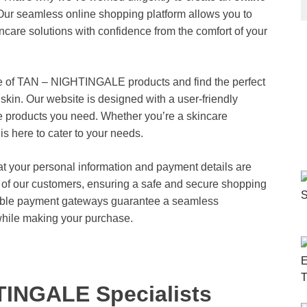
 Our seamless online shopping platform allows you to
care solutions with confidence from the comfort of your
nge of TAN – NIGHTINGALE products and find the perfect
 skin. Our website is designed with a user-friendly
the products you need. Whether you’re a skincare
is here to cater to your needs.
hat your personal information and payment details are
cy of our customers, ensuring a safe and secure shopping
iable payment gateways guarantee a seamless
while making your purchase.
TINGALE Specialists