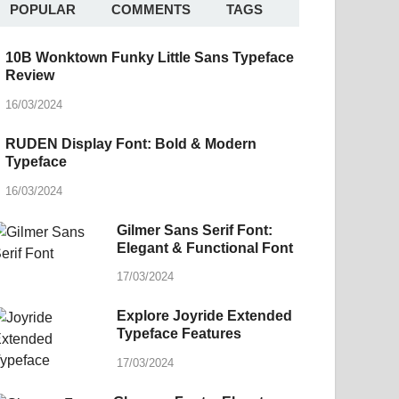
POPULAR
COMMENTS
TAGS
10B Wonktown Funky Little Sans Typeface
Review
16/03/2024
RUDEN Display Font: Bold & Modern
Typeface
16/03/2024
Gilmer Sans Serif Font:
Elegant & Functional Font
17/03/2024
Explore Joyride Extended
Typeface Features
17/03/2024