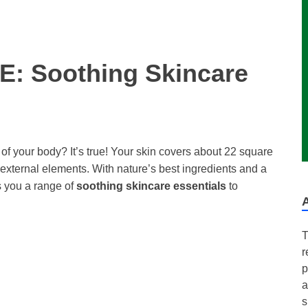
: Soothing Skincare
 of your body? It’s true! Your skin covers about 22 square
m external elements. With nature’s best ingredients and a
 you a range of
soothing skincare essentials
to
T
r
p
a
s