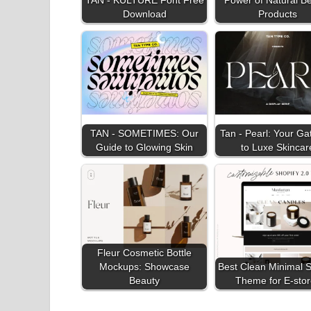
Download
Products
TAN - SOMETIMES: Our
Tan - Pearl: Your G
Guide to Glowing Skin
to Luxe Skincar
Fleur Cosmetic Bottle
Mockups: Showcase
Best Clean Minimal S
Beauty
Theme for E-stor