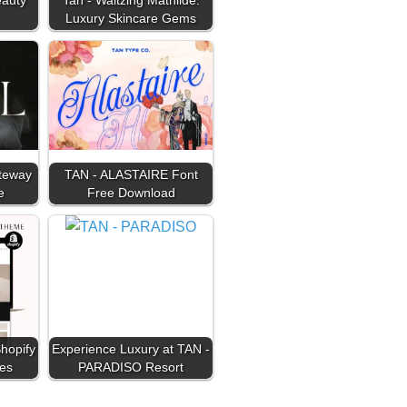
Luxury Skincare Gems
ateway
TAN - ALASTAIRE Font
e
Free Download
hopify
Experience Luxury at TAN -
es
PARADISO Resort