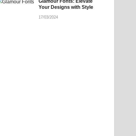
Glamour Fonts: Elevate
Your Designs with Style
17/03/2024