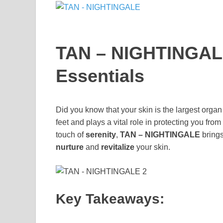
TAN – NIGHTINGALE
Essentials
Did you know that your skin is the largest organ
feet and plays a vital role in protecting you fro
touch of
serenity
,
TAN – NIGHTINGALE
brings
nurture
and
revitalize
your skin.
Key Takeaways: