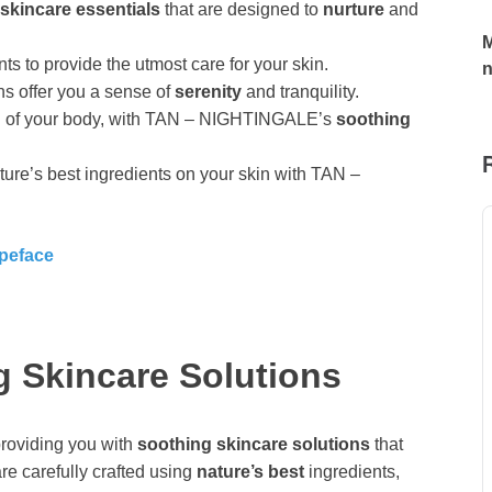
skincare essentials
that are designed to
nurture
and
M
ts to provide the utmost care for your skin.
ns offer you a sense of
serenity
and tranquility.
gan of your body, with TAN – NIGHTINGALE’s
soothing
ture’s best ingredients on your skin with TAN –
ypeface
g Skincare Solutions
roviding you with
soothing skincare solutions
that
re carefully crafted using
nature’s best
ingredients,