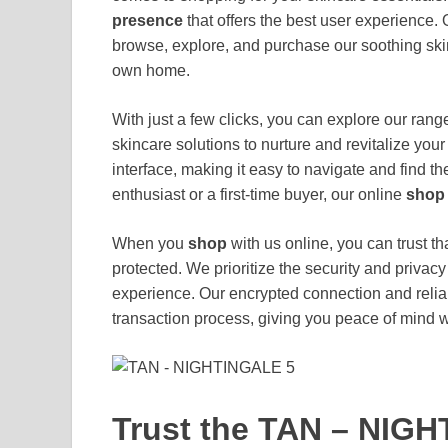
presence
that offers the best user experience.
browse, explore, and purchase our soothing skin
own home.
With just a few clicks, you can explore our ra
skincare solutions to nurture and revitalize your
interface, making it easy to navigate and find 
enthusiast or a first-time buyer, our online
shop
When you
shop
with us online, you can trust t
protected. We prioritize the security and priva
experience. Our encrypted connection and rel
transaction process, giving you peace of mind 
Trust the TAN – NIGH