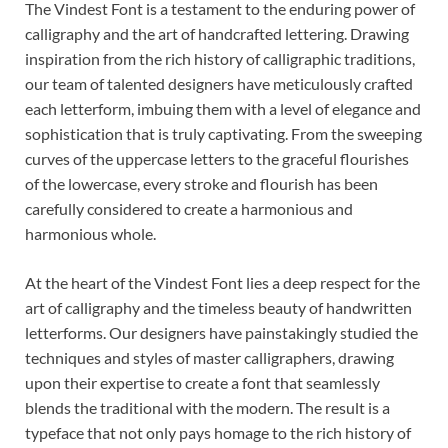
The Vindest Font is a testament to the enduring power of
calligraphy and the art of handcrafted lettering. Drawing
inspiration from the rich history of calligraphic traditions,
our team of talented designers have meticulously crafted
each letterform, imbuing them with a level of elegance and
sophistication that is truly captivating. From the sweeping
curves of the uppercase letters to the graceful flourishes
of the lowercase, every stroke and flourish has been
carefully considered to create a harmonious and
harmonious whole.
At the heart of the Vindest Font lies a deep respect for the
art of calligraphy and the timeless beauty of handwritten
letterforms. Our designers have painstakingly studied the
techniques and styles of master calligraphers, drawing
upon their expertise to create a font that seamlessly
blends the traditional with the modern. The result is a
typeface that not only pays homage to the rich history of