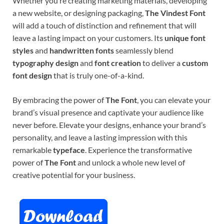
Whether you’re creating marketing materials, developing
a new website, or designing packaging,
The Vindest Font
will add a touch of distinction and refinement that will
leave a lasting impact on your customers. Its
unique font
styles
and
handwritten fonts
seamlessly blend
typography design
and
font creation
to deliver a
custom
font design
that is truly one-of-a-kind.
By embracing the power of
The Font
, you can elevate your
brand’s visual presence and captivate your audience like
never before. Elevate your designs, enhance your brand’s
personality, and leave a lasting impression with this
remarkable
typeface
. Experience the transformative
power of
The Font
and unlock a whole new level of
creative potential for your business.