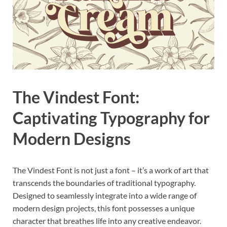
The Vindest Font:
Captivating Typography for
Modern Designs
The Vindest Font is not just a font – it’s a work of art that
transcends the boundaries of traditional typography.
Designed to seamlessly integrate into a wide range of
modern design projects, this font possesses a unique
character that breathes life into any creative endeavor.