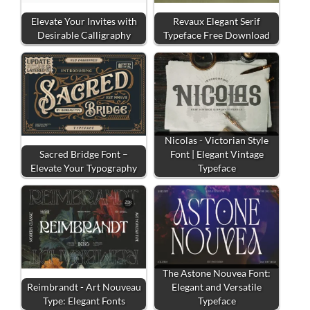
Elevate Your Invites with
Revaux Elegant Serif
Desirable Calligraphy
Typeface Free Download
Nicolas - Victorian Style
Sacred Bridge Font –
Font | Elegant Vintage
Elevate Your Typography
Typeface
The Astone Nouvea Font:
Reimbrandt - Art Nouveau
Elegant and Versatile
Type: Elegant Fonts
Typeface