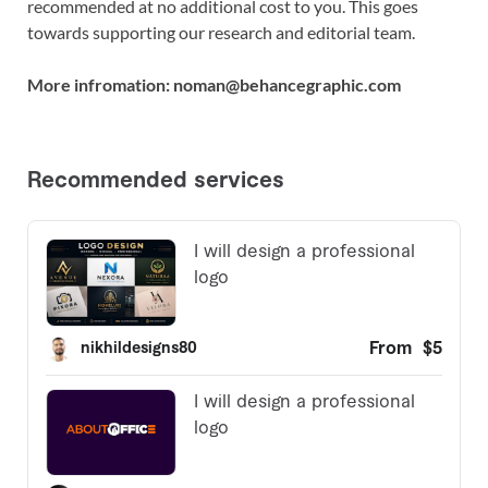
recommended at no additional cost to you. This goes
towards supporting our research and editorial team.
More infromation: noman@behancegraphic.com