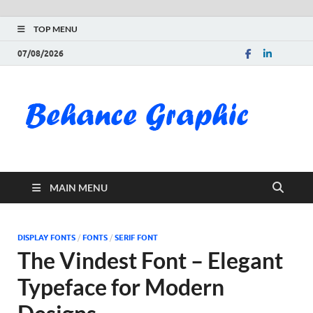
TOP MENU
07/08/2026
Be
Gra
Do
MAIN MENU
Fre
Pai
DISPLAY FONTS
/
FONTS
/
SERIF FONT
The Vindest Font – Elegant
Exc
Typeface for Modern
PS