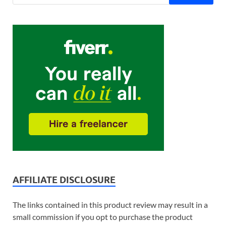
AFFILIATE DISCLOSURE
The links contained in this product review may result in a
small commission if you opt to purchase the product