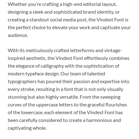
Whether you’re crafting a high-end editorial layout,
designing a sleek and sophisticated brand identity, or
creating a standout social media post, the Vindest Font is
the perfect choice to elevate your work and captivate your
audience.
With its meticulously crafted letterforms and vintage-
inspired aesthetic, the Vindest Font effortlessly combines
the elegance of calligraphy with the sophistication of
modern typeface design. Our team of talented
typographers has poured their passion and expertise into
every stroke, resulting in a font that is not only visually
stunning but also highly versatile. From the sweeping
curves of the uppercase letters to the graceful flourishes
of the lowercase, each element of the Vindest Font has
been carefully considered to create a harmonious and
captivating whole.