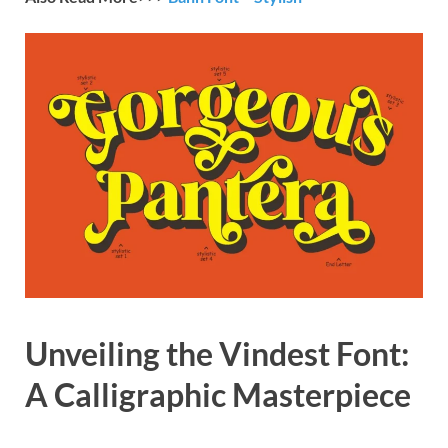
Unveiling the Vindest Font:
A Calligraphic Masterpiece