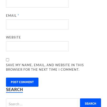
EMAIL
*
WEBSITE
SAVE MY NAME, EMAIL, AND WEBSITE IN THIS
BROWSER FOR THE NEXT TIME I COMMENT.
SEARCH