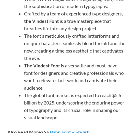
the sophistication of modern typography.
Crafted by a team of experienced type designers,
the Vindest Font
is a true masterpiece that
breathes life into any design project.
The font’s meticulously crafted letterforms and
unique character seamlessly blend the old and the
new, creating a timeless aesthetic that captivates
the eye.
The Vindest Font
is a versatile and must-have
font for designers and creative professionals who
want to elevate their work and captivate their
audience.
The global font market is expected to reach $5.6
billion by 2025, underscoring the enduring power
of typography and its crucial role in shaping our
visual landscape.
Also Read More>>>
Bahn Font – Stylish