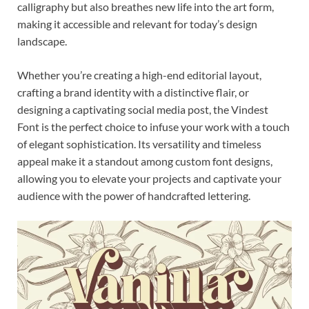
calligraphy but also breathes new life into the art form,
making it accessible and relevant for today’s design
landscape.
Whether you’re creating a high-end editorial layout,
crafting a brand identity with a distinctive flair, or
designing a captivating social media post, the Vindest
Font is the perfect choice to infuse your work with a touch
of elegant sophistication. Its versatility and timeless
appeal make it a standout among custom font designs,
allowing you to elevate your projects and captivate your
audience with the power of handcrafted lettering.