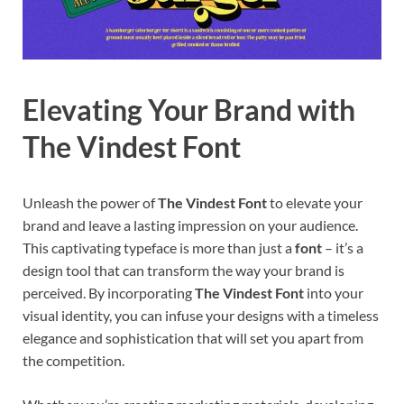
Elevating Your Brand with
The Vindest Font
Unleash the power of
The Vindest Font
to elevate your
brand and leave a lasting impression on your audience.
This captivating typeface is more than just a
font
– it’s a
design tool that can transform the way your brand is
perceived. By incorporating
The Vindest Font
into your
visual identity, you can infuse your designs with a timeless
elegance and sophistication that will set you apart from
the competition.