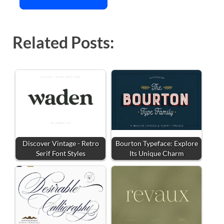
Related Posts:
Discover Vintage - Retro
Bourton Typeface: Explore
Serif Font Styles
Its Unique Charm