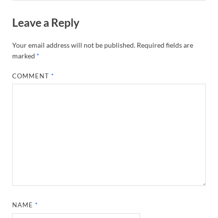
Leave a Reply
Your email address will not be published.
Required fields are
marked
*
COMMENT
*
NAME
*