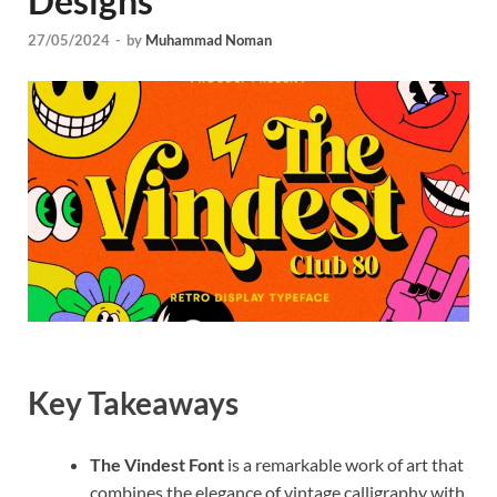
Designs
Tem
27/05/2024
-
by
Muhammad Noman
Key Takeaways
The Vindest Font
is a remarkable work of art that
combines the elegance of vintage calligraphy with