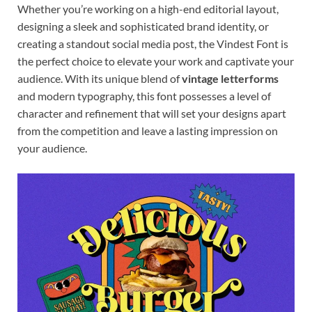
Whether you’re working on a high-end editorial layout,
designing a sleek and sophisticated brand identity, or
creating a standout social media post, the Vindest Font is
the perfect choice to elevate your work and captivate your
audience. With its unique blend of
vintage letterforms
and modern typography, this font possesses a level of
character and refinement that will set your designs apart
from the competition and leave a lasting impression on
your audience.