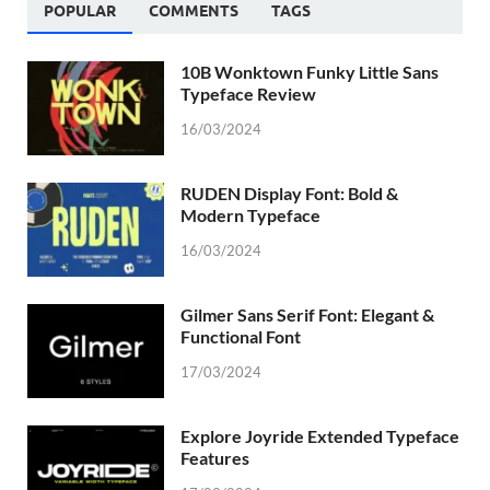
POPULAR
COMMENTS
TAGS
10B Wonktown Funky Little Sans
Typeface Review
16/03/2024
RUDEN Display Font: Bold &
Modern Typeface
16/03/2024
Gilmer Sans Serif Font: Elegant &
Functional Font
17/03/2024
Explore Joyride Extended Typeface
Features