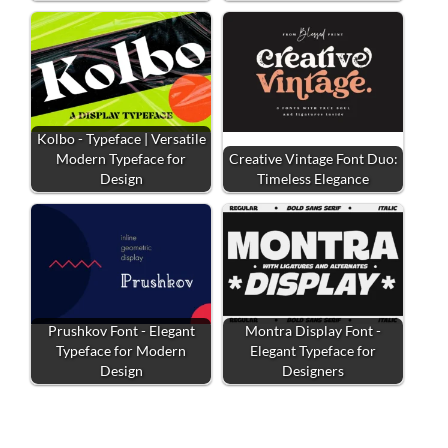
Kolbo - Typeface | Versatile
Modern Typeface for
Creative Vintage Font Duo:
Design
Timeless Elegance
Prushkov Font - Elegant
Montra Display Font -
Typeface for Modern
Elegant Typeface for
Design
Designers