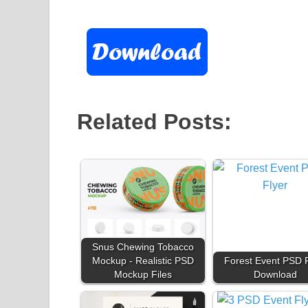
Related Posts:
Snus Chewing Tobacco
Mockup - Realistic PSD
Forest Event PSD F
Mockup Files
Download