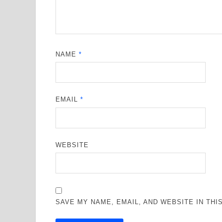
NAME
*
EMAIL
*
WEBSITE
SAVE MY NAME, EMAIL, AND WEBSITE IN TH