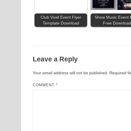
Club Vivid Event Flyer
Show Music Event 
Template Download
Free Downloa
Leave a Reply
Your email address will not be published.
Required f
COMMENT
*