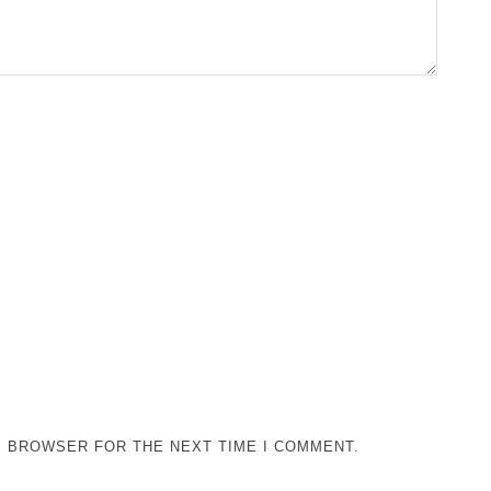
IS BROWSER FOR THE NEXT TIME I COMMENT.