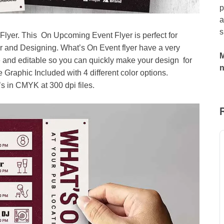
p
a
s
yer. This On Upcoming Event Flyer is perfect for
r and Designing. What’s On Event flyer have a very
M
 and editable so you can quickly make your design for
 Graphic Included with 4 different color options.
 in CMYK at 300 dpi files.