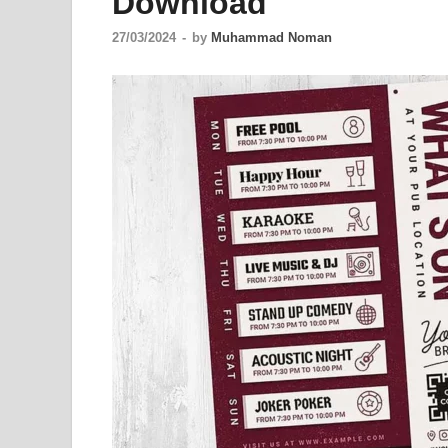
Download
27/03/2024
-
by
Muhammad Noman