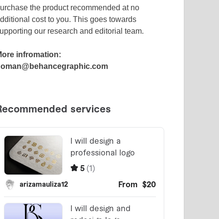
urchase the product recommended at no
dditional cost to you. This goes towards
upporting our research and editorial team.
ore infromation:
noman@behancegraphic.com