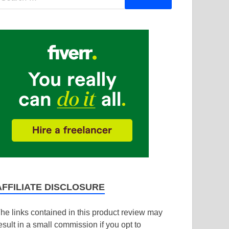
AFFILIATE DISCLOSURE
he links contained in this product review may
esult in a small commission if you opt to