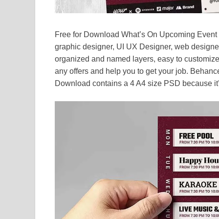
Free for Download What’s On Upcoming Event Fl
graphic designer, UI UX Designer, web designe
organized and named layers, easy to customize
any offers and help you to get your job. Behance
Download contains a 4 A4 size PSD because it’s