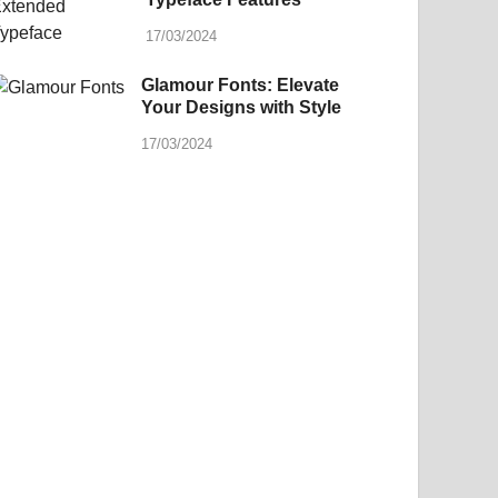
17/03/2024
Glamour Fonts: Elevate
Your Designs with Style
17/03/2024