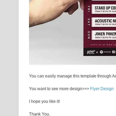
You can easily manage this template through A
You want to see more design>>>
Flyer Design
I hope you like it!
Thank You.