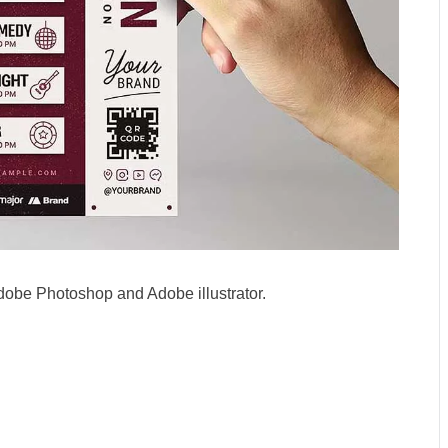
dobe Photoshop and Adobe illustrator.