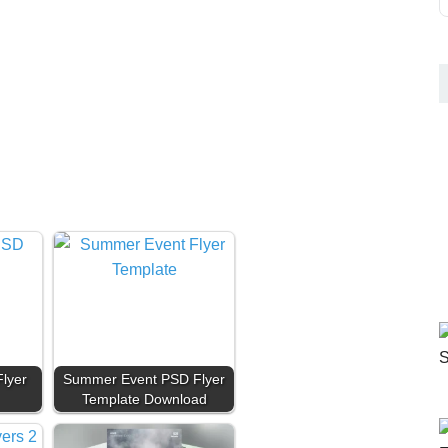
lyer
Summer Event PSD Flyer
Template Download