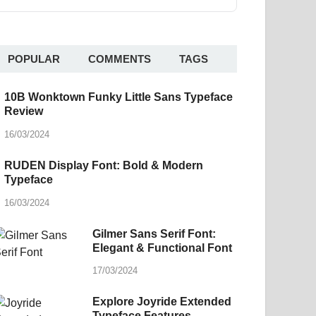
POPULAR
COMMENTS
TAGS
10B Wonktown Funky Little Sans Typeface
Review
16/03/2024
RUDEN Display Font: Bold & Modern
Typeface
16/03/2024
Gilmer Sans Serif Font:
Elegant & Functional Font
17/03/2024
Explore Joyride Extended
Typeface Features