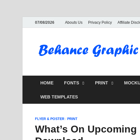
07/08/2026
Abouts Us
Privacy Policy
Affiliate Disc
HOME
FONTS
PRINT
MOCKU
WEB TEMPLATES
FLYER & POSTER
/
PRINT
What’s On Upcoming E