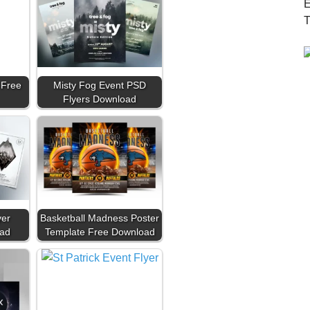
 Free
Misty Fog Event PSD
Flyers Download
yer
Basketball Madness Poster
ad
Template Free Download