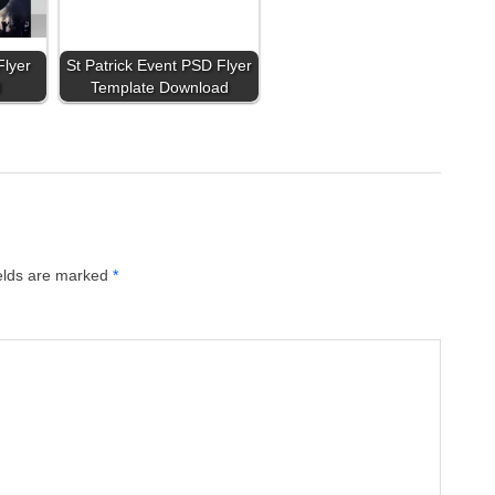
Flyer
St Patrick Event PSD Flyer
d
Template Download
ields are marked
*