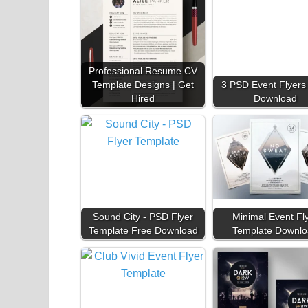
Professional Resume CV
Template Designs | Get
3 PSD Event Flyers
Hired
Download
Sound City - PSD Flyer
Minimal Event Fl
Template Free Download
Template Downlo