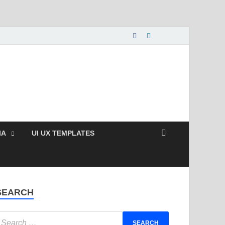
nload Free and Paid
s.
IA
UI UX TEMPLATES
SEARCH