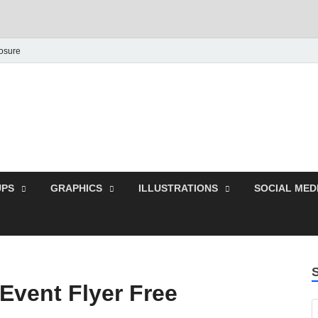
losure
Behance Graphic | Dow
Exclusive PSD Template
PS
GRAPHICS
ILLUSTRATIONS
SOCIAL MED
vent Flyer Free