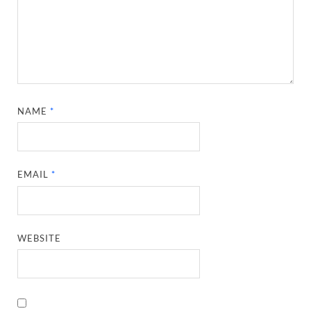
NAME
*
EMAIL
*
WEBSITE