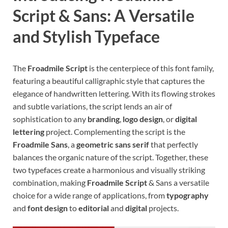
Script & Sans: A Versatile
and Stylish Typeface
The
Froadmile Script
is the centerpiece of this font family,
featuring a beautiful calligraphic style that captures the
elegance of handwritten lettering. With its flowing strokes
and subtle variations, the script lends an air of
sophistication to any
branding
,
logo design
, or
digital
lettering
project. Complementing the script is the
Froadmile Sans
, a
geometric sans serif
that perfectly
balances the organic nature of the script. Together, these
two typefaces create a harmonious and visually striking
combination, making
Froadmile Script
& Sans a versatile
choice for a wide range of applications, from
typography
and
font design
to
editorial
and
digital
projects.