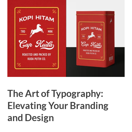
The Art of Typography:
Elevating Your Branding
and Design