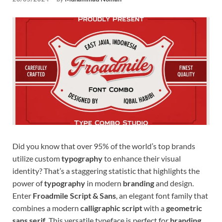
Tem
Did you know that over 95% of the world’s top brands
utilize custom
typography
to enhance their visual
identity? That’s a staggering statistic that highlights the
power of
typography
in modern
branding
and design.
Enter
Froadmile Script & Sans
, an elegant font family that
combines a modern
calligraphic script
with a
geometric
sans serif
. This versatile typeface is perfect for
branding
,