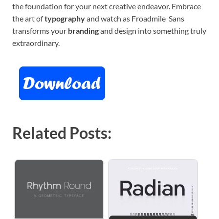
the foundation for your next creative endeavor. Embrace
the art of
typography
and watch as Froadmile Sans
transforms your
branding
and design into something truly
extraordinary.
Related Posts: