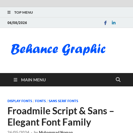
TOP MENU
06/08/2026
Be
Gra
Do
MAIN MENU
Fre
Pai
DISPLAY FONTS
/
FONTS
/
SANS SERIF FONTS
Froadmile Script & Sans –
Exc
Elegant Font Family
PS
26/05/2024
-
by
Muhammad Noman