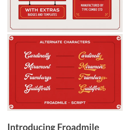
Introducing Froadmile