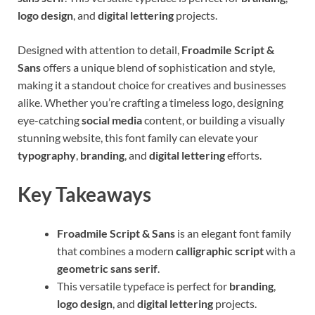
logo design
, and
digital lettering
projects.
Designed with attention to detail,
Froadmile Script &
Sans
offers a unique blend of sophistication and style,
making it a standout choice for creatives and businesses
alike. Whether you’re crafting a timeless logo, designing
eye-catching
social media
content, or building a visually
stunning website, this font family can elevate your
typography
,
branding
, and
digital lettering
efforts.
Key Takeaways
Froadmile Script & Sans
is an elegant font family
that combines a modern
calligraphic script
with a
geometric sans serif
.
This versatile typeface is perfect for
branding
,
logo design
, and
digital lettering
projects.