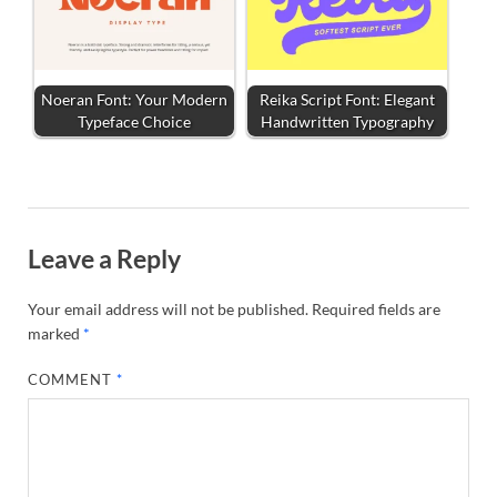
Noeran Font: Your Modern
Reika Script Font: Elegant
Typeface Choice
Handwritten Typography
Leave a Reply
Your email address will not be published.
Required fields are
marked
*
COMMENT
*