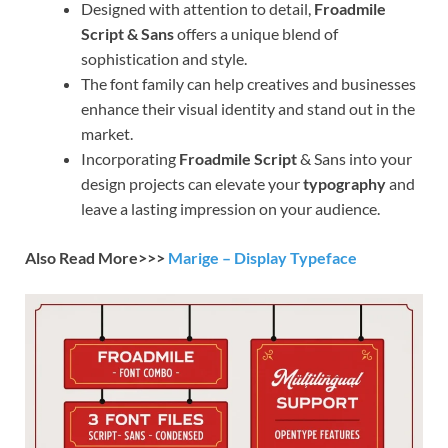
Designed with attention to detail,
Froadmile
Script & Sans
offers a unique blend of
sophistication and style.
The font family can help creatives and businesses
enhance their visual identity and stand out in the
market.
Incorporating
Froadmile Script
& Sans into your
design projects can elevate your
typography
and
leave a lasting impression on your audience.
Also Read More>>>
Marige – Display Typeface