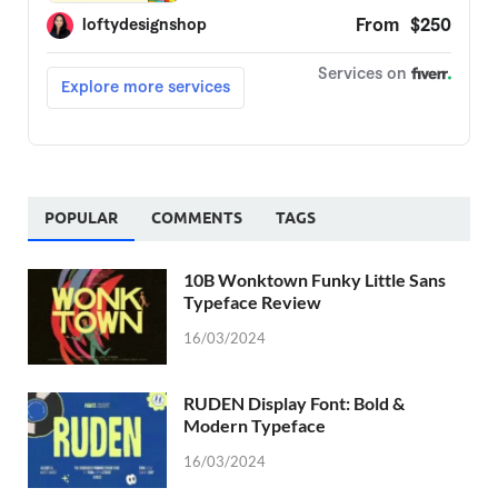
POPULAR
COMMENTS
TAGS
10B Wonktown Funky Little Sans
Typeface Review
16/03/2024
RUDEN Display Font: Bold &
Modern Typeface
16/03/2024