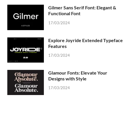
Gilmer Sans Serif Font: Elegant &
Functional Font
17/03/2024
Explore Joyride Extended Typeface
Features
17/03/2024
Glamour Fonts: Elevate Your
Designs with Style
17/03/2024