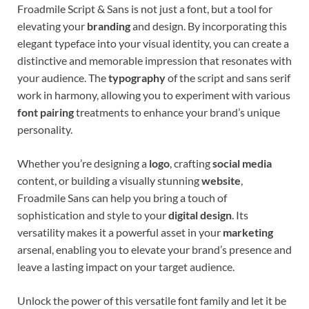
Froadmile Script & Sans is not just a font, but a tool for
elevating your
branding
and design. By incorporating this
elegant typeface into your visual identity, you can create a
distinctive and memorable impression that resonates with
your audience. The
typography
of the script and sans serif
work in harmony, allowing you to experiment with various
font pairing
treatments to enhance your brand’s unique
personality.
Whether you’re designing a
logo
, crafting
social media
content, or building a visually stunning
website
,
Froadmile Sans can help you bring a touch of
sophistication and style to your
digital design
. Its
versatility makes it a powerful asset in your
marketing
arsenal, enabling you to elevate your brand’s presence and
leave a lasting impact on your target audience.
Unlock the power of this versatile font family and let it be