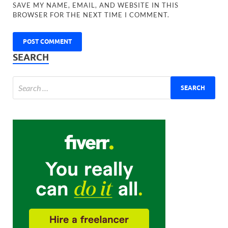
SAVE MY NAME, EMAIL, AND WEBSITE IN THIS
BROWSER FOR THE NEXT TIME I COMMENT.
SEARCH