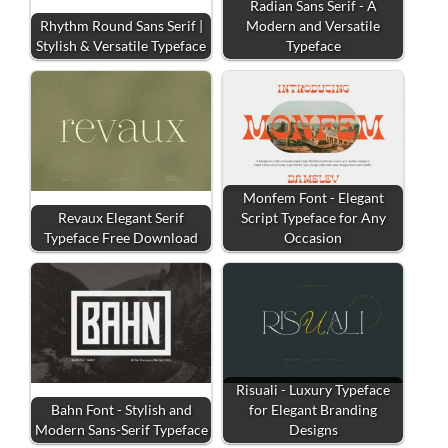
Radian Sans Serif - A
Rhythm Round Sans Serif |
Modern and Versatile
Stylish & Versatile Typeface
Typeface
Monfem Font - Elegant
Revaux Elegant Serif
Script Typeface for Any
Typeface Free Download
Occasion
Risuali - Luxury Typeface
Bahn Font - Stylish and
for Elegant Branding
Modern Sans-Serif Typeface
Designs