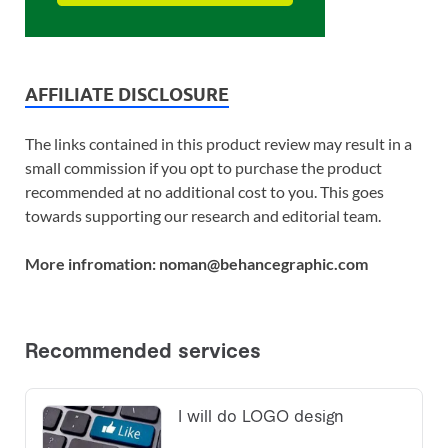
AFFILIATE DISCLOSURE
The links contained in this product review may result in a
small commission if you opt to purchase the product
recommended at no additional cost to you. This goes
towards supporting our research and editorial team.
More infromation: noman@behancegraphic.com