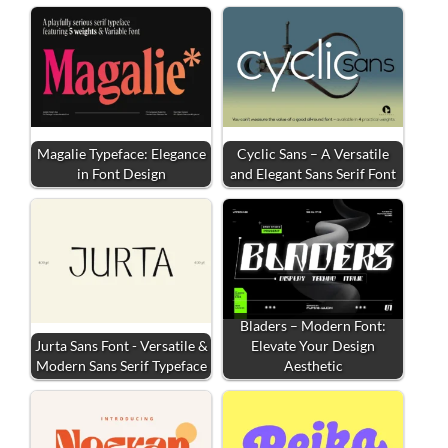
Magalie Typeface: Elegance
Cyclic Sans – A Versatile
in Font Design
and Elegant Sans Serif Font
Bladers – Modern Font:
Jurta Sans Font - Versatile &
Elevate Your Design
Modern Sans Serif Typeface
Aesthetic