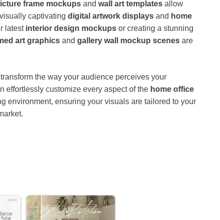
icture frame mockups
and
wall art templates
allow
visually captivating
digital artwork displays
and
home
r latest
interior design mockups
or creating a stunning
med art graphics
and
gallery wall mockup scenes
are
transform the way your audience perceives your
an effortlessly customize every aspect of the
home office
ing environment, ensuring your visuals are tailored to your
market.