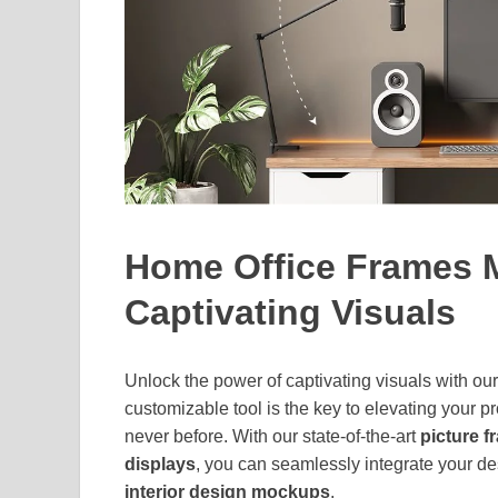
Home Office Frames 
Captivating Visuals
Unlock the power of captivating visuals with ou
customizable tool is the key to elevating your p
never before. With our state-of-the-art
picture 
displays
, you can seamlessly integrate your de
interior design mockups
.