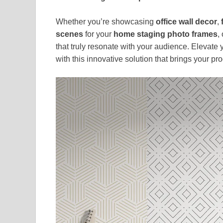
Whether you’re showcasing
office wall decor
,
scenes
for your
home staging photo frames
,
that truly resonate with your audience. Elevate
with this innovative solution that brings your pr