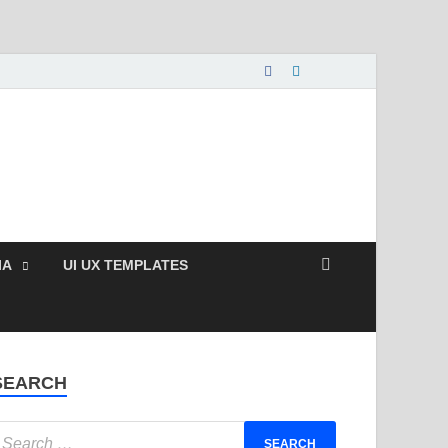
nload Free and Paid
s.
IA
UI UX TEMPLATES
SEARCH