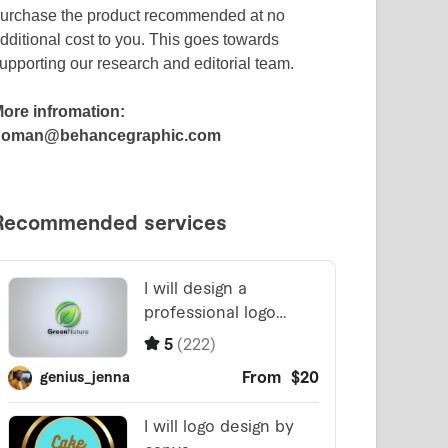
urchase the product recommended at no
dditional cost to you. This goes towards
upporting our research and editorial team.
ore infromation:
noman@behancegraphic.com