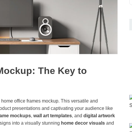
Mockup: The Key to
r home office frames mockup. This versatile and
roduct presentations and captivating your audience like
frame mockups
,
wall art templates
, and
digital artwork
signs into a visually stunning
home decor visuals
and