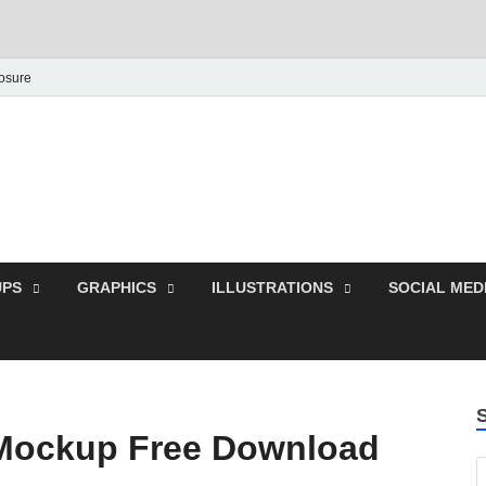
losure
Behance Graphic | Dow
Exclusive PSD Template
PS
GRAPHICS
ILLUSTRATIONS
SOCIAL MED
Mockup Free Download