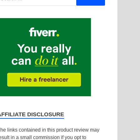
AFFILIATE DISCLOSURE
he links contained in this product review may
esult in a small commission if you opt to