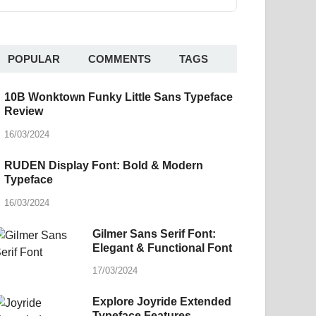
POPULAR
COMMENTS
TAGS
10B Wonktown Funky Little Sans Typeface
Review
16/03/2024
RUDEN Display Font: Bold & Modern
Typeface
16/03/2024
Gilmer Sans Serif Font:
Elegant & Functional Font
17/03/2024
Explore Joyride Extended
Typeface Features