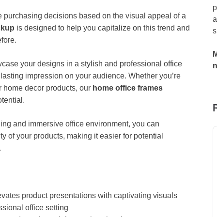
p
purchasing decisions based on the visual appeal of a
a
ckup
is designed to help you capitalize on this trend and
s
fore.
M
wcase your designs in a stylish and professional office
 a lasting impression on your audience. Whether you’re
her home decor products, our
home office frames
tential.
nning and immersive office environment, you can
ty of your products, making it easier for potential
.
vates product presentations with captivating visuals
sional office setting