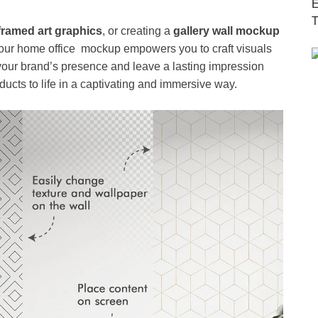
framed art graphics
, or creating a
gallery wall mockup
 our home office mockup empowers you to craft visuals
 your brand’s presence and leave a lasting impression
oducts to life in a captivating and immersive way.