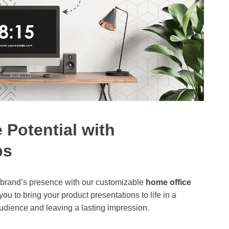
 Potential with
ps
r brand’s presence with our customizable
home office
ou to bring your product presentations to life in a
udience and leaving a lasting impression.