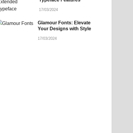
17/03/2024
Glamour Fonts: Elevate
Your Designs with Style
17/03/2024