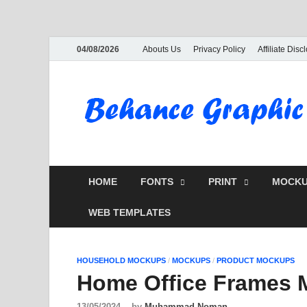
04/08/2026
Abouts Us
Privacy Policy
Affiliate Disc
HOME
FONTS
PRINT
MOCKU
WEB TEMPLATES
HOUSEHOLD MOCKUPS
/
MOCKUPS
/
PRODUCT MOCKUPS
Home Office Frames 
13/05/2024
-
by
Muhammad Noman