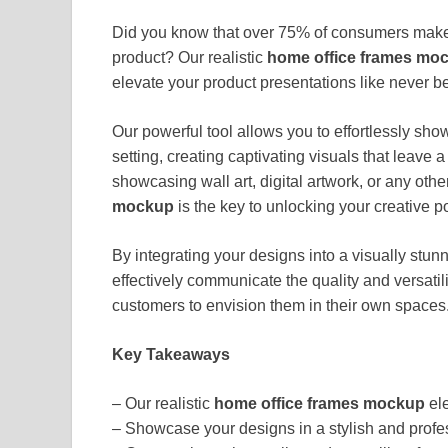
Did you know that over 75% of consumers make 
product? Our realistic
home office frames mo
elevate your product presentations like never be
Our powerful tool allows you to effortlessly sho
setting, creating captivating visuals that leave
showcasing wall art, digital artwork, or any ot
mockup
is the key to unlocking your creative po
By integrating your designs into a visually stu
effectively communicate the quality and versatili
customers to envision them in their own spaces
Key Takeaways
– Our realistic
home office frames mockup
ele
– Showcase your designs in a stylish and profes