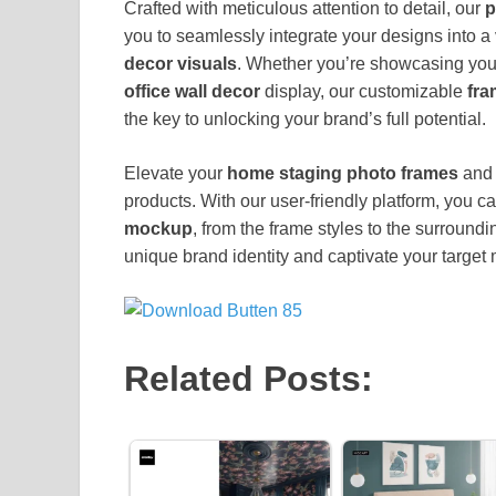
Crafted with meticulous attention to detail, our
p
you to seamlessly integrate your designs into a 
decor visuals
. Whether you’re showcasing you
office wall decor
display, our customizable
fra
the key to unlocking your brand’s full potential.
Elevate your
home staging photo frames
and 
products. With our user-friendly platform, you c
mockup
, from the frame styles to the surround
unique brand identity and captivate your target 
Related Posts: