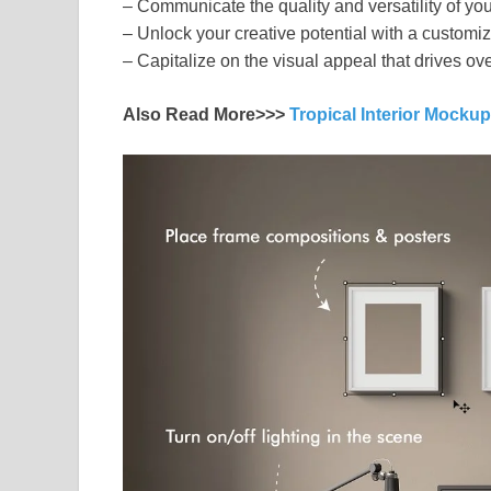
– Communicate the quality and versatility of yo
– Unlock your creative potential with a customi
– Capitalize on the visual appeal that drives 
Also Read More>>>
Tropical Interior Mocku