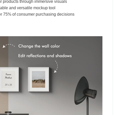
ur products through immersive visuals
zable and versatile mockup tool
over 75% of consumer purchasing decisions
p