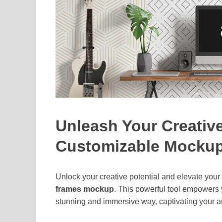
Unleash Your Creative
Customizable Mocku
Unlock your creative potential and elevate you
frames mockup
. This powerful tool empowers y
stunning and immersive way, captivating your a