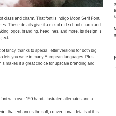
p
a
s
e of class and charm. That font is Indigo Moon Serif Font.
yles. These details give it a mix of old-school charm and
M
king logos, branding, headlines, and more. Its design is
oject.
of fancy, thanks to special letter versions for both big
 also lets you write in many European languages. Plus, it
is makes it a great choice for upscale branding and
 font with over 150 hand-illustrated alternates and a
rior that enhances the soft, conventional details of this