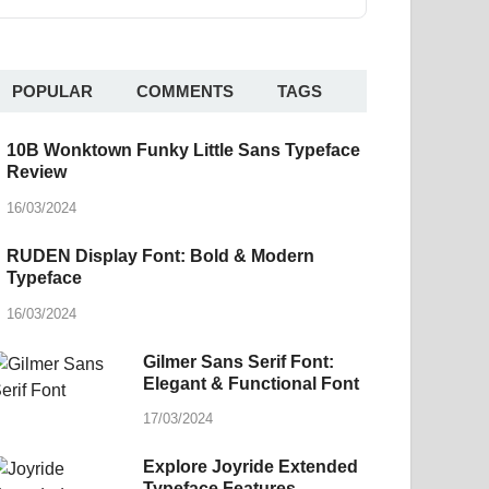
POPULAR
COMMENTS
TAGS
10B Wonktown Funky Little Sans Typeface
Review
16/03/2024
RUDEN Display Font: Bold & Modern
Typeface
16/03/2024
Gilmer Sans Serif Font:
Elegant & Functional Font
17/03/2024
Explore Joyride Extended
Typeface Features