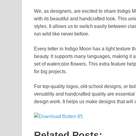
We, as designers, are excited to share Indigo Mo
with its beautiful and handcrafted look. This un
styles. It allows us to switch easily between cla
run wild like never before.
Every letter in Indigo Moon has a light texture th
beauty. It supports many languages, making it a
set of watercolor flowers. This extra feature he
for big projects.
For top-quality logos, old-school designs, or bol
versatility and handcrafted quality are essential
design work. It helps us make designs that wil
Related Posts: