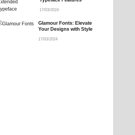
17/03/2024
Glamour Fonts: Elevate
Your Designs with Style
17/03/2024