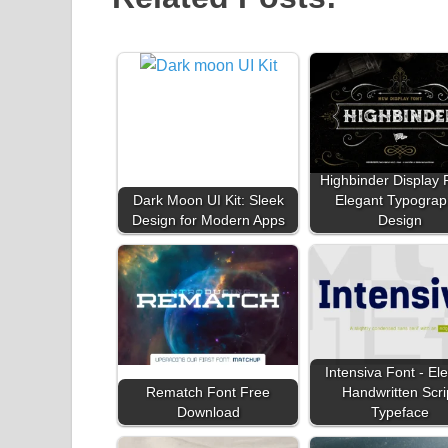
Highbinder Display 
Dark Moon UI Kit: Sleek
Elegant Typograp
Design for Modern Apps
Design
Intensiva Font - El
Rematch Font Free
Handwritten Scri
Download
Typeface