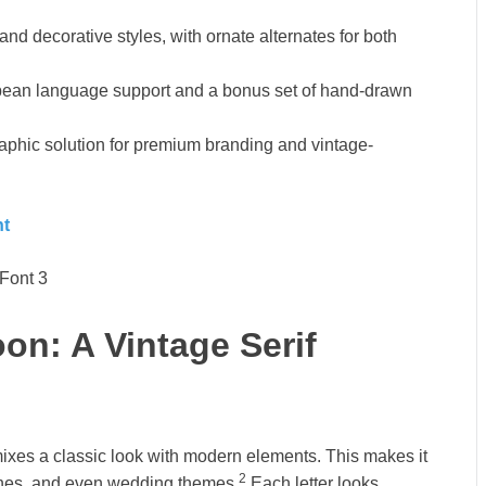
and decorative styles, with ornate alternates for both
pean language support and a bonus set of hand-drawn
phic solution for premium branding and vintage-
nt
on: A Vintage Serif
 mixes a classic look with modern elements. This makes it
2
lines, and even wedding themes.
Each letter looks