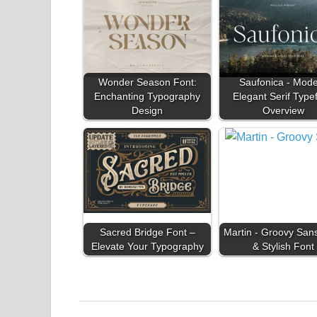
Wonder Season Font:
Saufonica - Mod
Enchanting Typography
Elegant Serif Type
Design
Overview
Sacred Bridge Font –
Martin - Groovy San
Elevate Your Typography
& Stylish Font