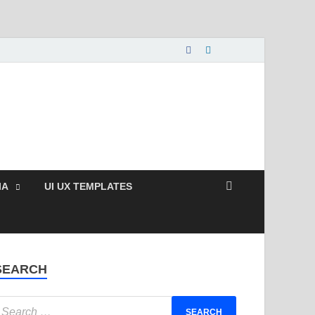
nload Free and Paid
s.
IA
UI UX TEMPLATES
SEARCH