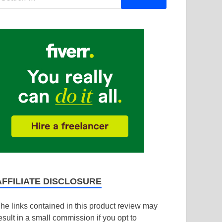
AFFILIATE DISCLOSURE
he links contained in this product review may
esult in a small commission if you opt to