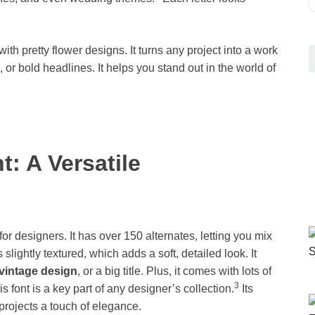
h pretty flower designs. It turns any project into a work
, or bold headlines. It helps you stand out in the world of
t: A Versatile
or designers. It has over 150 alternates, letting you mix
 slightly textured, which adds a soft, detailed look. It
vintage design
, or a big title. Plus, it comes with lots of
3
font is a key part of any designer’s collection.
Its
 projects a touch of elegance.