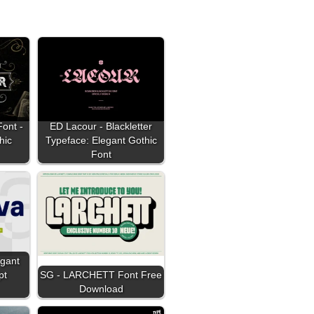
Font -
ED Lacour - Blackletter
hic
Typeface: Elegant Gothic
Font
egant
pt
SG - LARCHETT Font Free
Download