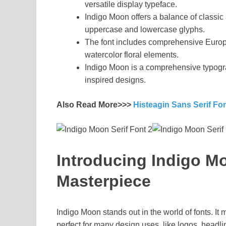
versatile display typeface.
Indigo Moon offers a balance of classic 
uppercase and lowercase glyphs.
The font includes comprehensive Euro
watercolor floral elements.
Indigo Moon is a comprehensive typogra
inspired designs.
Also Read More>>>
Histeagin Sans Serif Fo
Introducing Indigo Mo
Masterpiece
Indigo Moon stands out in the world of fonts. It
perfect for many design uses, like logos, head