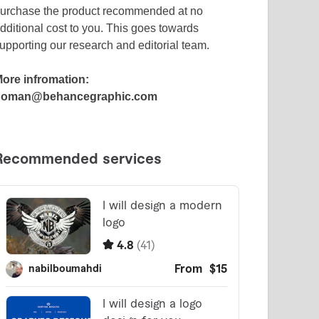
urchase the product recommended at no
dditional cost to you. This goes towards
upporting our research and editorial team.
ore infromation:
noman@behancegraphic.com