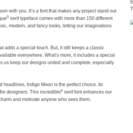
on with you. It’s a font that makes any project stand out
5
ique
serif typeface comes with more than 150 different
ssic, modern, and fancy looks, letting our imaginations
at adds a special touch. But, it still keeps a classic
vailable everywhere. What’s more, it includes a special
lps us keep our designs united and complete, especially
d headlines, Indigo Moon is the perfect choice. Its
6
 for designers. This incredible
serif font enhances our
l charm and motivate anyone who sees them.