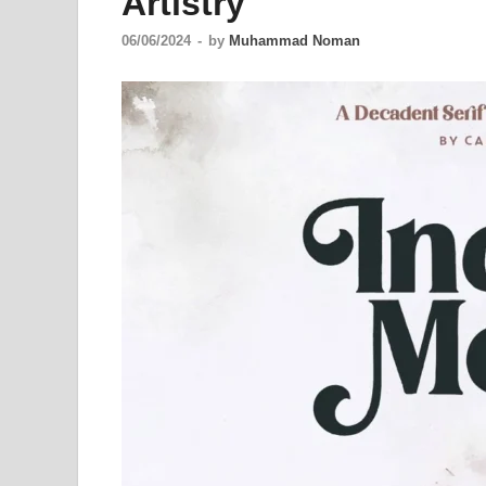
Artistry
06/06/2024
-
by
Muhammad Noman