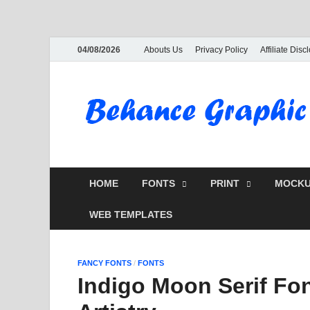
04/08/2026
Abouts Us
Privacy Policy
Affiliate Disc
HOME
FONTS
PRINT
MOCKU
WEB TEMPLATES
FANCY FONTS
/
FONTS
Indigo Moon Serif Fo