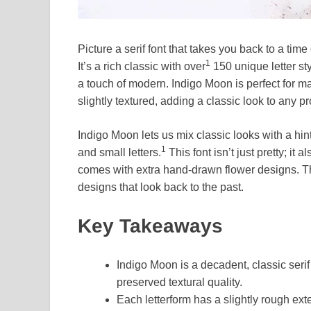
Picture a serif font that takes you back to a tim
1
It’s a rich classic with over
150 unique letter st
a touch of modern. Indigo Moon is perfect for ma
slightly textured, adding a classic look to any pr
Indigo Moon lets us mix classic looks with a hint 
1
and small letters.
This font isn’t just pretty; it
comes with extra hand-drawn flower designs. Th
designs that look back to the past.
Key Takeaways
Indigo Moon is a decadent, classic serif
preserved textural quality.
Each letterform has a slightly rough exte