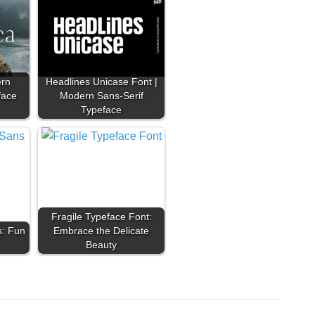
ern
Headlines Unicase Font |
face
Modern Sans-Serif
Typeface
Fragile Typeface Font:
s: Fun
Embrace the Delicate
Beauty