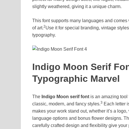
slightly weathered, giving it a unique charm.
This font supports many languages and comes wit
2
of art.
Use it for special branding, vintage styles
typography.
Indigo Moon Serif Fon
Typographic Marvel
The
Indigo Moon serif font
is an amazing tool f
3
classic, modern, and fancy styles.
Each letter is
makes your work stand out, whether it’s a logo,
language options and bonus flower designs. This 
carefully crafted design and flexibility give your