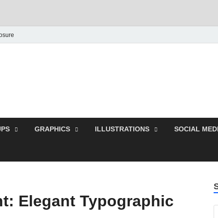
losure
Behance Graphic | Dow
Exclusive PSD Template
PS
GRAPHICS
ILLUSTRATIONS
SOCIAL MED
nt: Elegant Typographic