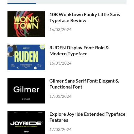
10B Wonktown Funky Little Sans
Typeface Review
16/03/2024
RUDEN Display Font: Bold &
Modern Typeface
16/03/2024
Gilmer Sans Serif Font: Elegant &
Functional Font
17/03/2024
Explore Joyride Extended Typeface
Features
17/03/2024