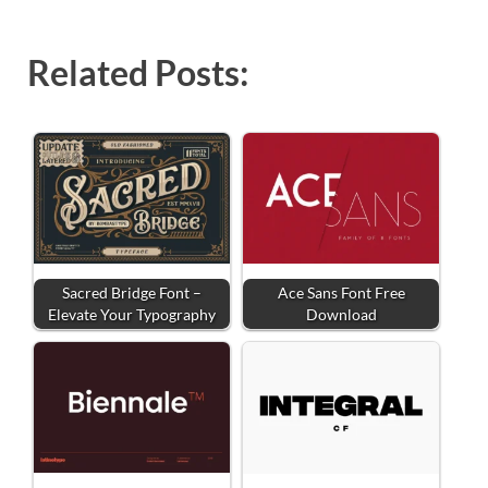
Related Posts:
Sacred Bridge Font –
Ace Sans Font Free
Elevate Your Typography
Download