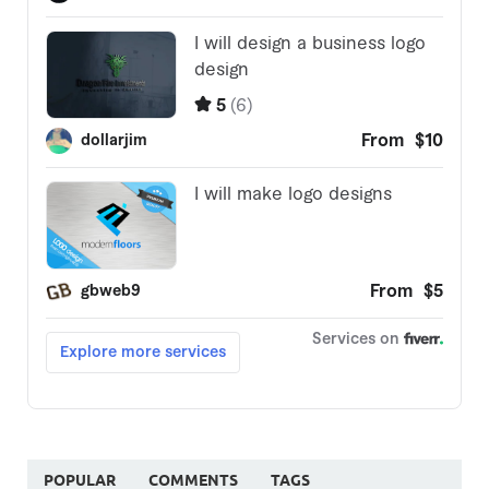
POPULAR
COMMENTS
TAGS