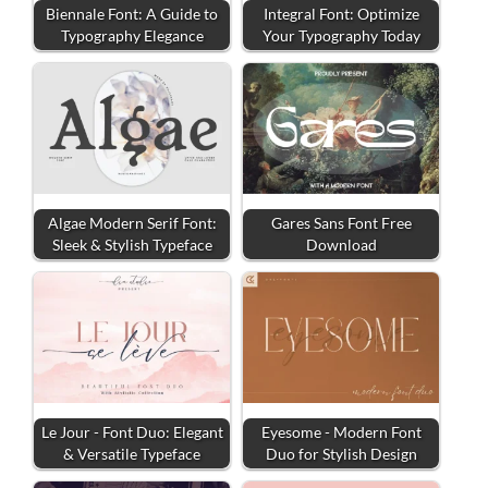
Biennale Font: A Guide to
Integral Font: Optimize
Typography Elegance
Your Typography Today
Algae Modern Serif Font:
Gares Sans Font Free
Sleek & Stylish Typeface
Download
Le Jour - Font Duo: Elegant
Eyesome - Modern Font
& Versatile Typeface
Duo for Stylish Design