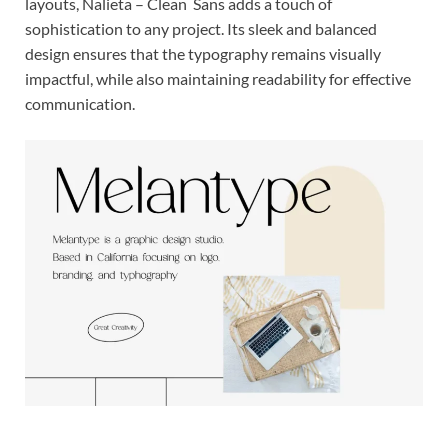
layouts, Nalieta – Clean Sans adds a touch of
sophistication to any project. Its sleek and balanced
design ensures that the typography remains visually
impactful, while also maintaining readability for effective
communication.