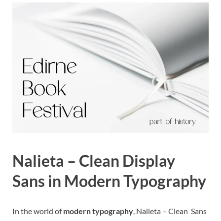
Nalieta – Clean Display
Sans in Modern Typography
In the world of
modern typography
, Nalieta – Clean Sans