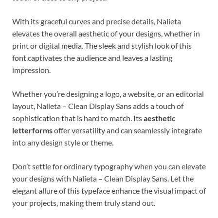
With its graceful curves and precise details, Nalieta
elevates the overall aesthetic of your designs, whether in
print or digital media. The sleek and stylish look of this
font captivates the audience and leaves a lasting
impression.
Whether you’re designing a logo, a website, or an editorial
layout, Nalieta – Clean Display Sans adds a touch of
sophistication that is hard to match. Its
aesthetic
letterforms
offer versatility and can seamlessly integrate
into any design style or theme.
Don’t settle for ordinary typography when you can elevate
your designs with Nalieta – Clean Display Sans. Let the
elegant allure of this typeface enhance the visual impact of
your projects, making them truly stand out.