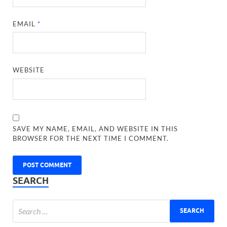
EMAIL
*
WEBSITE
SAVE MY NAME, EMAIL, AND WEBSITE IN THIS
BROWSER FOR THE NEXT TIME I COMMENT.
SEARCH