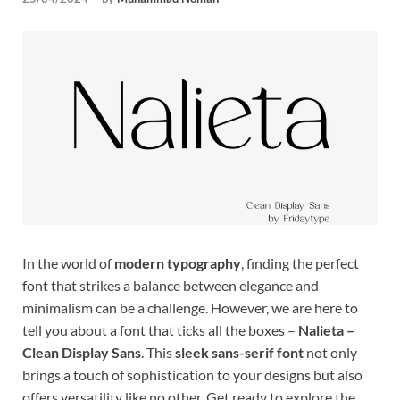
Tem
In the world of
modern typography
, finding the perfect
font that strikes a balance between elegance and
minimalism can be a challenge. However, we are here to
tell you about a font that ticks all the boxes –
Nalieta –
Clean Display Sans
. This
sleek sans-serif font
not only
brings a touch of sophistication to your designs but also
offers versatility like no other. Get ready to explore the