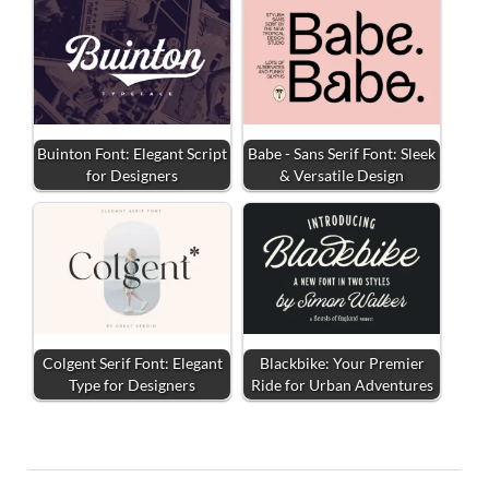
Buinton Font: Elegant Script
Babe - Sans Serif Font: Sleek
for Designers
& Versatile Design
Colgent Serif Font: Elegant
Blackbike: Your Premier
Type for Designers
Ride for Urban Adventures