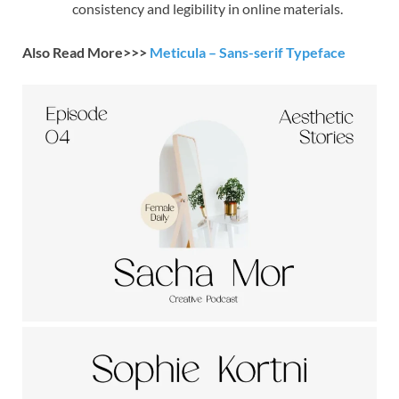
consistency and legibility in online materials.
Also Read More>>>
Meticula – Sans-serif Typeface