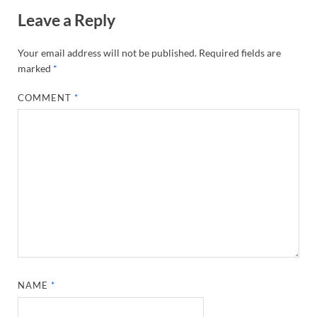
Leave a Reply
Your email address will not be published.
Required fields are
marked
*
COMMENT
*
NAME
*