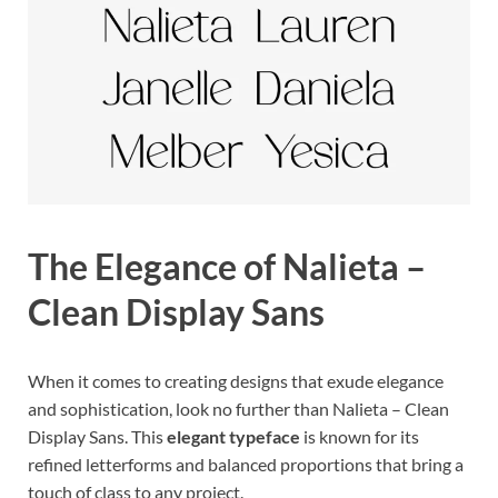
The Elegance of Nalieta –
Clean Display Sans
When it comes to creating designs that exude elegance
and sophistication, look no further than Nalieta – Clean
Display Sans. This
elegant typeface
is known for its
refined letterforms and balanced proportions that bring a
touch of class to any project.