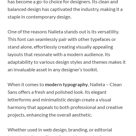
has become a go-to choice for designers. Its clean and
balanced design has captivated the industry, making it a
staple in contemporary design.
One of the reasons Nalieta stands out is its versatility.
This font can seamlessly pair with other typefaces or
stand alone, effortlessly creating visually appealing
layouts that resonate with a modern audience. Its
adaptability to various design styles and themes makes it
an invaluable asset in any designer’s toolkit.
When it comes to
modern typography
, Nalieta – Clean
Sans offers a fresh and polished look. Its elegant
letterforms and minimalistic design create a visual
harmony that appeals to both professional and creative
projects, enhancing the overall aesthetic.
Whether used in web design, branding, or editorial