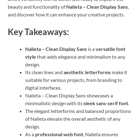
beauty and functionality of
Nalieta – Clean Display Sans
,
and discover how it can enhance your creative projects.
Key Takeaways:
Nalieta – Clean Display Sans
is a
versatile font
style
that adds elegance and minimalism to any
design.
Its clean lines and
aesthetic letterforms
make it
suitable for various projects, from branding to
digital interfaces.
Nalieta – Clean Display Sans showcases a
minimalistic design with its
sleek sans-serif font
.
The elegant letterforms and balanced proportions
of Nalieta elevate the overall aesthetic of any
design.
As a
professional web font
, Nalieta ensures