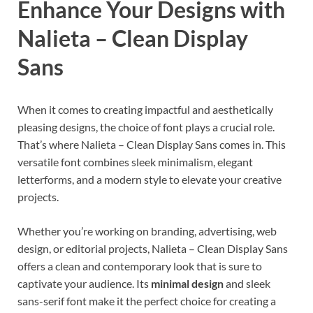
Enhance Your Designs with
Nalieta – Clean Display
Sans
When it comes to creating impactful and aesthetically
pleasing designs, the choice of font plays a crucial role.
That’s where Nalieta – Clean Display Sans comes in. This
versatile font combines sleek minimalism, elegant
letterforms, and a modern style to elevate your creative
projects.
Whether you’re working on branding, advertising, web
design, or editorial projects, Nalieta – Clean Display Sans
offers a clean and contemporary look that is sure to
captivate your audience. Its
minimal design
and sleek
sans-serif font make it the perfect choice for creating a