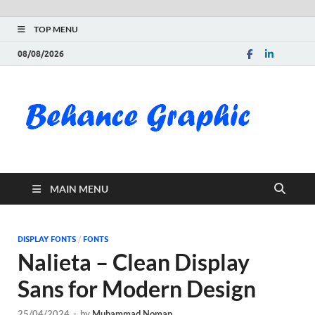
TOP MENU
08/08/2026
Be
Gra
Do
MAIN MENU
Fre
Pai
DISPLAY FONTS
/
FONTS
Nalieta – Clean Display
Exc
Sans for Modern Design
PS
25/04/2024
-
by
Muhammad Noman