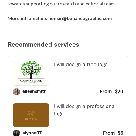
towards supporting our research and editorial team.
More infromation: noman@behancegraphic.com