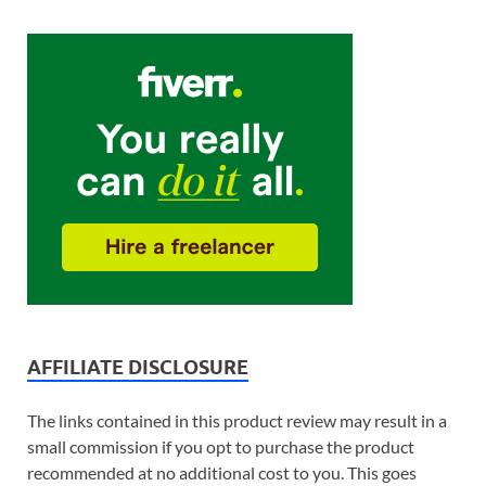
AFFILIATE DISCLOSURE
The links contained in this product review may result in a
small commission if you opt to purchase the product
recommended at no additional cost to you. This goes