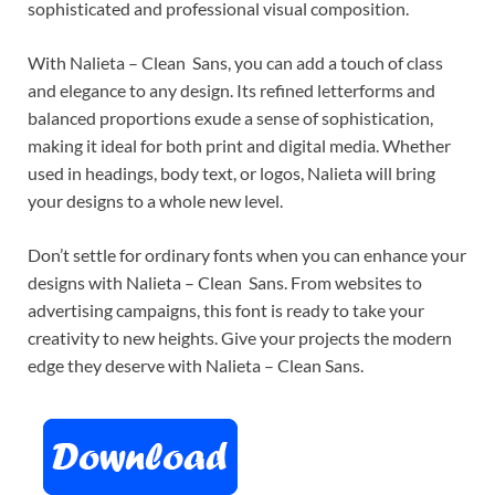
sophisticated and professional visual composition.
With Nalieta – Clean Sans, you can add a touch of class
and elegance to any design. Its refined letterforms and
balanced proportions exude a sense of sophistication,
making it ideal for both print and digital media. Whether
used in headings, body text, or logos, Nalieta will bring
your designs to a whole new level.
Don’t settle for ordinary fonts when you can enhance your
designs with Nalieta – Clean Sans. From websites to
advertising campaigns, this font is ready to take your
creativity to new heights. Give your projects the modern
edge they deserve with Nalieta – Clean Sans.