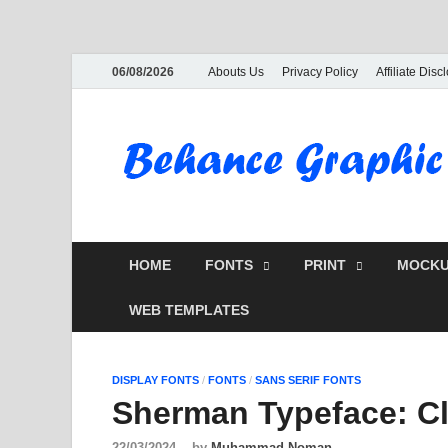
06/08/2026
Abouts Us
Privacy Policy
Affiliate Disc
HOME
FONTS
PRINT
MOCKU
WEB TEMPLATES
DISPLAY FONTS
/
FONTS
/
SANS SERIF FONTS
Sherman Typeface: Cl
22/03/2024
-
by
Muhammad Noman