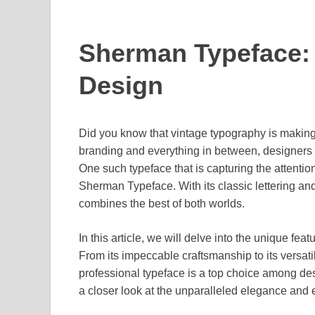
Sherman Typeface: 
Design
Did you know that vintage typography is makin
branding and everything in between, designers a
One such typeface that is capturing the attentio
Sherman Typeface. With its classic lettering and
combines the best of both worlds.
In this article, we will delve into the unique f
From its impeccable craftsmanship to its versatil
professional typeface is a top choice among des
a closer look at the unparalleled elegance and