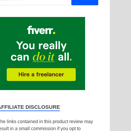
AFFILIATE DISCLOSURE
he links contained in this product review may
esult in a small commission if you opt to