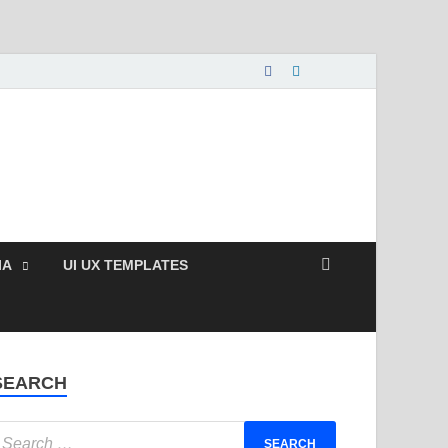
nload Free and Paid
s.
IA
UI UX TEMPLATES
SEARCH