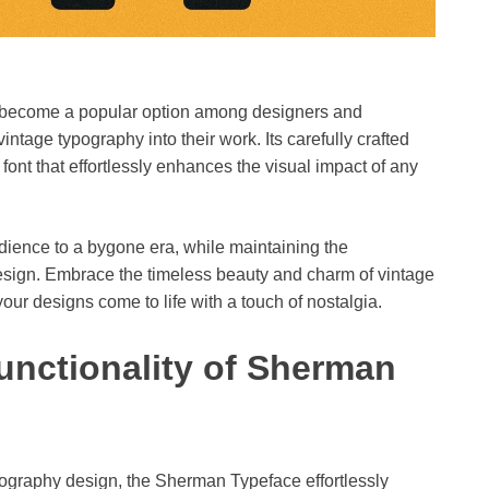
as become a popular option among designers and
ntage typography into their work. Its carefully crafted
 font that effortlessly enhances the visual impact of any
ience to a bygone era, while maintaining the
esign. Embrace the timeless beauty and charm of vintage
your designs come to life with a touch of nostalgia.
nctionality of Sherman
ography design, the Sherman Typeface effortlessly