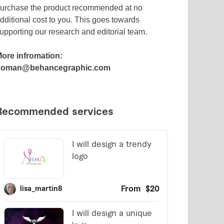
urchase the product recommended at no
dditional cost to you. This goes towards
upporting our research and editorial team.
ore infromation:
noman@behancegraphic.com