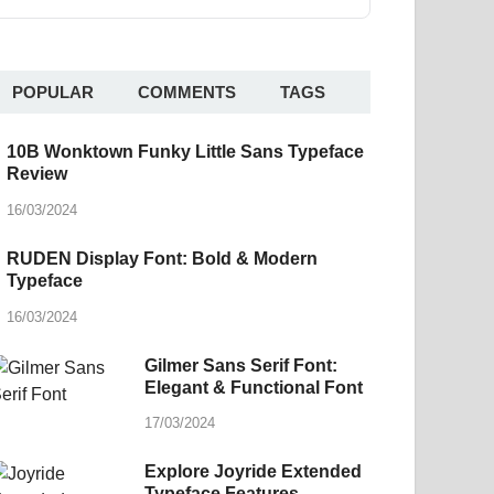
POPULAR
COMMENTS
TAGS
10B Wonktown Funky Little Sans Typeface
Review
16/03/2024
RUDEN Display Font: Bold & Modern
Typeface
16/03/2024
Gilmer Sans Serif Font:
Elegant & Functional Font
17/03/2024
Explore Joyride Extended
Typeface Features