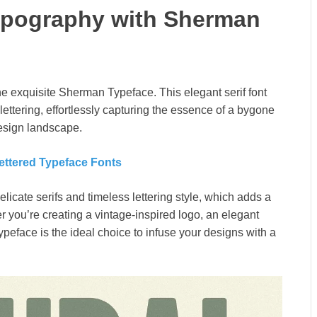
ypography with Sherman
he exquisite Sherman Typeface. This elegant serif font
ettering, effortlessly capturing the essence of a bygone
design landscape.
ettered Typeface Fonts
icate serifs and timeless lettering style, which adds a
r you’re creating a vintage-inspired logo, an elegant
 typeface is the ideal choice to infuse your designs with a