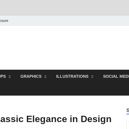
losure
Behance Graphic | Dow
Exclusive PSD Template
PS
GRAPHICS
ILLUSTRATIONS
SOCIAL MED
assic Elegance in Design