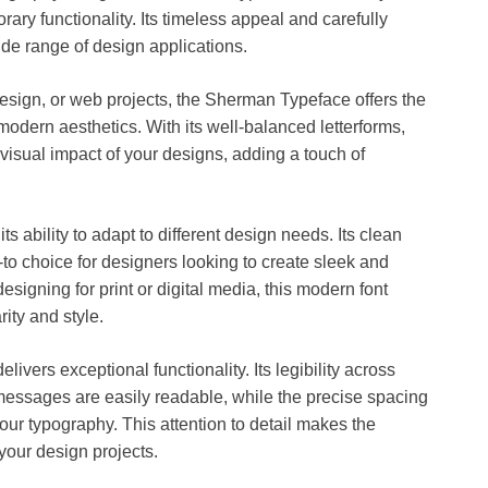
ry functionality. Its timeless appeal and carefully
wide range of design applications.
esign, or web projects, the Sherman Typeface offers the
odern aesthetics. With its well-balanced letterforms,
visual impact of your designs, adding a touch of
ts ability to adapt to different design needs. Its clean
o choice for designers looking to create sleek and
signing for print or digital media, this modern font
ity and style.
elivers exceptional functionality. Its legibility across
messages are easily readable, while the precise spacing
our typography. This attention to detail makes the
 your design projects.