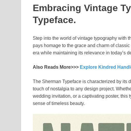
Embracing Vintage T
Typeface.
Step into the world of vintage typography with t
pays homage to the grace and charm of classic l
era while maintaining its relevance in today’s 
Also Reads More>>>
Explore Kindred Handl
The Sherman Typeface is characterized by its del
touch of nostalgia to any design project. Whethe
wedding invitation, or a captivating poster, this
sense of timeless beauty.