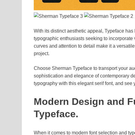
With its distinct aesthetic appeal, Typeface h
typographic enthusiasts seeking to incorporate vi
curves and attention to detail make it a versatile
project.
Choose Sherman Typeface to transport your aud
sophistication and elegance of contemporary d
typography with this elegant serif font, and see 
Modern Design and Fu
Typeface.
When it comes to modern font selection and typ