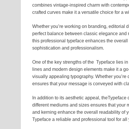
combines vintage-inspired charm with contempora
crafted curves make it a versatile choice for a 
Whether you’re working on branding, editorial d
perfect balance between classic elegance and m
this professional typeface enhances the overall 
sophistication and professionalism.
One of the key strengths of the Typeface lies in i
lines and modern design elements make it a go-t
visually appealing typography. Whether you’re de
ensures that your message is conveyed with clar
In addition to its aesthetic appeal, theTypeface d
different mediums and sizes ensures that your 
and kerning enhance the overall readability of y
Typeface a reliable and professional tool for all