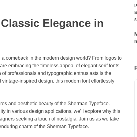
p
a
Classic Elegance in
s
M
g a comeback in the modern design world? From logos to
re embracing the timeless appeal of elegant serif fonts.
n of professionals and typographic enthusiasts is the
 vintage-inspired design, this modern font effortlessly
eatures and aesthetic beauty of the Sherman Typeface.
ity in various design applications, we’ll explore why this
igners seeking a touch of nostalgia. Join us as we take
 enduring charm of the Sherman Typeface.