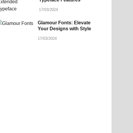
17/03/2024
Glamour Fonts: Elevate
Your Designs with Style
17/03/2024