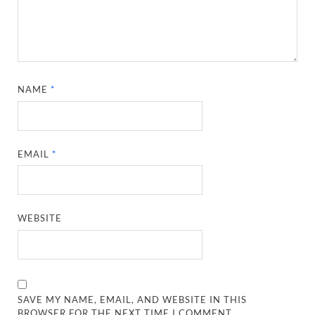
NAME
*
EMAIL
*
WEBSITE
SAVE MY NAME, EMAIL, AND WEBSITE IN THIS
BROWSER FOR THE NEXT TIME I COMMENT.