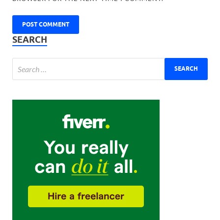
SEARCH