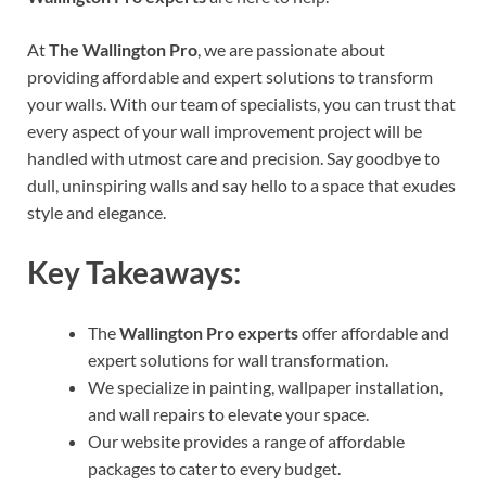
At
The Wallington Pro
, we are passionate about
providing affordable and expert solutions to transform
your walls. With our team of specialists, you can trust that
every aspect of your wall improvement project will be
handled with utmost care and precision. Say goodbye to
dull, uninspiring walls and say hello to a space that exudes
style and elegance.
Key Takeaways:
The
Wallington Pro experts
offer affordable and
expert solutions for wall transformation.
We specialize in painting, wallpaper installation,
and wall repairs to elevate your space.
Our website provides a range of affordable
packages to cater to every budget.