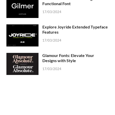
Functional Font
17/03/2024
Explore Joyride Extended Typeface
Features
17/03/2024
Glamour Fonts: Elevate Your
Designs with Style
17/03/2024