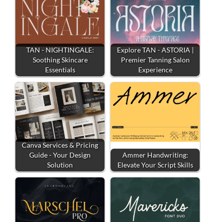
TAN - NIGHTINGALE:
Explore TAN - ASTORIA |
Soothing Skincare
Premier Tanning Salon
Essentials
Experience
Canva Services & Pricing
Guide - Your Design
Ammer Handwriting:
Solution
Elevate Your Script Skills