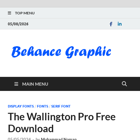
TOP MENU
05/08/2026
Be
Gra
Do
MAIN MENU
Fre
Pai
DISPLAY FONTS
/
FONTS
/
SERIF FONT
The Wallington Pro Free
Exc
Download
PS
05/05/2024
-
by
Muhammad Noman