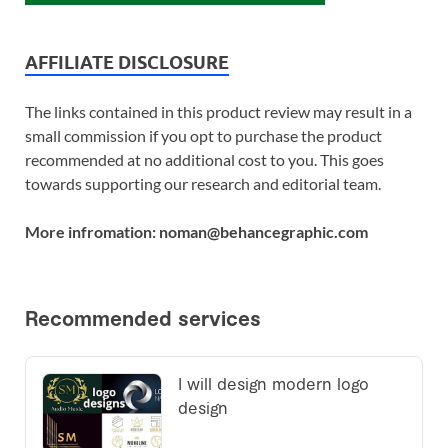
AFFILIATE DISCLOSURE
The links contained in this product review may result in a
small commission if you opt to purchase the product
recommended at no additional cost to you. This goes
towards supporting our research and editorial team.
More infromation: noman@behancegraphic.com