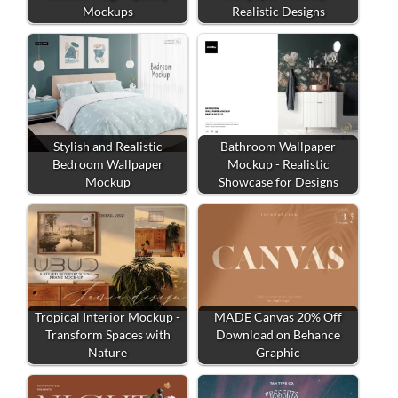
Mockups
Realistic Designs
Stylish and Realistic
Bathroom Wallpaper
Bedroom Wallpaper
Mockup - Realistic
Mockup
Showcase for Designs
Tropical Interior Mockup -
MADE Canvas 20% Off
Transform Spaces with
Download on Behance
Nature
Graphic