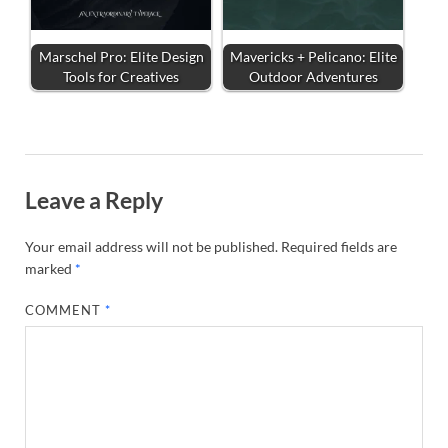
Marschel Pro: Elite Design
Mavericks + Pelicano: Elite
Tools for Creatives
Outdoor Adventures
Leave a Reply
Your email address will not be published.
Required fields are
marked
*
COMMENT
*