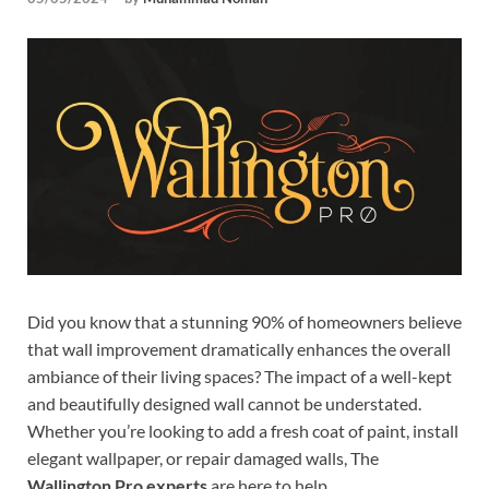
Tem
Did you know that a stunning 90% of homeowners believe
that wall improvement dramatically enhances the overall
ambiance of their living spaces? The impact of a well-kept
and beautifully designed wall cannot be understated.
Whether you’re looking to add a fresh coat of paint, install
elegant wallpaper, or repair damaged walls, The
Wallington Pro experts
are here to help.