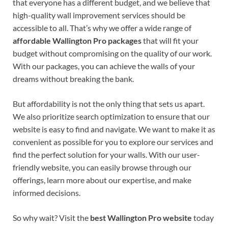
that everyone has a different budget, and we believe that
high-quality wall improvement services should be
accessible to all. That’s why we offer a wide range of
affordable Wallington Pro packages
that will fit your
budget without compromising on the quality of our work.
With our packages, you can achieve the walls of your
dreams without breaking the bank.
But affordability is not the only thing that sets us apart.
We also prioritize search optimization to ensure that our
website is easy to find and navigate. We want to make it as
convenient as possible for you to explore our services and
find the perfect solution for your walls. With our user-
friendly website, you can easily browse through our
offerings, learn more about our expertise, and make
informed decisions.
So why wait? Visit the
best Wallington Pro website
today