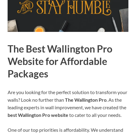
The Best Wallington Pro
Website for Affordable
Packages
Are you looking for the perfect solution to transform your
walls? Look no further than
The Wallington Pro
. As the
leading experts in wall improvement, we have created the
best Wallington Pro website
to cater to all your needs.
One of our top priorities is affordability. We understand