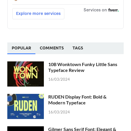
POPULAR
COMMENTS
TAGS
10B Wonktown Funky Little Sans
Typeface Review
16/03/2024
RUDEN Display Font: Bold &
Modern Typeface
16/03/2024
Gilmer Sans Serif Font: Elegant &