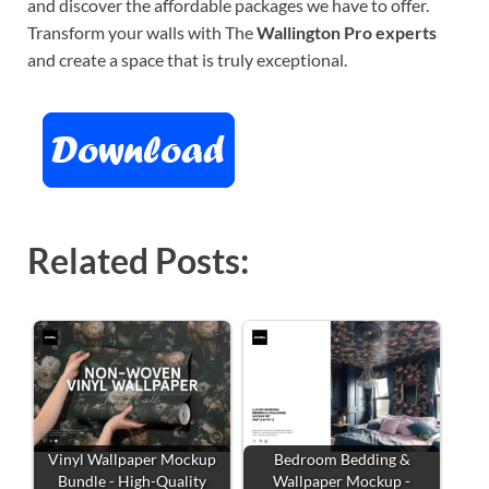
and discover the affordable packages we have to offer.
Transform your walls with The
Wallington Pro experts
and create a space that is truly exceptional.
Related Posts:
Vinyl Wallpaper Mockup
Bedroom Bedding &
Bundle - High-Quality
Wallpaper Mockup -