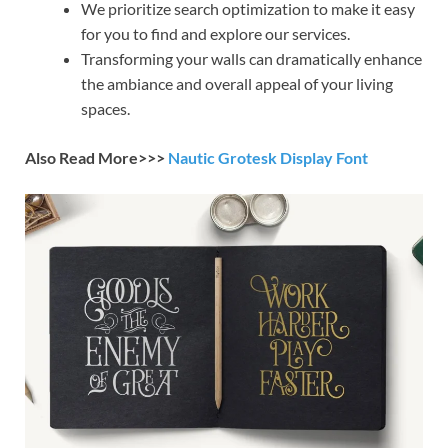
We prioritize search optimization to make it easy
for you to find and explore our services.
Transforming your walls can dramatically enhance
the ambiance and overall appeal of your living
spaces.
Also Read More>>>
Nautic Grotesk Display Font